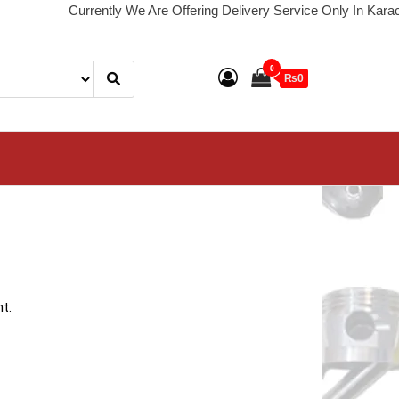
Currently We Are Offering Delivery Service Only In Karachi. De
0
₨0
t.