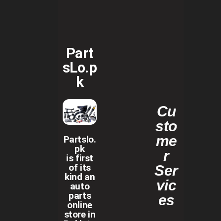
Part
sLo.p
k
Cu
sto
me
Partslo.
pk
r
is first
of its
Ser
kind an
vic
auto
parts
es
online
store in