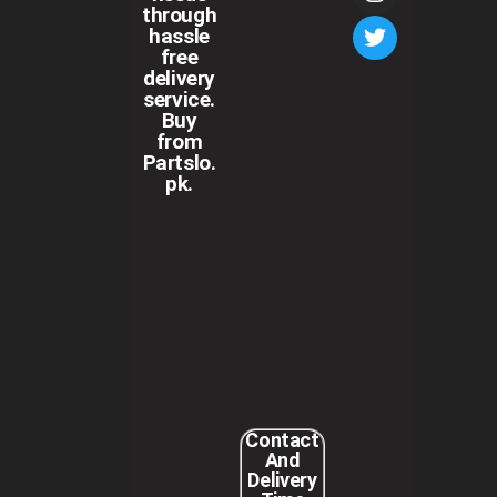
through
hassle
free
delivery
service.
Buy
from
Partslo.
pk.
Contact
And
Delivery