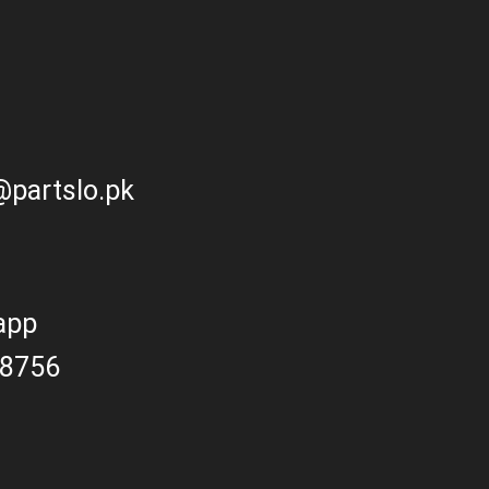
partslo.pk
app
8756