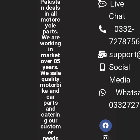
Pakista
Live
n deals
in all
Chat
motorc
ycle
0332-
parts.
We are
7278756
working
in
support@
market
over 05
Social
years.
We sale
Media
quality
motorbi
ke and
Whats
car
parts
0332727
and
caterin
g our
custom
er
needs