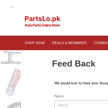
PartsLo.pk
Auto Parts Online Store
SHOP NOW
DEALS & REWARDS
COMBO
Feed Back
We would love to have your thou
Name