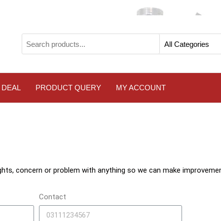
 DEAL
PRODUCT QUERY
MY ACCOUNT
ghts, concern or problem with anything so we can make improvemen
Contact