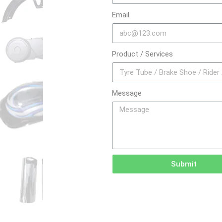
Email
Product / Services
Message
Submit