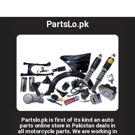
PartsLo.pk
Partslo.pk is first of its kind an auto
parts online store in Pakistan deals in
all motorcycle parts. We are working in