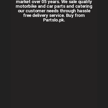
market over 05 years. We sale quality
motorbike and car parts and catering
our customer needs through hassle
free delivery service. Buy from
Partslo.pk.