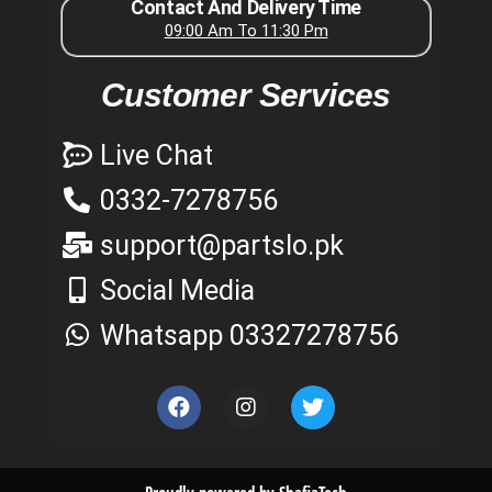
Contact And Delivery Time
09:00 Am To 11:30 Pm
Customer Services
Live Chat
0332-7278756
support@partslo.pk
Social Media
Whatsapp 03327278756