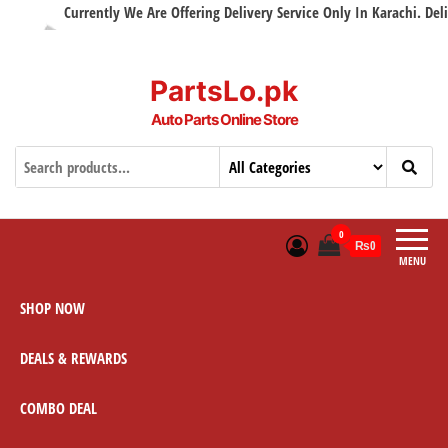
Currently We Are Offering Delivery Service Only In Karachi. Delive
PartsLo.pk
Auto Parts Online Store
0
₨0
MENU
SHOP NOW
DEALS & REWARDS
COMBO DEAL