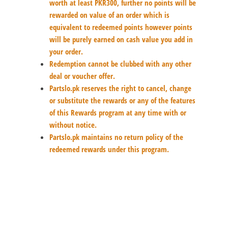
worth at least PKR300, further no points will be
rewarded on value of an order which is
equivalent to redeemed points however points
will be purely earned on cash value you add in
your order.
Redemption cannot be clubbed with any other
deal or voucher offer.
Partslo.pk reserves the right to cancel, change
or substitute the rewards or any of the features
of this Rewards program at any time with or
without notice.
Partslo.pk maintains no return policy of the
redeemed rewards under this program.