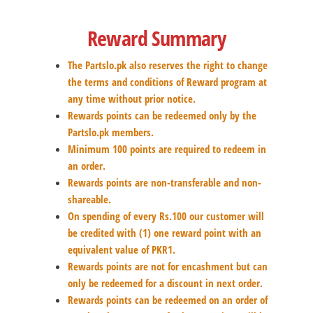
Reward Summary
The Partslo.pk also reserves the right to change
the terms and conditions of Reward program at
any time without prior notice.
Rewards points can be redeemed only by the
Partslo.pk members.
Minimum 100 points are required to redeem in
an order.
Rewards points are non-transferable and non-
shareable.
On spending of every Rs.100 our customer will
be credited with (1) one reward point with an
equivalent value of PKR1.
Rewards points are not for encashment but can
only be redeemed for a discount in next order.
Rewards points can be redeemed on an order of