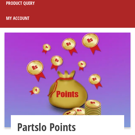
PRODUCT QUERY
MY ACCOUNT
Partslo Points