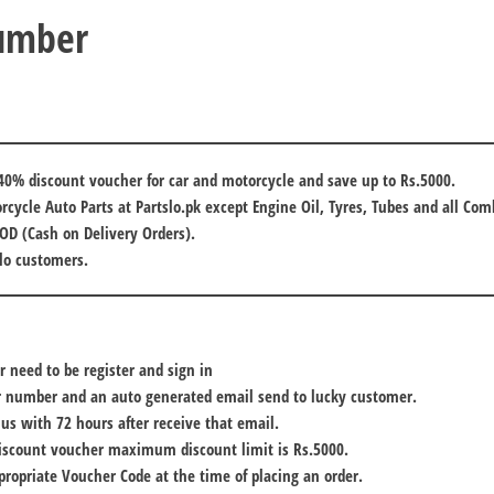
Number
40% discount voucher for car and motorcycle and save up to Rs.5000.
orcycle Auto Parts at Partslo.pk
except Engine Oil, Tyres, Tubes and all Com
COD (Cash on Delivery Orders).
slo customers.
r need to be
register and sign in
r number and an auto generated email send to lucky customer.
 us with
72 hours
after receive that email.
iscount voucher maximum discount limit is Rs.5000.
propriate
Voucher Code
at the time of placing an order.