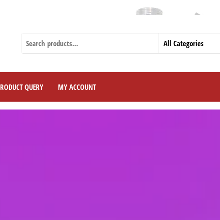
Curr
PRODUCT QUERY
MY ACCOUNT