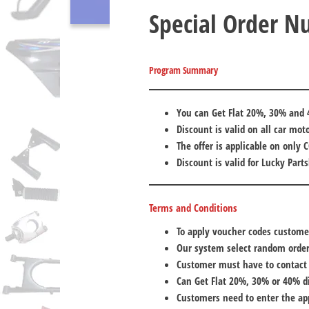
Special Order 
Program Summary
You can Get Flat 20%, 30% and 
Discount is valid on all car mot
The offer is applicable on only 
Discount is valid for Lucky Part
Terms and Conditions
To apply voucher codes custome
Our system select random orde
Customer must have to contact
Can Get Flat 20%, 30% or 40% d
Customers need to enter the ap