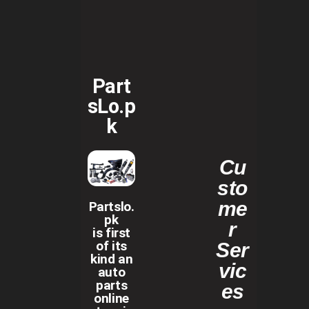
Part
sLo.p
k
Cu
sto
me
Partslo.
pk
r
is first
of its
Ser
kind an
vic
auto
parts
es
online