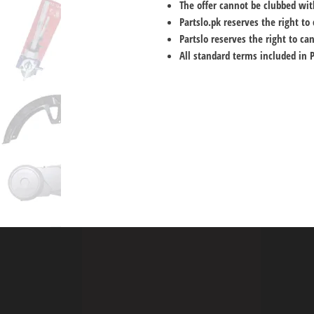
The offer cannot be clubbed wit
Partslo.pk reserves the right t
Partslo reserves the right to can
All standard terms included in 