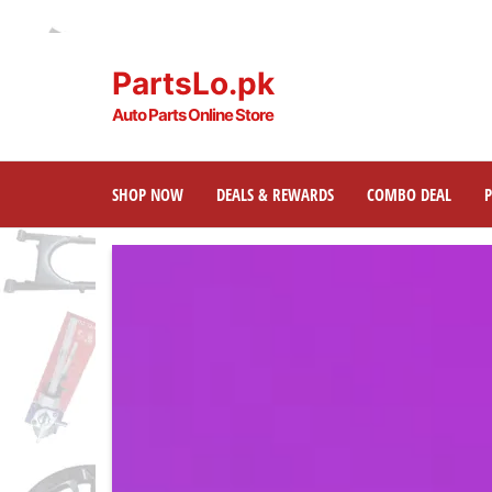
PartsLo.pk
Auto Parts Online Store
SHOP NOW
DEALS & REWARDS
COMBO DEAL