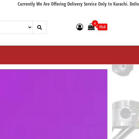
ently We Are Offering Delivery Service Only In Karachi. Delivery with in 2
0
₨0