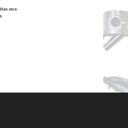
 than once.
e.