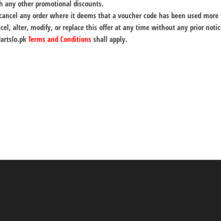
h any other promotional discounts.
o cancel any order where it deems that a voucher code has been used more
cel, alter, modify, or replace this offer at any time without any prior notic
Partslo.pk
Terms and Conditions
shall apply.