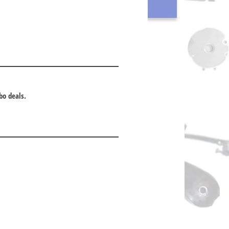
bo deals.