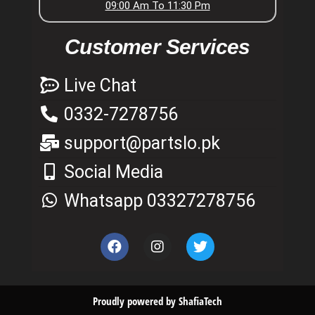
09:00 Am To 11:30 Pm
Customer Services
Live Chat
0332-7278756
support@partslo.pk
Social Media
Whatsapp 03327278756
Proudly powered by ShafiaTech