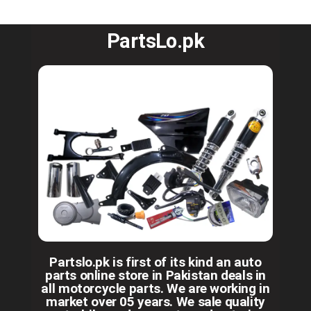
PartsLo.pk
Partslo.pk is first of its kind an auto
parts online store in Pakistan deals in
all motorcycle parts. We are working in
market over 05 years. We sale quality