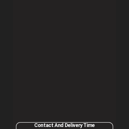
Contact And Delivery Time