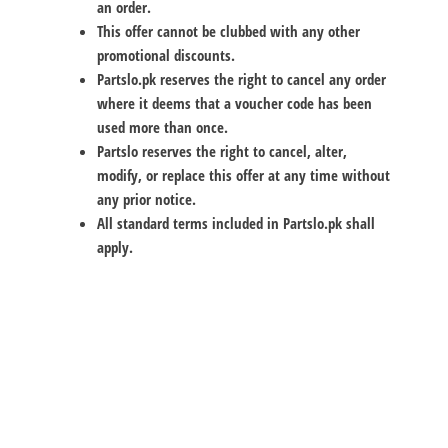
an order.
This offer cannot be clubbed with any other
promotional discounts.
Partslo.pk reserves the right to cancel any order
where it deems that a voucher code has been
used more than once.
Partslo reserves the right to cancel, alter,
modify, or replace this offer at any time without
any prior notice.
All standard terms included in Partslo.pk shall
apply.