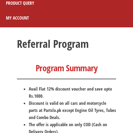
PRODUCT QUERY
MY ACCOUNT
Referral Program
Program Summary
Avail Flat 12% discount voucher and save upto
Rs.1000.
Discount is valid on all cars and motorcycle
parts at Partslo.pk
except Engine Oil Tyres, Tubes
and Combo Deals.
The offer is applicable on only COD (Cash on
Delivery Orders).