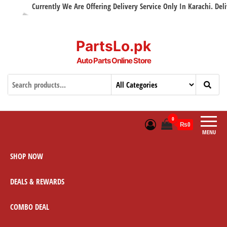
Currently We Are Offering Delivery Service Only In Karachi. Delive
PartsLo.pk
Auto Parts Online Store
0
₨0
MENU
SHOP NOW
DEALS & REWARDS
COMBO DEAL