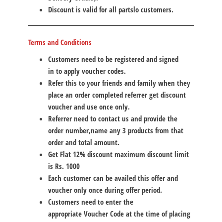
Discount is valid for all partslo customers.
Terms and Conditions
Customers need to be
registered and signed
in
to apply voucher codes.
Refer this to your friends and family when they
place an order completed
referrer
get discount
voucher and use once only.
Referrer
need to contact us and provide the
order number,name any 3 products from that
order and total amount.
Get Flat 12% discount maximum discount limit
is
Rs. 1000
Each customer can be availed this offer and
voucher only once during offer period.
Customers need to enter the
appropriate
Voucher Code
at the time of placing