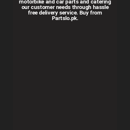
motorbike and car parts and catering
our customer needs through hassle
free delivery service. Buy from
Partslo.pk.