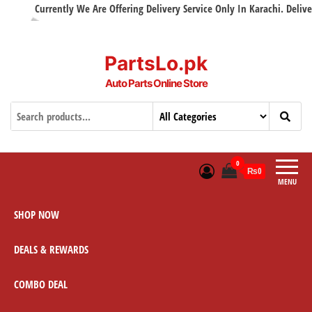
Currently We Are Offering Delivery Service Only In Karachi. Delivery 
PartsLo.pk
Auto Parts Online Store
0
₨0
MENU
SHOP NOW
DEALS & REWARDS
COMBO DEAL