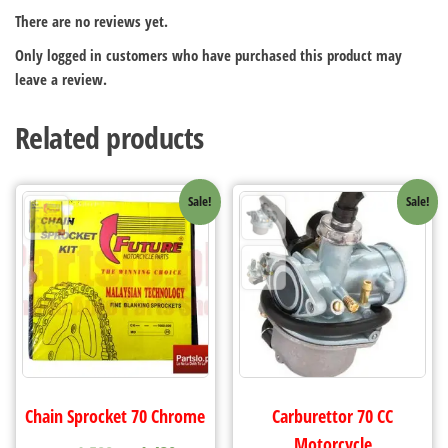
There are no reviews yet.
Only logged in customers who have purchased this product may
leave a review.
Related products
Sale!
Sale!
Chain Sprocket 70 Chrome
Carburettor 70 CC
Motorcycle