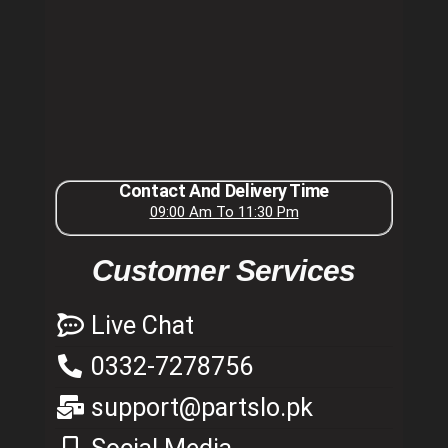
Contact And Delivery Time
09:00 Am To 11:30 Pm
Customer Services
Live Chat
0332-7278756
support@partslo.pk