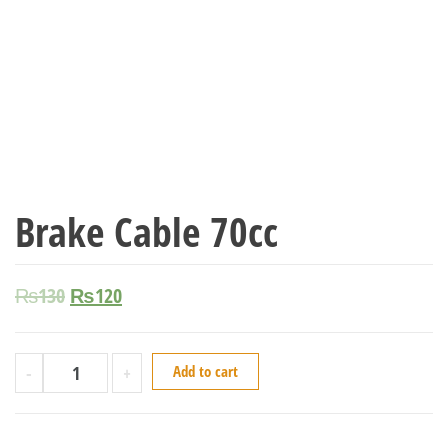
Brake Cable 70cc
₨
130
₨
120
-
+
Add to cart