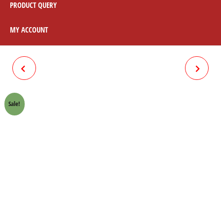
PRODUCT QUERY
MY ACCOUNT
CLUTCH CABLE 70CC
RACE / ACCELERATOR CABLE
70CC
Sale!