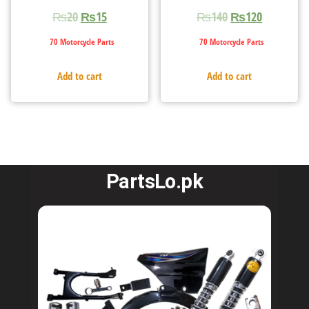
₨
20
₨
15
₨
140
₨
120
70 Motorcycle Parts
70 Motorcycle Parts
Add to cart
Add to cart
PartsLo.pk