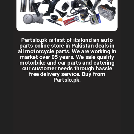
Partslo.pk is first of its kind an auto
parts online store in Pakistan deals in
all motorcycle parts. We are working in
market over 05 years. We sale quality
motorbike and car parts and catering
our customer needs through hassle
free delivery service. Buy from
Partslo.pk.