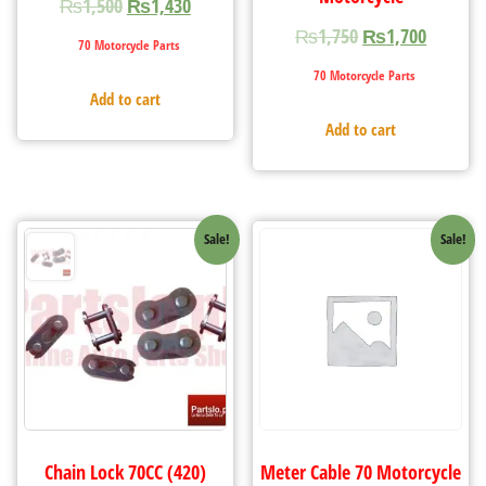
₨
1,500
₨
1,430
₨
1,750
₨
1,700
70 Motorcycle Parts
70 Motorcycle Parts
Add to cart
Add to cart
Sale!
Sale!
Chain Lock 70CC (420)
Meter Cable 70 Motorcycle