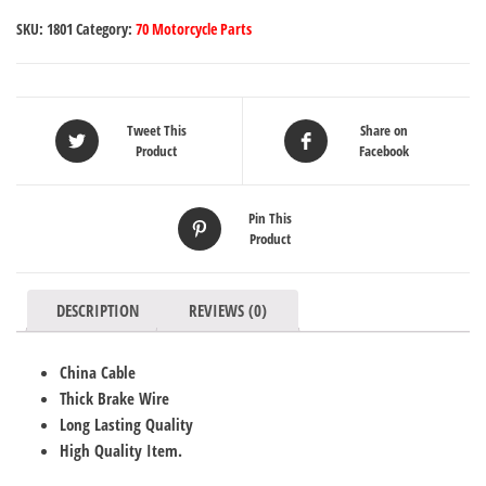
SKU:
1801
Category:
70 Motorcycle Parts
Tweet This
Share on
Product
Facebook
Pin This
Product
DESCRIPTION
REVIEWS (0)
China Cable
Thick Brake Wire
Long Lasting Quality
High Quality Item.