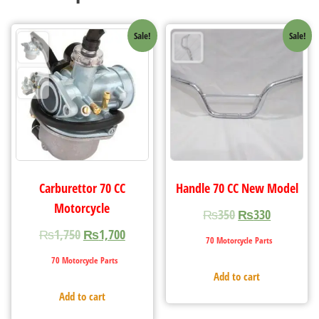
Sale!
Sale!
Carburettor 70 CC
Handle 70 CC New Model
Motorcycle
₨
350
₨
330
₨
1,750
₨
1,700
70 Motorcycle Parts
70 Motorcycle Parts
Add to cart
Add to cart