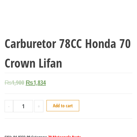
Carburetor 78CC Honda 70
Crown Lifan
₨
1,900
₨
1,834
-
+
Add to cart