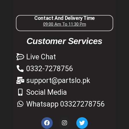
Contact And Delivery Time
09:00 Am To 11:30 Pm
Customer Services
Live Chat
0332-7278756
support@partslo.pk
Social Media
Whatsapp 03327278756