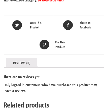
SKU:
04-0322-00
Category:
70 Motorcycle Parts
Tweet This
Share on
Product
Facebook
Pin This
Product
REVIEWS (0)
There are no reviews yet.
Only logged in customers who have purchased this product may
leave a review.
Related products