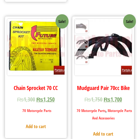
Sale!
Sale!
Chain Sprocket 70 CC
Mudguard Pair 70cc Bike
₨
1,300
₨
1,250
₨
1,750
₨
1,700
,
70 Motorcycle Parts
70 Motorcycle Parts
Motorcycle Parts
And Accessories
Add to cart
Add to cart