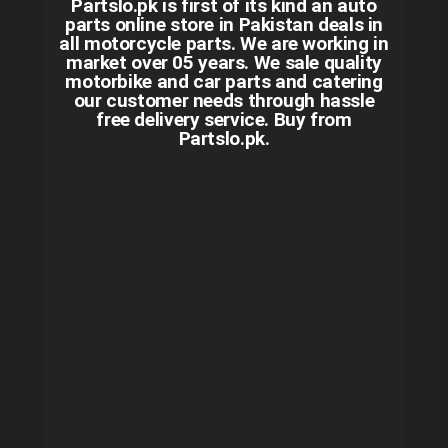
Partslo.pk is first of its kind an auto
parts online store in Pakistan deals in
all motorcycle parts. We are working in
market over 05 years. We sale quality
motorbike and car parts and catering
our customer needs through hassle
free delivery service. Buy from
Partslo.pk.