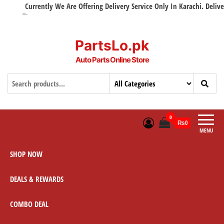
Currently We Are Offering Delivery Service Only In Karachi. Delivery 
PartsLo.pk
Auto Parts Online Store
0
₨0
MENU
SHOP NOW
DEALS & REWARDS
COMBO DEAL