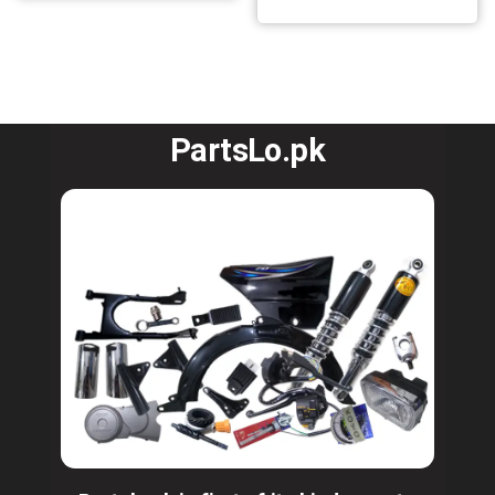
PartsLo.pk