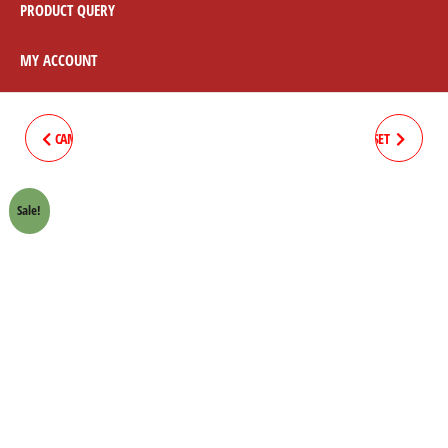
PRODUCT QUERY
MY ACCOUNT
CAM COVER HONDA 70 CROWN
CLUTCH BOSS SPRING 8PC/SET
LIFAN
HONDA 70 CROWN LIFAN
Sale!