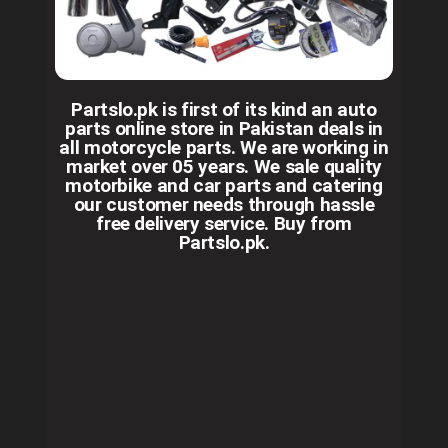
Partslo.pk is first of its kind an auto
parts online store in Pakistan deals in
all motorcycle parts. We are working in
market over 05 years. We sale quality
motorbike and car parts and catering
our customer needs through hassle
free delivery service. Buy from
Partslo.pk.