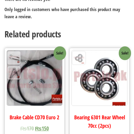
Only logged in customers who have purchased this product may
leave a review.
Related products
Sale!
Sale!
Brake Cable CD70 Euro 2
Bearing 6301 Rear Wheel
70cc (2pcs)
₨
170
₨
150