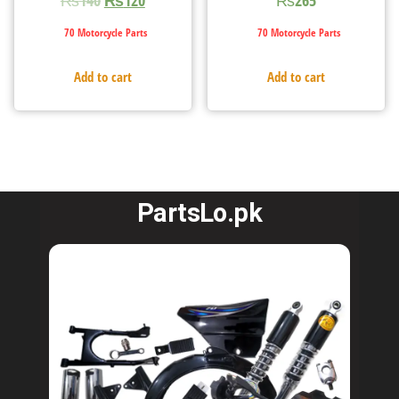
70 Motorcycle Parts
70 Motorcycle Parts
Add to cart
Add to cart
PartsLo.pk