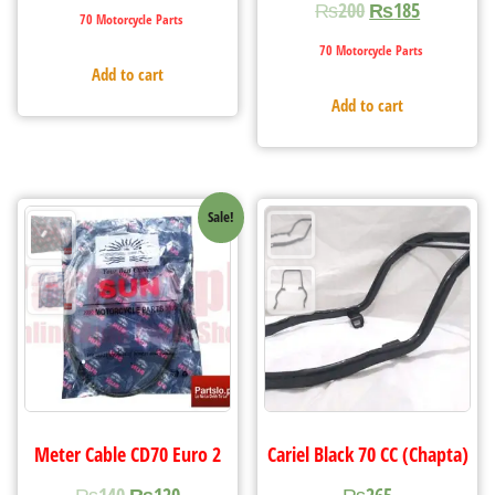
₨
200
₨
185
70 Motorcycle Parts
70 Motorcycle Parts
Add to cart
Add to cart
Sale!
Meter Cable CD70 Euro 2
Cariel Black 70 CC (Chapta)
₨
140
₨
120
₨
265