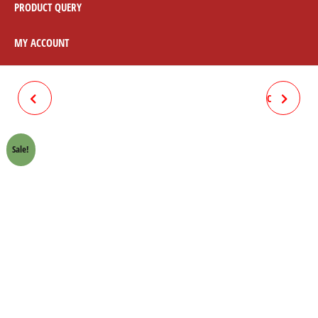
PRODUCT QUERY
MY ACCOUNT
CLUTCH BOX SPRING 70CC
CLUTCH BOX COMPLETE 70CC
SUN
Sale!