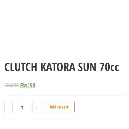
CLUTCH KATORA SUN 70cc
₨
220
₨
190
-
+
Add to cart