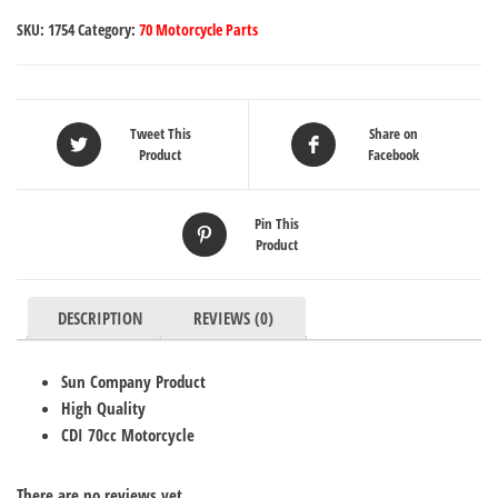
SKU:
1754
Category:
70 Motorcycle Parts
Tweet This
Share on
Product
Facebook
Pin This
Product
DESCRIPTION
REVIEWS (0)
Sun Company Product
High Quality
CDI 70cc Motorcycle
There are no reviews yet.