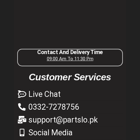
Contact And Delivery Time
09:00 Am To 11:30 Pm
Customer Services
Live Chat
0332-7278756
support@partslo.pk
Social Media