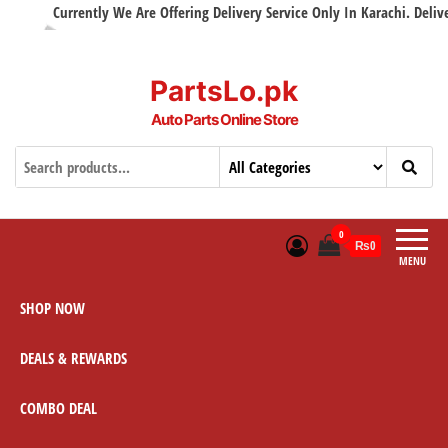
Currently We Are Offering Delivery Service Only In Karachi. Delivery 
PartsLo.pk
Auto Parts Online Store
0
₨0
MENU
SHOP NOW
DEALS & REWARDS
COMBO DEAL