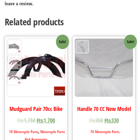
leave a review.
Related products
Sale!
Sale!
Mudguard Pair 70cc Bike
Handle 70 CC New Model
₨
1,750
₨
1,700
₨
350
₨
330
,
70 Motorcycle Parts
Motorcycle Parts
70 Motorcycle Parts
And Accessories