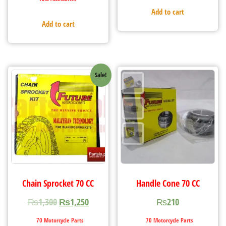
Add to cart
Add to cart
Sale!
Chain Sprocket 70 CC
Handle Cone 70 CC
₨
1,300
₨
1,250
₨
210
70 Motorcycle Parts
70 Motorcycle Parts