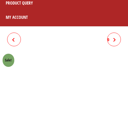
PRODUCT QUERY
MY ACCOUNT
CLUTCH WARAM CHROME
CLUTCH PATTI SET HONDA 70
HONDA 70 CROWN LIFAN
CROWN LIFAN
Sale!