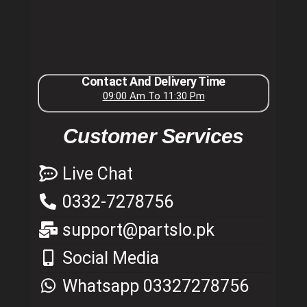
Contact And Delivery Time
09:00 Am To 11:30 Pm
Customer Services
Live Chat
0332-7278756
support@partslo.pk
Social Media
Whatsapp 03327278756