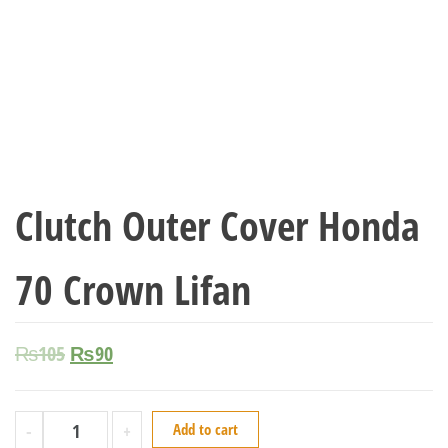
Clutch Outer Cover Honda
70 Crown Lifan
₨
105
₨
90
-
+
Add to cart