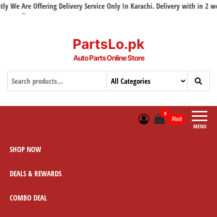
We Are Offering Delivery Service Only In Karachi. Delivery with in 2 worki
PartsLo.pk
Auto Parts Online Store
0
₨0
MENU
SHOP NOW
DEALS & REWARDS
COMBO DEAL