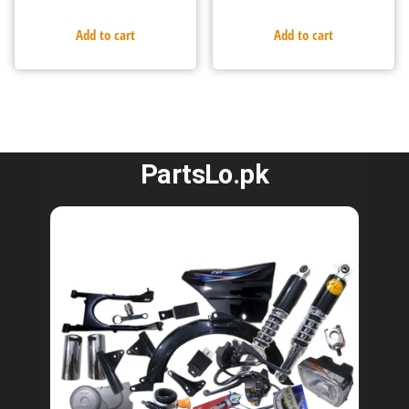
Add to cart
Add to cart
PartsLo.pk