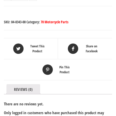
SKU:
04-0343-00
Category:
70 Motorcycle Parts
Tweet This
Share on
Product
Facebook
Pin This
Product
REVIEWS (0)
There are no reviews yet.
Only logged in customers who have purchased this product may