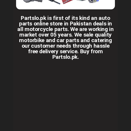
Partslo.pk is first of its kind an auto
parts online store in Pakistan deals in
all motorcycle parts. We are working in
market over 05 years. We sale quality
motorbike and car parts and catering
our customer needs through hassle
free delivery service. Buy from
Partslo.pk.