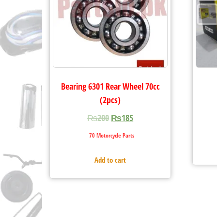
Bearing 6301 Rear Wheel 70cc
(2pcs)
₨
200
₨
185
70 Motorcycle Parts
Add to cart