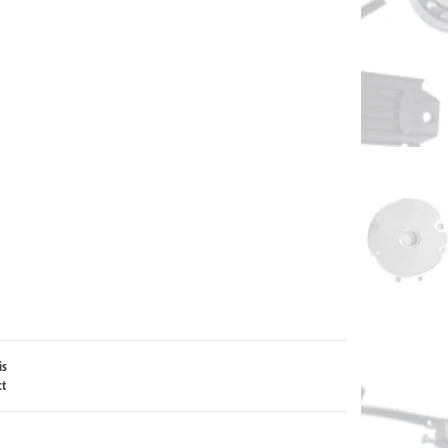
is
ct