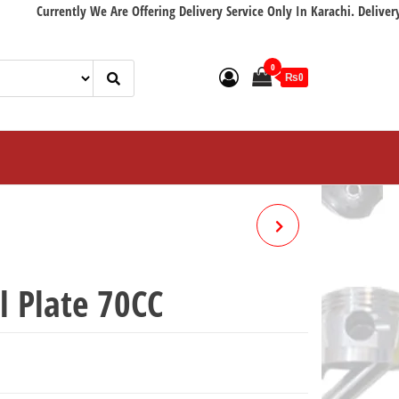
rently We Are Offering Delivery Service Only In Karachi. Delivery with in 
0
₨0
METER GEAR (GRARI 70CC)
l Plate 70CC