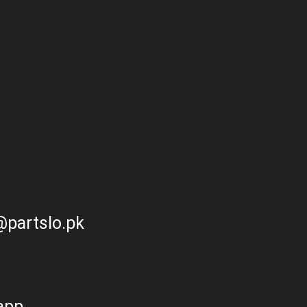
partslo.pk
app