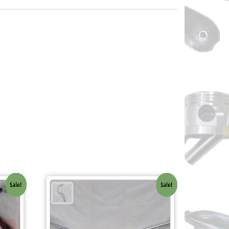
Sale!
Sale!