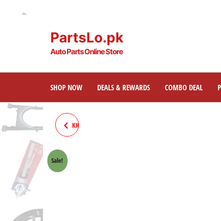
PartsLo.pk
Auto Parts Online Store
SHOP NOW
DEALS & REWARDS
COMBO DEAL
KICK 70CC MOTORCYCLE (NEW
MODEL)
Sale!