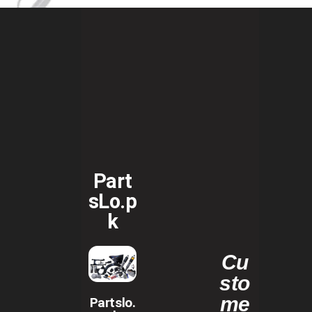
Part
sLo.p
k
Cu
sto
me
Partslo.