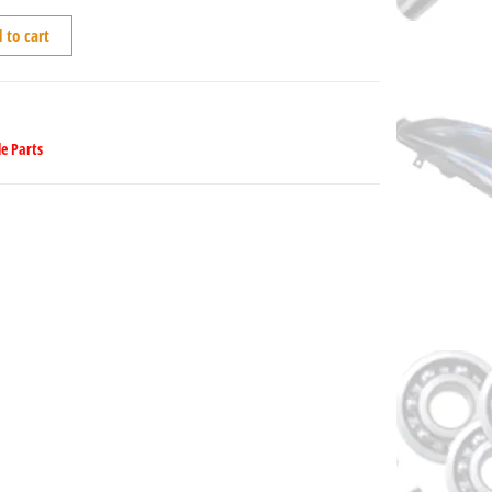
 to cart
e Parts