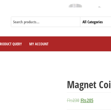
Cur
PRODUCT QUERY
MY ACCOUNT
Magnet Coi
₨
230
₨
205