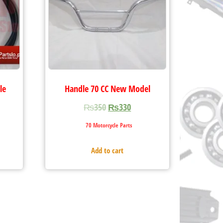
le
Handle 70 CC New Model
₨
350
₨
330
70 Motorcycle Parts
Add to cart