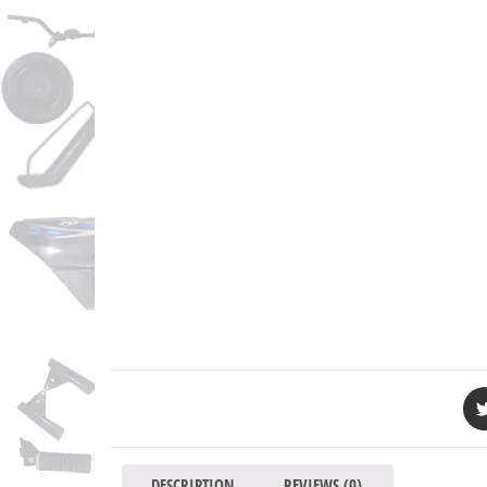
DESCRIPTION
REVIEWS (0)