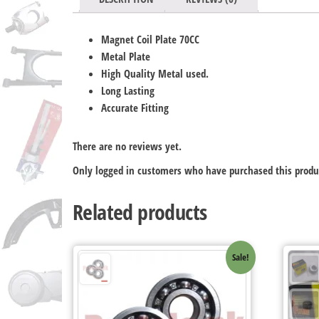
Magnet Coil Plate 70CC
Metal Plate
High Quality Metal used.
Long Lasting
Accurate Fitting
There are no reviews yet.
Only logged in customers who have purchased this produ
Related products
Sale!