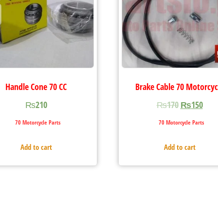
Handle Cone 70 CC
Brake Cable 70 Motorcyc
₨
210
₨
170
₨
150
70 Motorcycle Parts
70 Motorcycle Parts
Add to cart
Add to cart