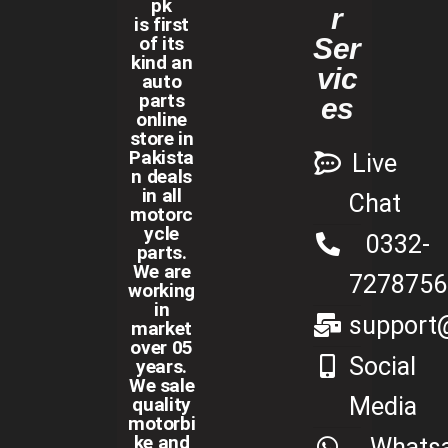
pk
r
is first
of its
Ser
kind an
vic
auto
parts
es
online
store in
Pakista
Live
n deals
in all
Chat
motorc
ycle
0332-
parts.
We are
7278756
working
in
support@
market
over 05
Social
years.
We sale
Media
quality
motorbi
ke and
Whats