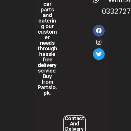
car
parts
0332727
and
caterin
g our
custom
er
needs
through
hassle
free
delivery
service.
Buy
from
Partslo.
pk.
Contact
And
Delivery