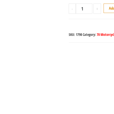
-
+
Add
SKU:
1798
Category:
70 Motorcycl