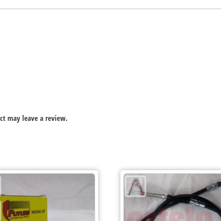
ct may leave a review.