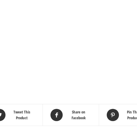
Tweet This
Share on
Pin Th
Product
Facebook
Produ