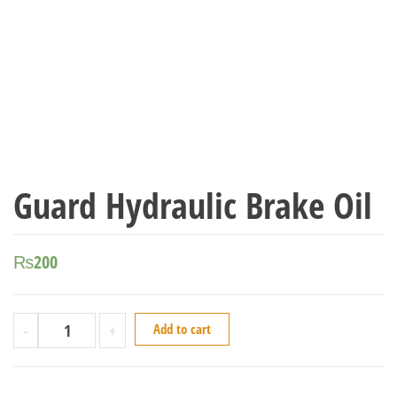
Guard Hydraulic Brake Oil
₨
200
-
+
Add to cart