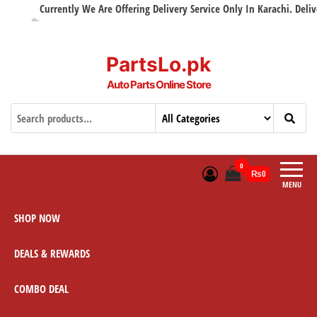
Currently We Are Offering Delivery Service Only In Karachi. Delivery
PartsLo.pk
Auto Parts Online Store
0
₨0
MENU
SHOP NOW
DEALS & REWARDS
COMBO DEAL