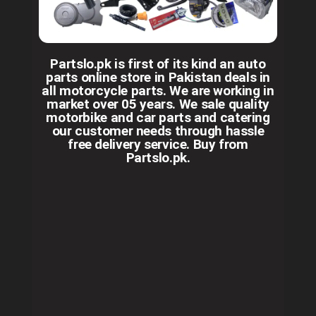
Partslo.pk is first of its kind an auto
parts online store in Pakistan deals in
all motorcycle parts. We are working in
market over 05 years. We sale quality
motorbike and car parts and catering
our customer needs through hassle
free delivery service. Buy from
Partslo.pk.