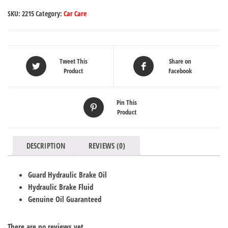
SKU:
2215
Category:
Car Care
Tweet This
Share on
Product
Facebook
Pin This
Product
DESCRIPTION
REVIEWS (0)
Guard Hydraulic Brake Oil
Hydraulic Brake Fluid
Genuine Oil Guaranteed
There are no reviews yet.