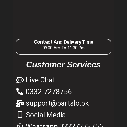
Contact And Delivery Time
09:00 Am To 11:30 Pm
Customer Services
Live Chat
0332-7278756
support@partslo.pk
Social Media
Whatsapp 03327278756