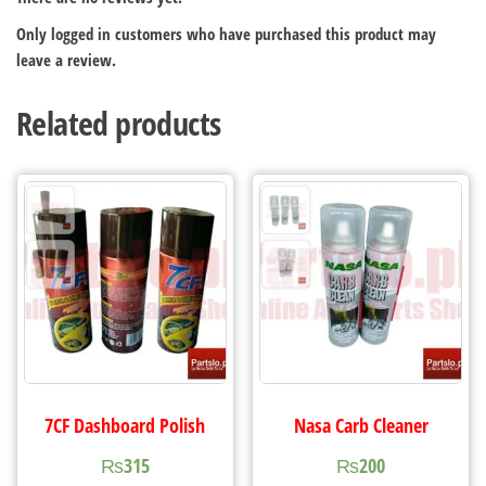
Only logged in customers who have purchased this product may
leave a review.
Related products
7CF Dashboard Polish
Nasa Carb Cleaner
₨
315
₨
200