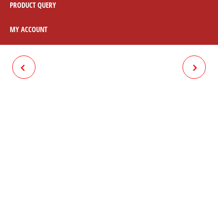
PRODUCT QUERY
MY ACCOUNT
TANKI BELT RUBBER
NASA CARB CLEANER