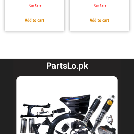
Car Care
Car Care
Add to cart
Add to cart
PartsLo.pk