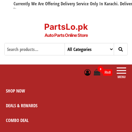
Currently We Are Offering Delivery Service Only In Karachi. Delivery w
PartsLo.pk
Auto Parts Online Store
0
₨0
MENU
SHOP NOW
DEALS & REWARDS
COMBO DEAL