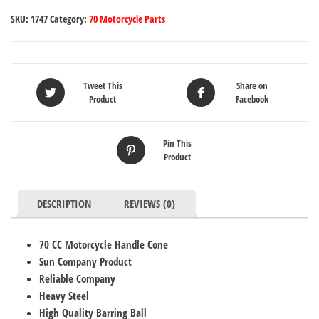
SKU:
1747
Category:
70 Motorcycle Parts
Tweet This
Share on
Product
Facebook
Pin This
Product
DESCRIPTION
REVIEWS (0)
70 CC Motorcycle Handle Cone
Sun Company Product
Reliable Company
Heavy Steel
High Quality Barring Ball