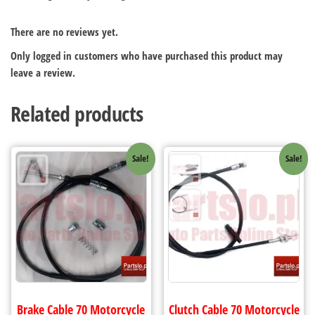
There are no reviews yet.
Only logged in customers who have purchased this product may
leave a review.
Related products
Sale!
Sale!
Brake Cable 70 Motorcycle
Clutch Cable 70 Motorcycle