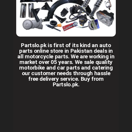
Partslo.pk is first of its kind an auto
parts online store in Pakistan deals in
all motorcycle parts. We are working in
market over 05 years. We sale quality
motorbike and car parts and catering
our customer needs through hassle
free delivery service. Buy from
Partslo.pk.