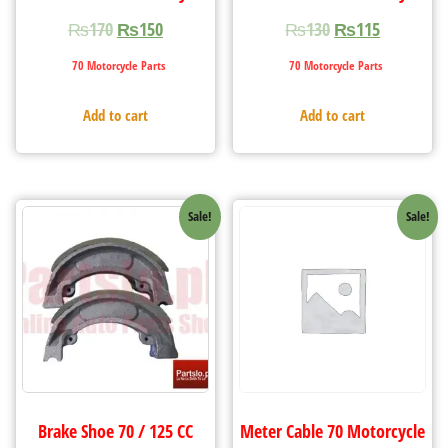
₨
170
₨
150
₨
130
₨
115
70 Motorcycle Parts
70 Motorcycle Parts
Add to cart
Add to cart
Sale!
Sale!
Brake Shoe 70 / 125 CC
Meter Cable 70 Motorcycle