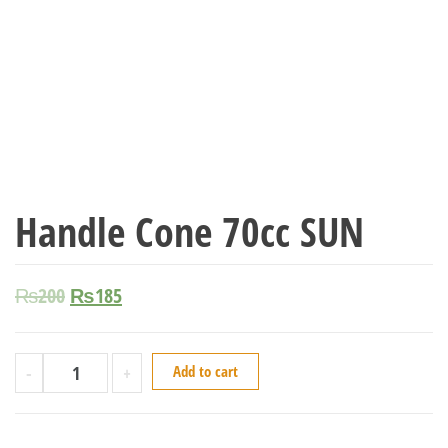
Handle Cone 70cc SUN
₨
200
₨
185
-
+
Add to cart