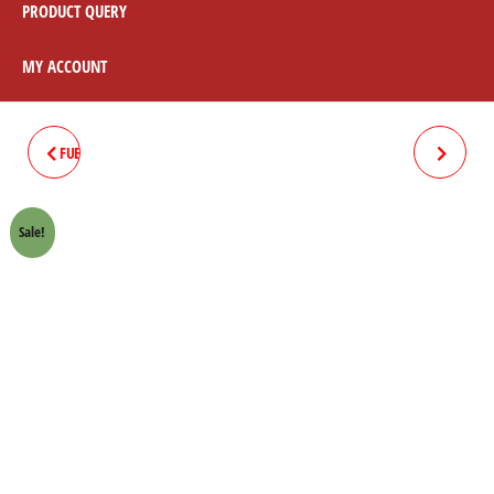
PRODUCT QUERY
MY ACCOUNT
FUEL COCK / PETROL COCK 70CC
FOOTREST BAR WITH SIDE
STAND 70
Sale!