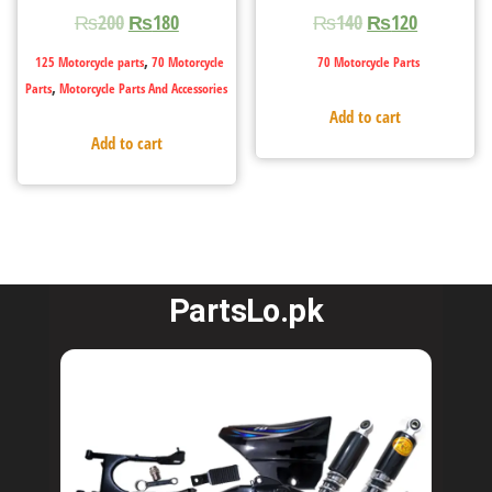
₨
200
₨
180
₨
140
₨
120
,
125 Motorcycle parts
70 Motorcycle
70 Motorcycle Parts
,
Parts
Motorcycle Parts And Accessories
Add to cart
Add to cart
PartsLo.pk