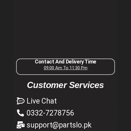
Contact And Delivery Time
09:00 Am To 11:30 Pm
Customer Services
Live Chat
0332-7278756
support@partslo.pk