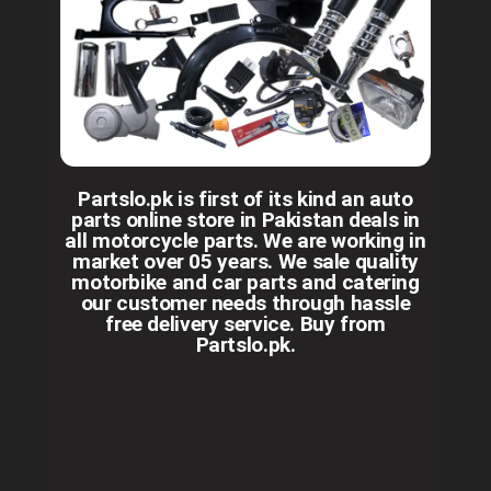
Partslo.pk is first of its kind an auto
parts online store in Pakistan deals in
all motorcycle parts. We are working in
market over 05 years. We sale quality
motorbike and car parts and catering
our customer needs through hassle
free delivery service. Buy from
Partslo.pk.