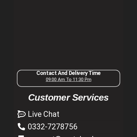
Contact And Delivery Time
09:00 Am To 11:30 Pm
Customer Services
Live Chat
0332-7278756