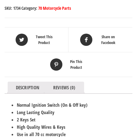
SKU:
1734
Category:
70 Motorcycle Parts
Tweet This
Share on
Product
Facebook
Pin This
Product
DESCRIPTION
REVIEWS (0)
Normal Ignition Switch (On & Off key)
Long Lasting Quality
2 Keys Set
High Quality Wires & Keys
Use in all 70 cc motorcycle