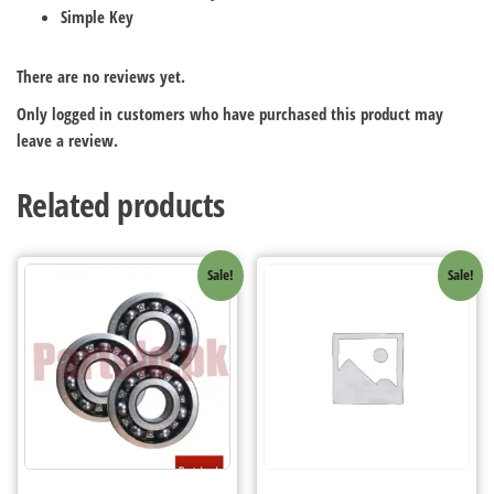
Simple Key
There are no reviews yet.
Only logged in customers who have purchased this product may
leave a review.
Related products
Sale!
Sale!