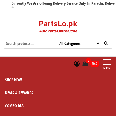
Currently We Are Offering Delivery Service Only In Karachi. Delivery w
PartsLo.pk
Auto Parts Online Store
0
₨0
MENU
SHOP NOW
DEALS & REWARDS
COMBO DEAL