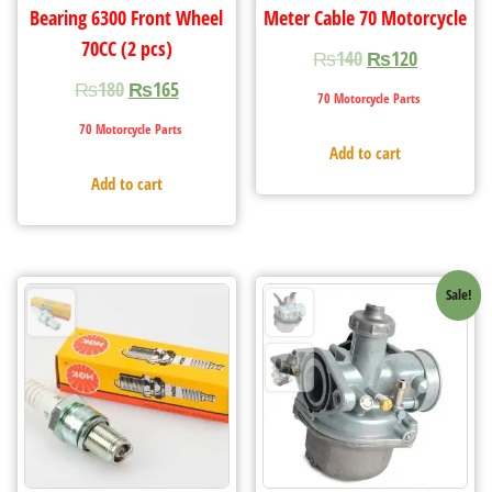
Bearing 6300 Front Wheel
Meter Cable 70 Motorcycle
70CC (2 pcs)
₨
140
₨
120
₨
180
₨
165
70 Motorcycle Parts
70 Motorcycle Parts
Add to cart
Add to cart
Sale!