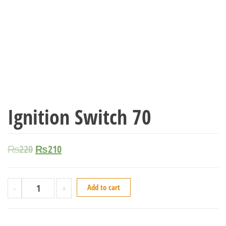
Ignition Switch 70
₨
220
₨
210
-
+
Add to cart