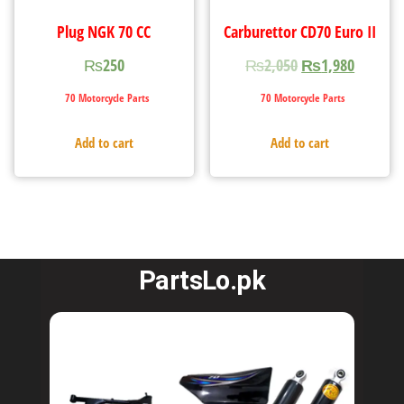
Plug NGK 70 CC
Carburettor CD70 Euro II
₨
250
₨
2,050
₨
1,980
70 Motorcycle Parts
70 Motorcycle Parts
Add to cart
Add to cart
PartsLo.pk