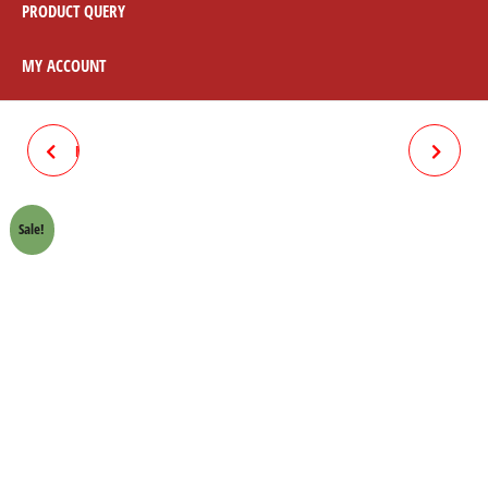
PRODUCT QUERY
MY ACCOUNT
DRUM RUBBER 70 (FUTURE)
AIR FILTER 70 EURO SUN
Sale!