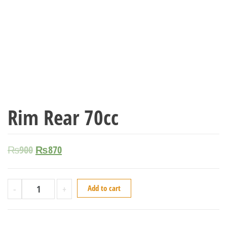
Rim Rear 70cc
₨
900
₨
870
-
+
Add to cart