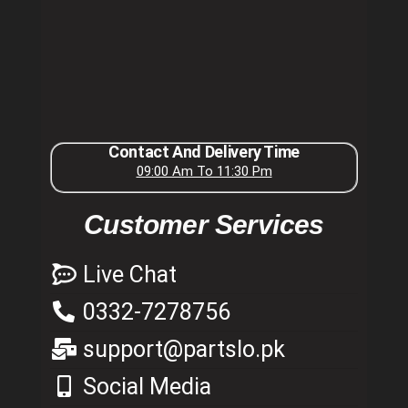
Contact And Delivery Time
09:00 Am To 11:30 Pm
Customer Services
Live Chat
0332-7278756
support@partslo.pk
Social Media