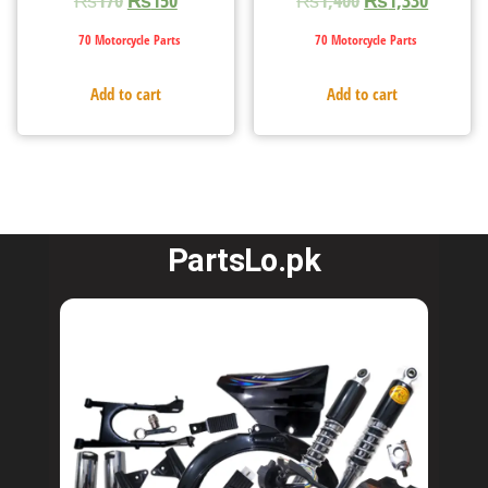
70 Motorcycle Parts
70 Motorcycle Parts
Add to cart
Add to cart
PartsLo.pk