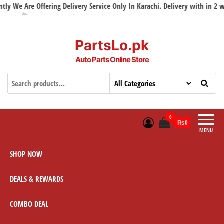
We Are Offering Delivery Service Only In Karachi. Delivery with in 2 work
PartsLo.pk
Auto Parts Online Store
0
₨0
MENU
SHOP NOW
DEALS & REWARDS
COMBO DEAL