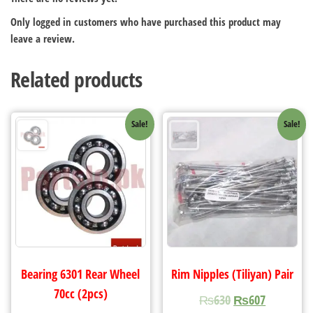
Only logged in customers who have purchased this product may
leave a review.
Related products
Sale!
Sale!
Bearing 6301 Rear Wheel
Rim Nipples (Tiliyan) Pair
70cc (2pcs)
₨
630
₨
607