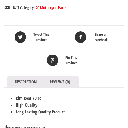
SKU:
1817
Category:
70 Motorcycle Parts
Tweet This
Share on
Product
Facebook
Pin This
Product
DESCRIPTION
REVIEWS (0)
Rim Rear 70 cc
High Quality
Long Lasting Quality Product
There are no reviews yet.