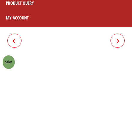
PRODUCT QUERY
MY ACCOUNT
RIM FRONT 70 CC
DELO ULTRA GOLD 4LITRE
Sale!