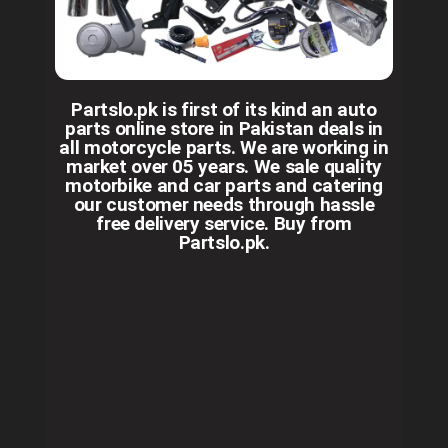
Partslo.pk is first of its kind an auto
parts online store in Pakistan deals in
all motorcycle parts. We are working in
market over 05 years. We sale quality
motorbike and car parts and catering
our customer needs through hassle
free delivery service. Buy from
Partslo.pk.