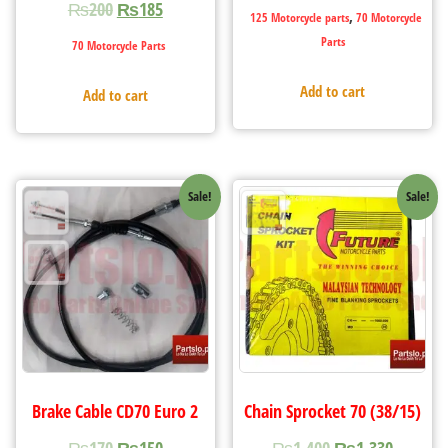
₨
200
₨
185
,
125 Motorcycle parts
70 Motorcycle
Parts
70 Motorcycle Parts
Add to cart
Add to cart
Sale!
Sale!
Brake Cable CD70 Euro 2
Chain Sprocket 70 (38/15)
₨
170
₨
150
₨
1,400
₨
1,330