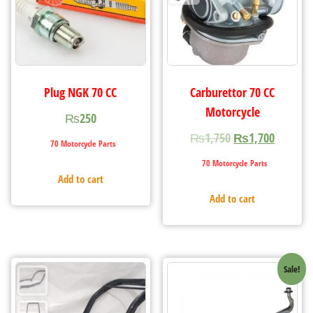
Plug NGK 70 CC
Carburettor 70 CC
Motorcycle
₨
250
₨
1,750
₨
1,700
70 Motorcycle Parts
70 Motorcycle Parts
Add to cart
Add to cart
Sale!