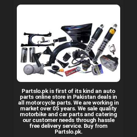
Partslo.pk is first of its kind an auto
parts online store in Pakistan deals in
all motorcycle parts. We are working in
market over 05 years. We sale quality
motorbike and car parts and catering
our customer needs through hassle
free delivery service. Buy from
Partslo.pk.