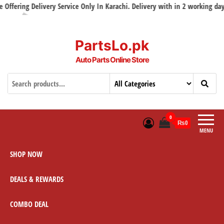
ering Delivery Service Only In Karachi. Delivery with in 2 working days
PartsLo.pk
Auto Parts Online Store
0
₨0
MENU
SHOP NOW
DEALS & REWARDS
COMBO DEAL