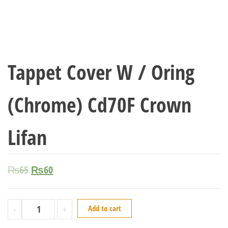
Tappet Cover W / Oring
(Chrome) Cd70F Crown
Lifan
₨
65
₨
60
-
+
Add to cart