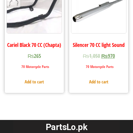
Cariel Black 70 CC (Chapta)
Silencer 70 CC light Sound
₨
265
₨
1,050
₨
970
70 Motorcycle Parts
70 Motorcycle Parts
Add to cart
Add to cart
PartsLo.pk