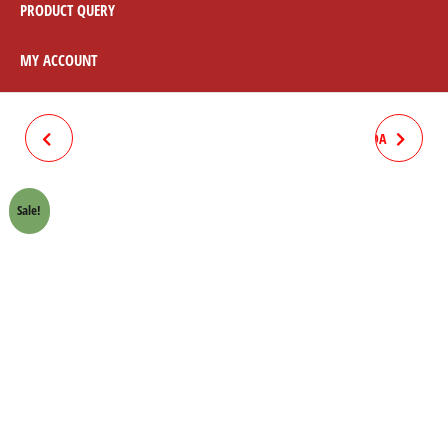
PRODUCT QUERY
MY ACCOUNT
SPROCKET BOLT KIT
TIMING CHAIN "82L" HONDA
(GALVANIZE) HONDA 70
70 CROWN LIFAN
Sale!
CROWN LIFAN