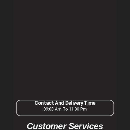
Contact And Delivery Time
09:00 Am To 11:30 Pm
Customer Services