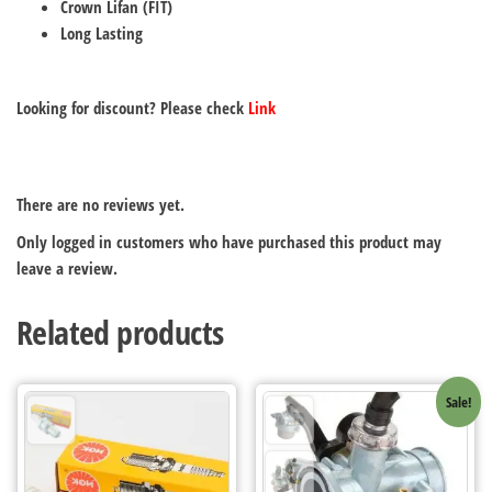
Crown Lifan (FIT)
Long Lasting
Looking for discount? Please check
Link
There are no reviews yet.
Only logged in customers who have purchased this product may
leave a review.
Related products
Sale!