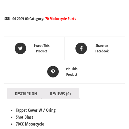
SKU:
04-2009-00
Category:
70 Motorcycle Parts
Tweet This
Share on
Product
Facebook
Pin This
Product
DESCRIPTION
REVIEWS (0)
Tappet Cover W / Oring
Shot Blast
70CC Motorcycle