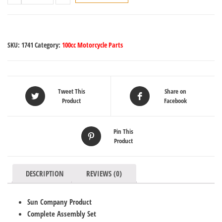
SKU:
1741
Category:
100cc Motorcycle Parts
Tweet This
Share on
Product
Facebook
Pin This
Product
DESCRIPTION
REVIEWS (0)
Sun Company Product
Complete Assembly Set