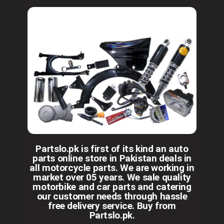
Partslo.pk is first of its kind an auto
parts online store in Pakistan deals in
all motorcycle parts. We are working in
market over 05 years. We sale quality
motorbike and car parts and catering
our customer needs through hassle
free delivery service. Buy from
Partslo.pk.