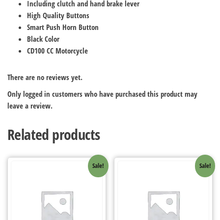
Including clutch and hand brake lever
High Quality Buttons
Smart Push Horn Button
Black Color
CD100 CC Motorcycle
There are no reviews yet.
Only logged in customers who have purchased this product may
leave a review.
Related products
Sale!
Sale!