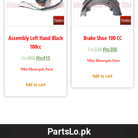
Assembly Left Hand Black
Brake Shoe 100 CC
100cc
₨
320
₨
300
₨
450
₨
415
100cc Motorcycle Parts
100cc Motorcycle Parts
Add to cart
Add to cart
PartsLo.pk