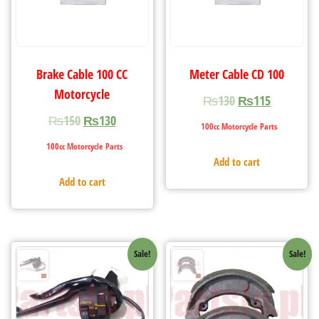
Brake Cable 100 CC
Meter Cable CD 100
Motorcycle
₨
130
₨
115
₨
150
₨
130
100cc Motorcycle Parts
100cc Motorcycle Parts
Add to cart
Add to cart
Sale!
Sale!