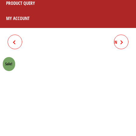
PRODUCT QUERY
MY ACCOUNT
ASSEMBLY COMPLETE SET
CHAIN SPOCKET KIT 70CC SUN
BLACK / CHROME
Sale!