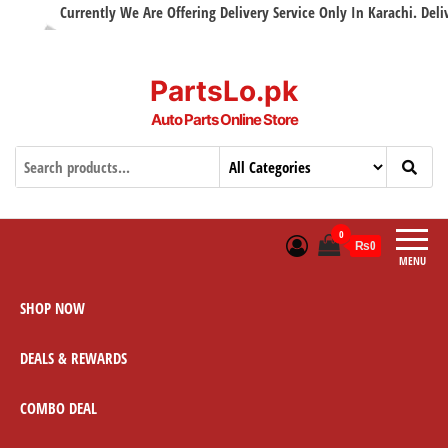
Currently We Are Offering Delivery Service Only In Karachi. Delivery
PartsLo.pk
Auto Parts Online Store
0
₨0
MENU
SHOP NOW
DEALS & REWARDS
COMBO DEAL