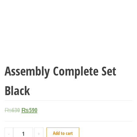
Assembly Complete Set
Black
₨
630
₨
590
-
+
Add to cart