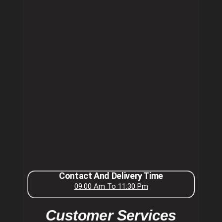
Contact And Delivery Time
09:00 Am To 11:30 Pm
Customer Services