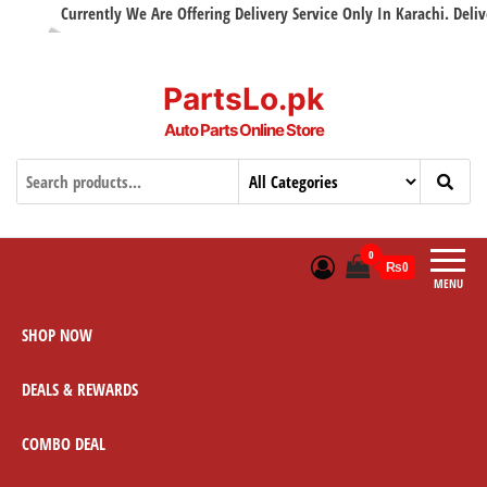
Currently We Are Offering Delivery Service Only In Karachi. Delivery
PartsLo.pk
Auto Parts Online Store
0
₨0
MENU
SHOP NOW
DEALS & REWARDS
COMBO DEAL