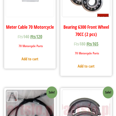
Meter Cable 70 Motorcycle
Bearing 6300 Front Wheel
70CC (2 pcs)
₨
140
₨
120
₨
180
₨
165
70 Motorcycle Parts
70 Motorcycle Parts
Add to cart
Add to cart
Sale!
Sale!