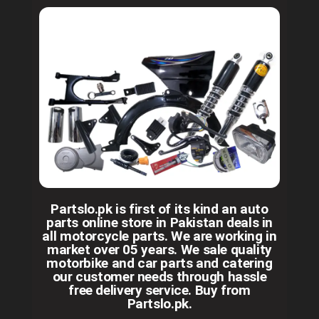
Partslo.pk is first of its kind an auto
parts online store in Pakistan deals in
all motorcycle parts. We are working in
market over 05 years. We sale quality
motorbike and car parts and catering
our customer needs through hassle
free delivery service. Buy from
Partslo.pk.