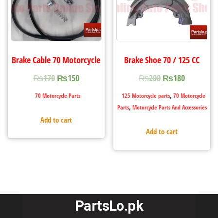
Brake Cable 70 Motorcycle
Brake Shoe 70 / 125 CC
₨
170
₨
150
₨
200
₨
180
,
70 Motorcycle Parts
125 Motorcycle parts
70 Motorcycle
,
Parts
Motorcycle Parts And Accessories
Add to cart
Add to cart
PartsLo.pk