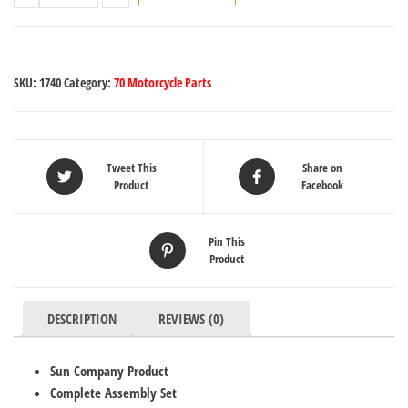
SKU:
1740
Category:
70 Motorcycle Parts
Tweet This
Share on
Product
Facebook
Pin This
Product
DESCRIPTION
REVIEWS (0)
Sun Company Product
Complete Assembly Set