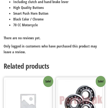
Including clutch and hand brake lever
High Quality Buttons
Smart Push Horn Button
Black Color / Chrome
70 CC Motorcycle
There are no reviews yet.
Only logged in customers who have purchased this product may
leave a review.
Related products
Sale!
Sale!