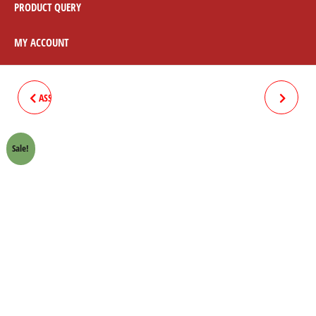
PRODUCT QUERY
MY ACCOUNT
ASSEMBLY LEFT HAND BLACK /
ASSEMBLY COMPLETE SET
CHROME
BLACK
Sale!