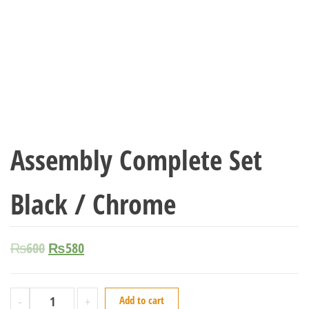
Assembly Complete Set
Black / Chrome
₨
600
₨
580
-
+
Add to cart