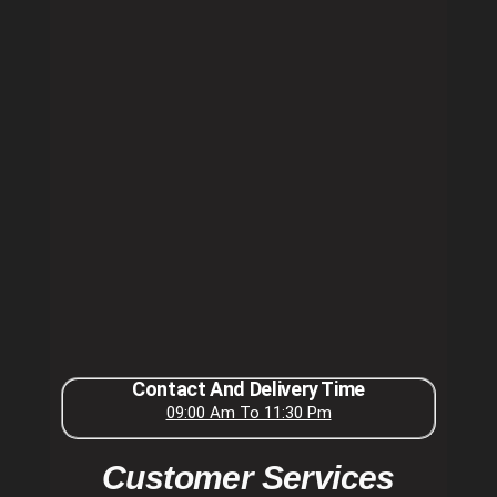
Contact And Delivery Time
09:00 Am To 11:30 Pm
Customer Services