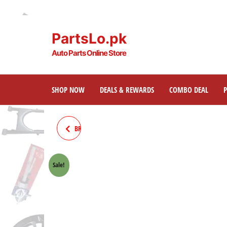
PartsLo.pk
Auto Parts Online Store
SHOP NOW
DEALS & REWARDS
COMBO DEAL
BRAKE CABLE 70 MOTORCYCLE
Sale!