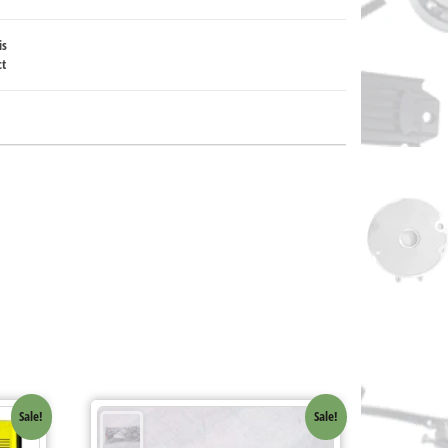
is
ct
Sale!
Sale!