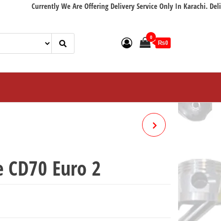
Currently We Are Offering Delivery Service Only In Karachi. Delivery wi
0
₨0
BRAKE CABLE 100 CC
MOTORCYCLE
e CD70 Euro 2