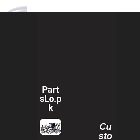
Part
sLo.p
k
Cu
sto