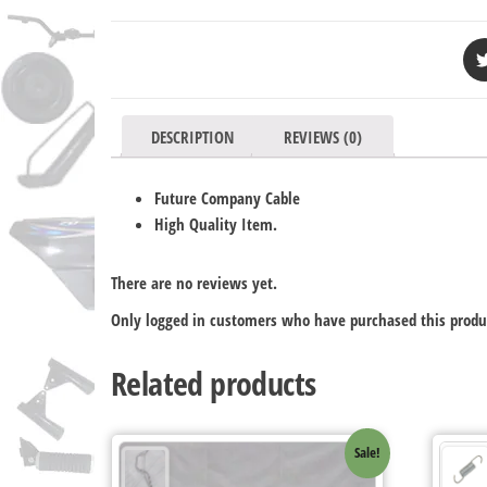
DESCRIPTION
REVIEWS (0)
Future Company Cable
High Quality Item.
There are no reviews yet.
Only logged in customers who have purchased this produ
Related products
Sale!