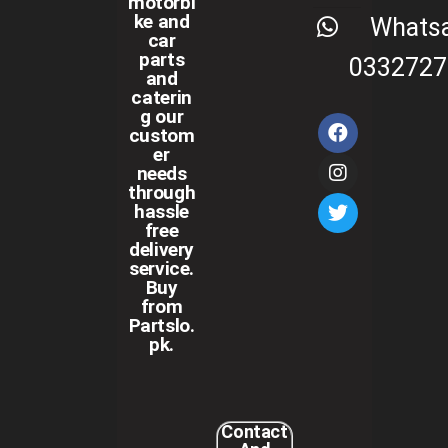
motorbi
ke and
Whats
car
parts
0332727
and
caterin
g our
custom
er
needs
through
hassle
free
delivery
service.
Buy
from
Partslo.
pk.
Contact