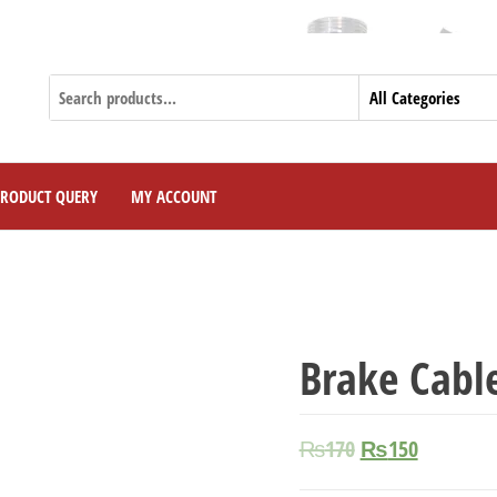
PRODUCT QUERY
MY ACCOUNT
Brake Cabl
₨
170
₨
150