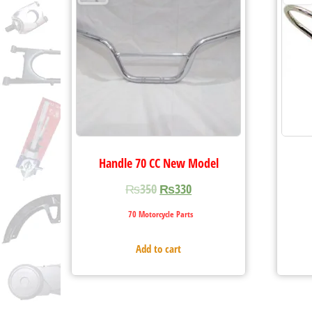
Handle 70 CC New Model
₨
350
₨
330
70 Motorcycle Parts
Add to cart