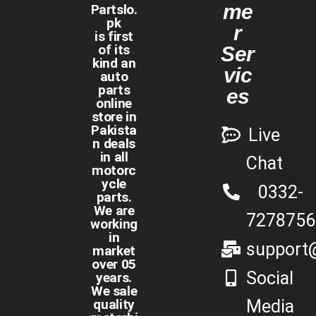
me
Partslo.
pk
r
is first
of its
Ser
kind an
vic
auto
parts
es
online
store in
Pakista
Live
n deals
in all
Chat
motorc
ycle
0332-
parts.
We are
7278756
working
in
support@
market
over 05
Social
years.
We sale
Media
quality