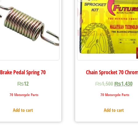
Brake Pedal Spring 70
Chain Sprocket 70 Chro
₨
12
₨
1,500
₨
1,430
70 Motorcycle Parts
70 Motorcycle Parts
Add to cart
Add to cart