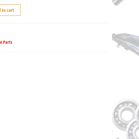
 to cart
e Parts