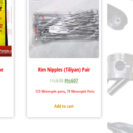
me
Rim Nipples (Tiliyan) Pair
₨
630
₨
607
,
125 Motorcycle parts
70 Motorcycle Parts
Add to cart