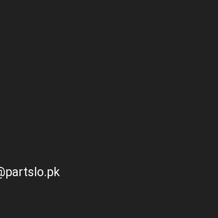
partslo.pk