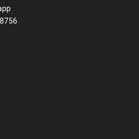
app
8756