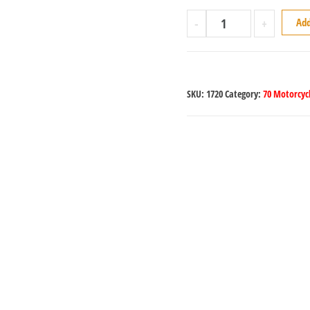
-
+
Add
SKU:
1720
Category:
70 Motorcycl