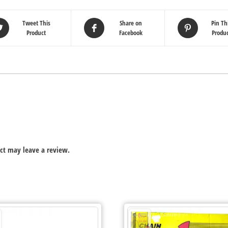
Tweet This
Share on
Pin Th
Product
Facebook
Produ
ct may leave a review.