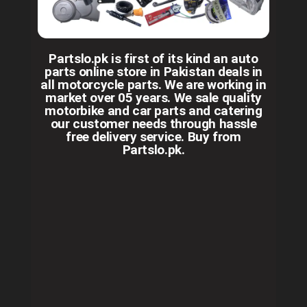
Partslo.pk is first of its kind an auto
parts online store in Pakistan deals in
all motorcycle parts. We are working in
market over 05 years. We sale quality
motorbike and car parts and catering
our customer needs through hassle
free delivery service. Buy from
Partslo.pk.