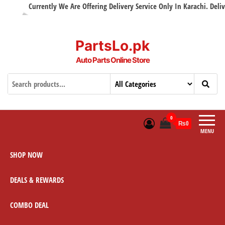
Currently We Are Offering Delivery Service Only In Karachi. Delivery
PartsLo.pk
Auto Parts Online Store
0
₨0
MENU
SHOP NOW
DEALS & REWARDS
COMBO DEAL