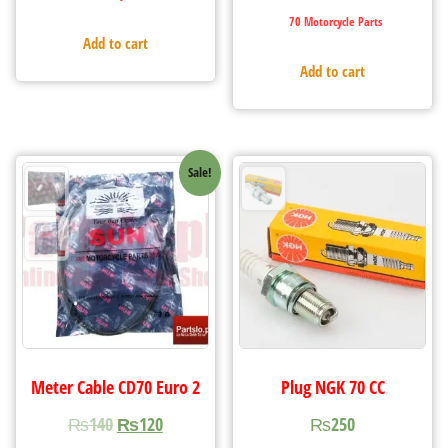
70 Motorcycle Parts
Add to cart
Add to cart
Sale!
Meter Cable CD70 Euro 2
Plug NGK 70 CC
₨
140
₨
120
₨
250