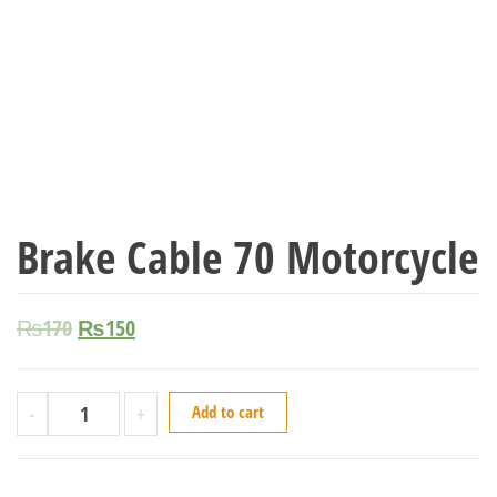
Brake Cable 70 Motorcycle
₨
170
₨
150
-
+
Add to cart