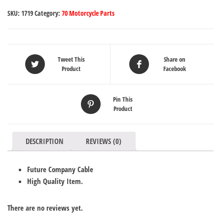
SKU:
1719
Category:
70 Motorcycle Parts
Tweet This
Share on
Product
Facebook
Pin This
Product
DESCRIPTION
REVIEWS (0)
Future Company Cable
High Quality Item.
There are no reviews yet.