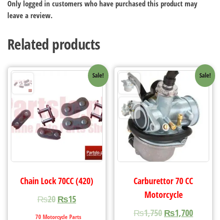
Only logged in customers who have purchased this product may
leave a review.
Related products
Sale!
Sale!
Chain Lock 70CC (420)
Carburettor 70 CC
Motorcycle
₨
20
₨
15
₨
1,750
₨
1,700
70 Motorcycle Parts