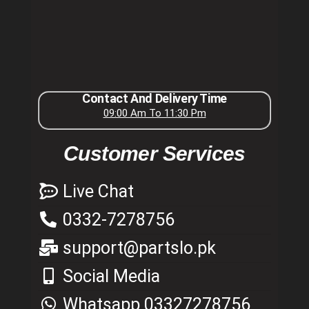
Contact And Delivery Time
09:00 Am To 11:30 Pm
Customer Services
Live Chat
0332-7278756
support@partslo.pk
Social Media
Whatsapp 03327278756