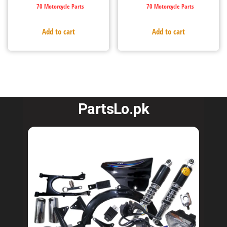
70 Motorcycle Parts
70 Motorcycle Parts
Add to cart
Add to cart
PartsLo.pk