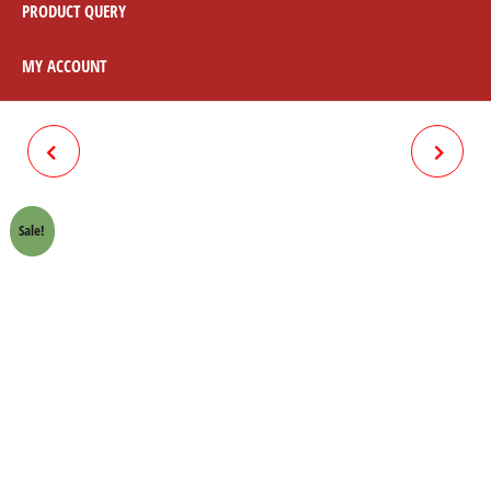
PRODUCT QUERY
MY ACCOUNT
BRAKE SHOE 100 CC
BRAKE CABLE CD70 EURO 2
Sale!