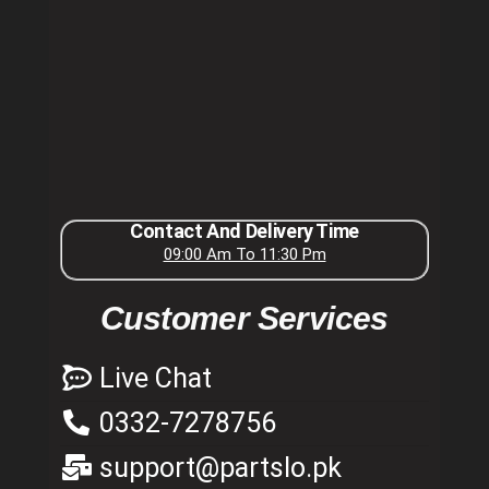
Contact And Delivery Time
09:00 Am To 11:30 Pm
Customer Services
Live Chat
0332-7278756
support@partslo.pk