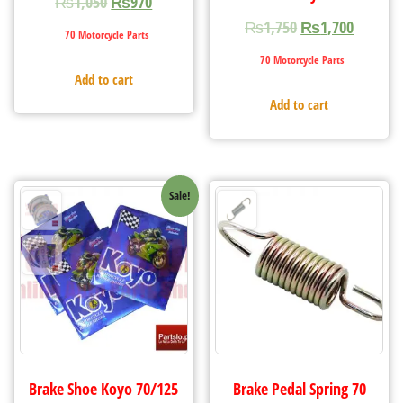
₨
1,050
₨
970
₨
1,750
₨
1,700
70 Motorcycle Parts
70 Motorcycle Parts
Add to cart
Add to cart
Sale!
Brake Shoe Koyo 70/125
Brake Pedal Spring 70