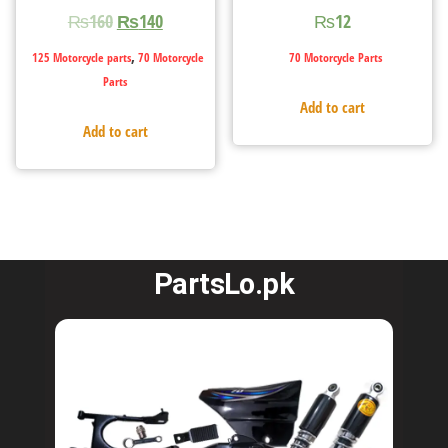
₨
160
₨
140
₨
12
,
125 Motorcycle parts
70 Motorcycle
70 Motorcycle Parts
Parts
Add to cart
Add to cart
PartsLo.pk