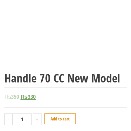
Handle 70 CC New Model
₨
350
₨
330
-
+
Add to cart