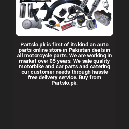
Partslo.pk is first of its kind an auto
parts online store in Pakistan deals in
all motorcycle parts. We are working in
market over 05 years. We sale quality
motorbike and car parts and catering
our customer needs through hassle
free delivery service. Buy from
Partslo.pk.