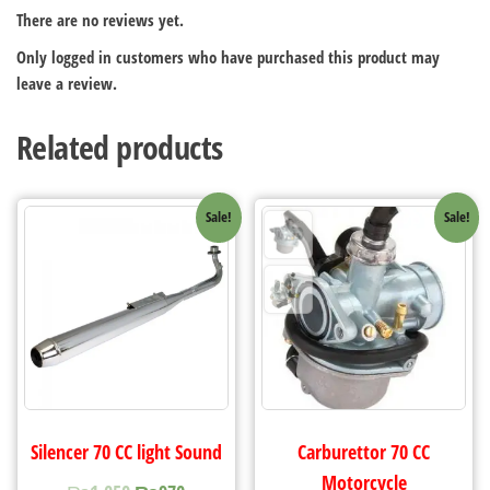
There are no reviews yet.
Only logged in customers who have purchased this product may
leave a review.
Related products
Sale!
Sale!
Silencer 70 CC light Sound
Carburettor 70 CC
Motorcycle