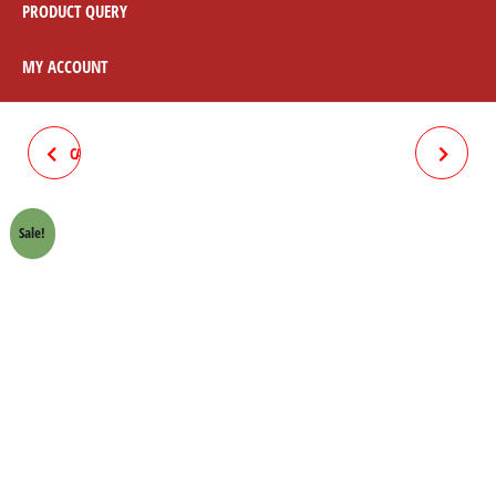
PRODUCT QUERY
MY ACCOUNT
CARIEL BLACK 70 CC (CHAPTA)
METER COMPLETE 70
MOTORCYCLE
Sale!