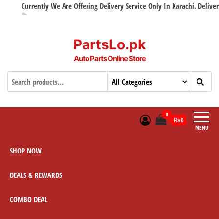
Currently We Are Offering Delivery Service Only In Karachi. Delivery w
PartsLo.pk
Auto Parts Online Store
0
₨0
MENU
SHOP NOW
DEALS & REWARDS
COMBO DEAL