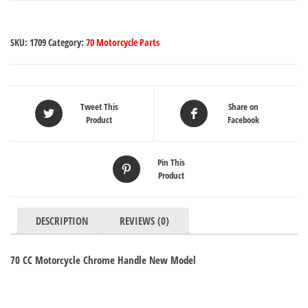
SKU:
1709
Category:
70 Motorcycle Parts
Tweet This
Share on
Product
Facebook
Pin This
Product
DESCRIPTION
REVIEWS (0)
70 CC Motorcycle Chrome Handle New Model