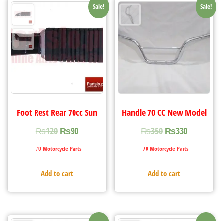
Sale!
Sale!
Foot Rest Rear 70cc Sun
Handle 70 CC New Model
₨
120
₨
90
₨
350
₨
330
70 Motorcycle Parts
70 Motorcycle Parts
Add to cart
Add to cart