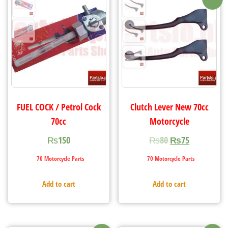
FUEL COCK / Petrol Cock
Clutch Lever New 70cc
70cc
Motorcycle
₨
150
₨
80
₨
75
70 Motorcycle Parts
70 Motorcycle Parts
Add to cart
Add to cart