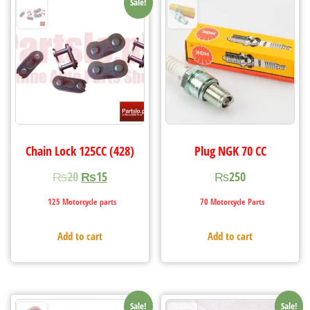
Sale!
Chain Lock 125CC (428)
Plug NGK 70 CC
₨
20
₨
15
₨
250
125 Motorcycle parts
70 Motorcycle Parts
Add to cart
Add to cart
Sale!
Sale!