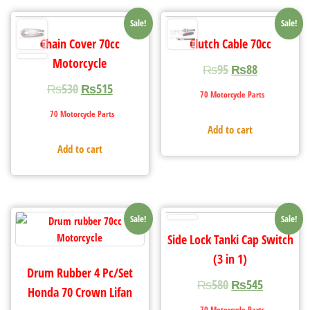
Sale!
Sale!
Chain Cover 70cc
Clutch Cable 70cc
Motorcycle
₨
95
₨
88
₨
530
₨
515
70 Motorcycle Parts
70 Motorcycle Parts
Add to cart
Add to cart
Sale!
Sale!
Side Lock Tanki Cap Switch
(3 in 1)
Drum Rubber 4 Pc/Set
₨
580
₨
545
Honda 70 Crown Lifan
70 Motorcycle Parts