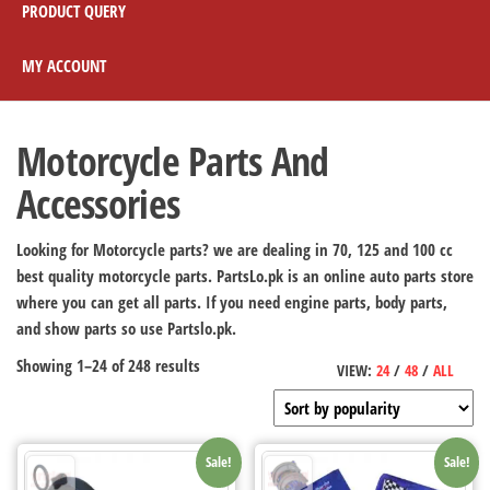
PRODUCT QUERY
MY ACCOUNT
Motorcycle Parts And
Accessories
Looking for Motorcycle parts? we are dealing in 70, 125 and 100 cc
best quality motorcycle parts. PartsLo.pk is an online auto parts store
where you can get all parts. If you need engine parts, body parts,
and show parts so use Partslo.pk.
Showing 1–24 of 248 results
VIEW:
24
/
48
/
ALL
Sale!
Sale!