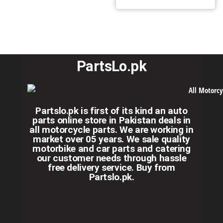
PartsLo.pk
Partslo.pk is first of its kind an auto
parts online store in Pakistan deals in
all motorcycle parts. We are working in
market over 05 years. We sale quality
motorbike and car parts and catering
our customer needs through hassle
free delivery service. Buy from
Partslo.pk.