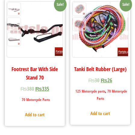
Sale!
Sale!
Footrest Bar With Side
Tanki Belt Rubber (Large)
Stand 70
₨
30
₨
26
₨
380
₨
335
,
125 Motorcycle parts
70 Motorcycle
Parts
70 Motorcycle Parts
Add to cart
Add to cart