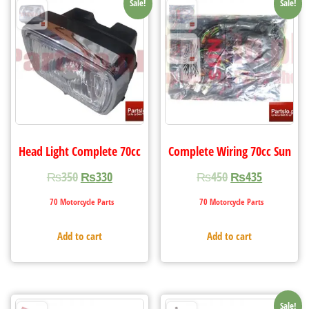
Sale!
Sale!
Head Light Complete 70cc
Complete Wiring 70cc Sun
₨
350
₨
330
₨
450
₨
435
70 Motorcycle Parts
70 Motorcycle Parts
Add to cart
Add to cart
Sale!