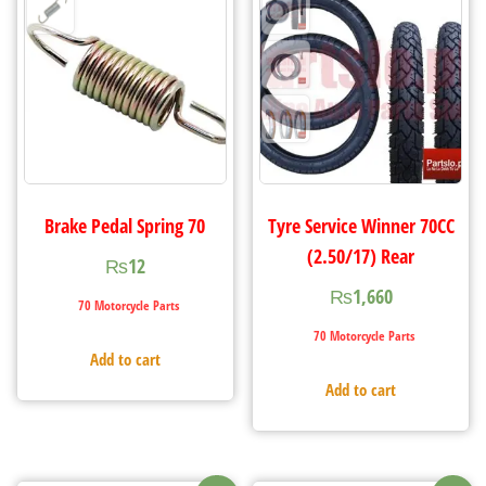
Brake Pedal Spring 70
Tyre Service Winner 70CC
(2.50/17) Rear
₨
12
₨
1,660
70 Motorcycle Parts
70 Motorcycle Parts
Add to cart
Add to cart