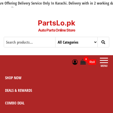
livery Service Only In Karachi. Delivery with in 2 working days
PartsLo.pk
Auto Parts Online Store
0
₨0
MENU
SHOP NOW
DEALS & REWARDS
COMBO DEAL