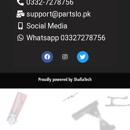
0332-7278756
support@partslo.pk
Social Media
Whatsapp 03327278756
Proudly powered by ShafiaTech