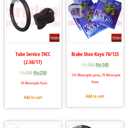
Tube Service 70CC
Brake Shoe Koyo 70/125
(2.50/17)
₨
160
₨
140
₨
280
₨
250
,
125 Motorcycle parts
70 Motorcycle
Parts
70 Motorcycle Parts
Add to cart
Add to cart