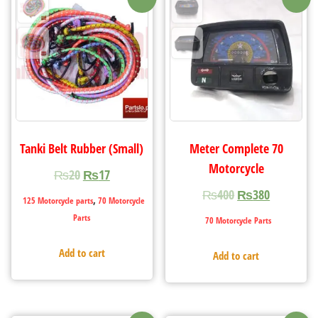
Tanki Belt Rubber (Small)
Meter Complete 70
Motorcycle
₨
20
₨
17
₨
400
₨
380
,
125 Motorcycle parts
70 Motorcycle
Parts
70 Motorcycle Parts
Add to cart
Add to cart