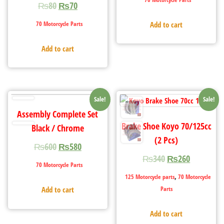
₨
80
₨
70
70 Motorcycle Parts
Add to cart
Add to cart
Sale!
Sale!
Assembly Complete Set
Brake Shoe Koyo 70/125cc
Black / Chrome
(2 Pcs)
₨
600
₨
580
₨
340
₨
260
70 Motorcycle Parts
,
125 Motorcycle parts
70 Motorcycle
Parts
Add to cart
Add to cart