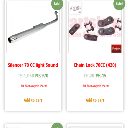
Sale!
Sale!
Silencer 70 CC light Sound
Chain Lock 70CC (420)
₨
1,050
₨
970
₨
20
₨
15
70 Motorcycle Parts
70 Motorcycle Parts
Add to cart
Add to cart