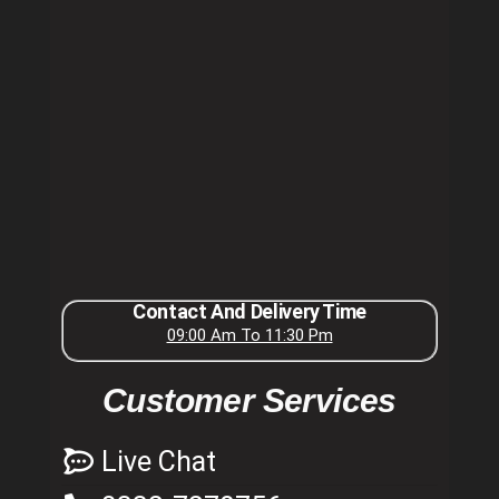
Contact And Delivery Time
09:00 Am To 11:30 Pm
Customer Services
Live Chat