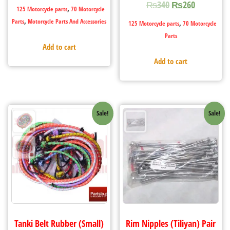
₨
340
₨
260
,
125 Motorcycle parts
70 Motorcycle
,
Parts
Motorcycle Parts And Accessories
,
125 Motorcycle parts
70 Motorcycle
Parts
Add to cart
Add to cart
Sale!
Sale!
Tanki Belt Rubber (Small)
Rim Nipples (Tiliyan) Pair