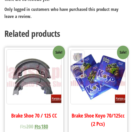
Only logged in customers who have purchased this product may
leave a review.
Related products
Sale!
Sale!
Brake Shoe 70 / 125 CC
Brake Shoe Koyo 70/125cc
(2 Pcs)
₨
200
₨
180