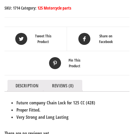
SKU:
1714
Category:
125 Motorcycle parts
Tweet This
Share on
Product
Facebook
Pin This
Product
DESCRIPTION
REVIEWS (0)
Future company Chain Lock for 125 CC (428)
Proper Fitted.
Very Strong and Long Lasting
There are no reviews yet.