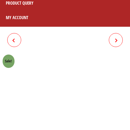
PRODUCT QUERY
MY ACCOUNT
CHAIN LOCK 70CC (420)
BEARING 6301 REAR WHEEL
70CC (2PCS)
Sale!