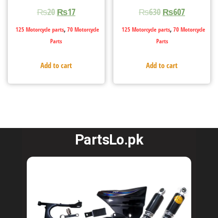
₨
20
₨
17
₨
630
₨
607
,
,
125 Motorcycle parts
70 Motorcycle
125 Motorcycle parts
70 Motorcycle
Parts
Parts
Add to cart
Add to cart
PartsLo.pk