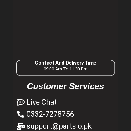
Contact And Delivery Time
09:00 Am To 11:30 Pm
Customer Services
Live Chat
0332-7278756
support@partslo.pk