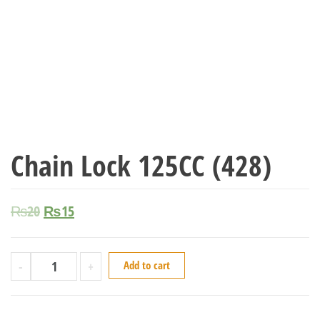
Chain Lock 125CC (428)
₨
20
₨
15
-
+
Add to cart