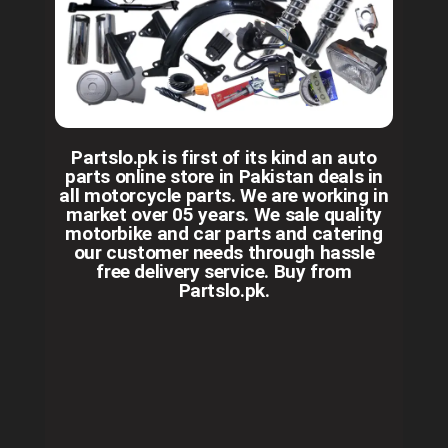
Partslo.pk is first of its kind an auto
parts online store in Pakistan deals in
all motorcycle parts. We are working in
market over 05 years. We sale quality
motorbike and car parts and catering
our customer needs through hassle
free delivery service. Buy from
Partslo.pk.