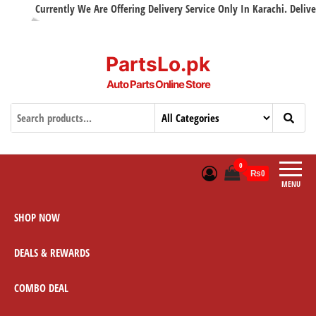
Currently We Are Offering Delivery Service Only In Karachi. Delivery 
PartsLo.pk
Auto Parts Online Store
0
₨0
MENU
SHOP NOW
DEALS & REWARDS
COMBO DEAL