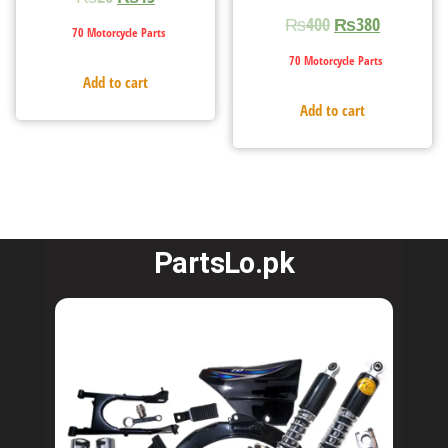
₨
400
₨
380
70 Motorcycle Parts
70 Motorcycle Parts
Add to cart
Add to cart
PartsLo.pk