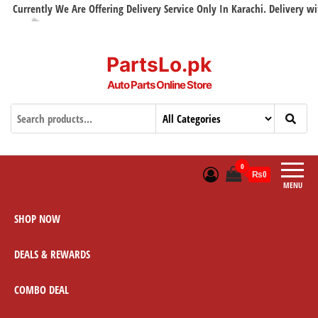
urrently We Are Offering Delivery Service Only In Karachi. Delivery with i
PartsLo.pk
Auto Parts Online Store
0
₨0
MENU
SHOP NOW
DEALS & REWARDS
COMBO DEAL