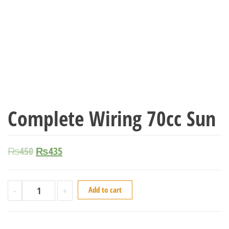
Complete Wiring 70cc Sun
₨
450
₨
435
-
+
Add to cart