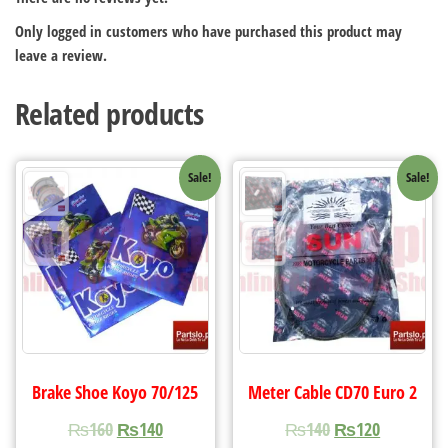
Only logged in customers who have purchased this product may
leave a review.
Related products
Sale!
Sale!
Brake Shoe Koyo 70/125
Meter Cable CD70 Euro 2
₨
160
₨
140
₨
140
₨
120