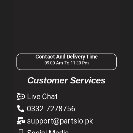
Contact And Delivery Time
09:00 Am To 11:30 Pm
Customer Services
Live Chat
0332-7278756
support@partslo.pk