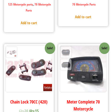
,
125 Motorcycle parts
70 Motorcycle
70 Motorcycle Parts
Parts
Add to cart
Add to cart
Sale!
Sale!
Chain Lock 70CC (420)
Meter Complete 70
Motorcycle
₨
20
₨
15