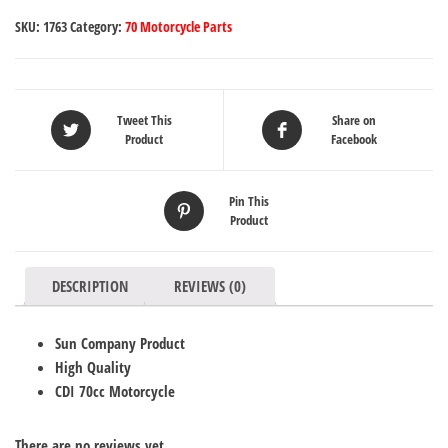
SKU:
1763
Category:
70 Motorcycle Parts
Tweet This
Share on
Product
Facebook
Pin This
Product
DESCRIPTION
REVIEWS (0)
Sun Company Product
High Quality
CDI 70cc Motorcycle
There are no reviews yet.