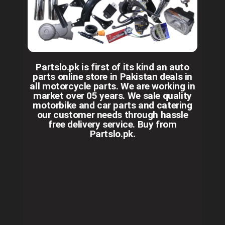
Partslo.pk is first of its kind an auto
parts online store in Pakistan deals in
all motorcycle parts. We are working in
market over 05 years. We sale quality
motorbike and car parts and catering
our customer needs through hassle
free delivery service. Buy from
Partslo.pk.