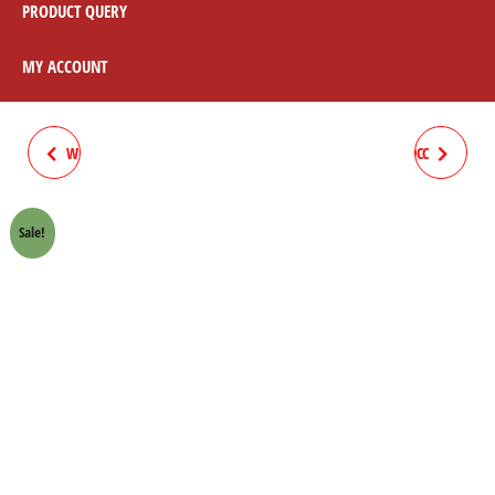
PRODUCT QUERY
MY ACCOUNT
WEIGHT COMPLETE STAR 70CC
COMPLETE WIRING STAR 70CC
SUN
SUN
Sale!