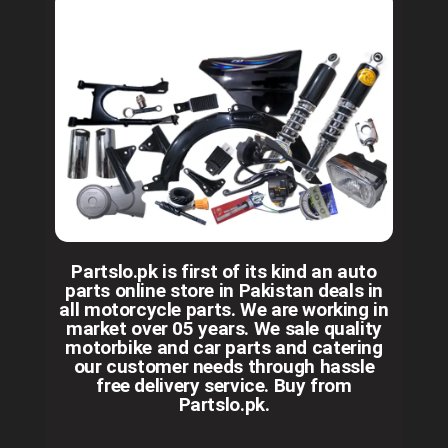
Partslo.pk is first of its kind an auto
parts online store in Pakistan deals in
all motorcycle parts. We are working in
market over 05 years. We sale quality
motorbike and car parts and catering
our customer needs through hassle
free delivery service. Buy from
Partslo.pk.