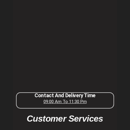
Contact And Delivery Time
09:00 Am To 11:30 Pm
Customer Services