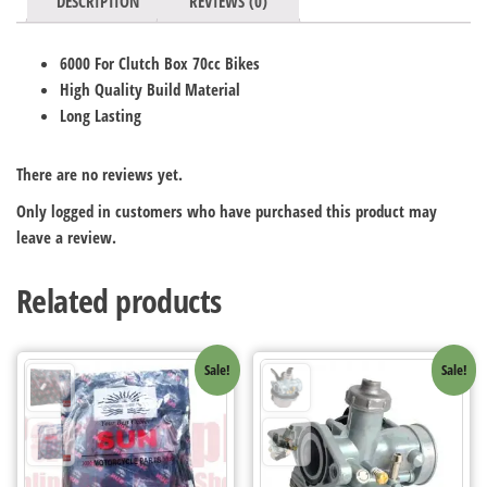
DESCRIPTION
REVIEWS (0)
6000 For Clutch Box 70cc Bikes
High Quality Build Material
Long Lasting
There are no reviews yet.
Only logged in customers who have purchased this product may
leave a review.
Related products
Sale!
Sale!