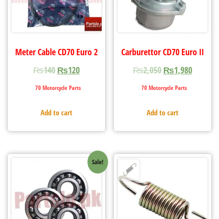
Meter Cable CD70 Euro 2
Carburettor CD70 Euro II
₨
140
₨
120
₨
2,050
₨
1,980
70 Motorcycle Parts
70 Motorcycle Parts
Add to cart
Add to cart
Sale!