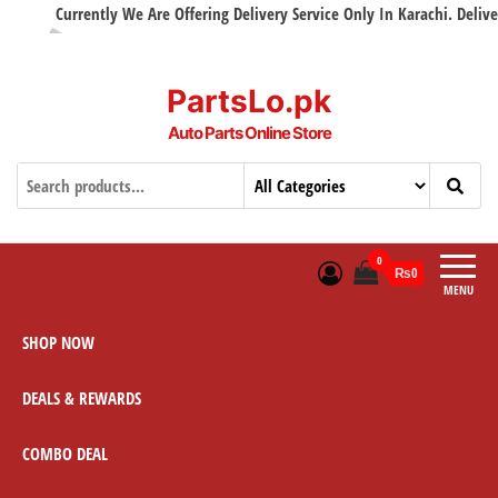
Currently We Are Offering Delivery Service Only In Karachi. Delivery
PartsLo.pk
Auto Parts Online Store
0
₨0
MENU
SHOP NOW
DEALS & REWARDS
COMBO DEAL