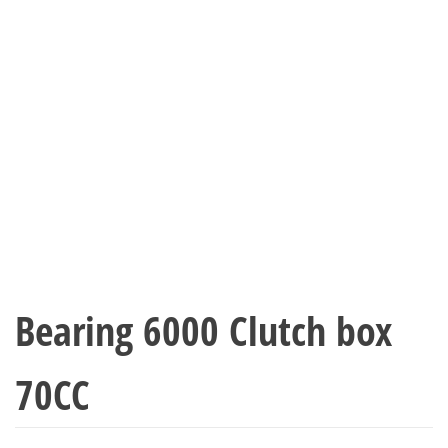
Bearing 6000 Clutch box
70CC