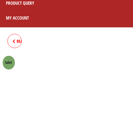
PRODUCT QUERY
MY ACCOUNT
BEARING 6203 SROCKET PENAL
70CC
Sale!