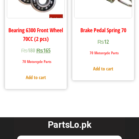
Bearing 6300 Front Wheel
Brake Pedal Spring 70
70CC (2 pcs)
₨
12
₨
180
₨
165
70 Motorcycle Parts
70 Motorcycle Parts
Add to cart
Add to cart
PartsLo.pk