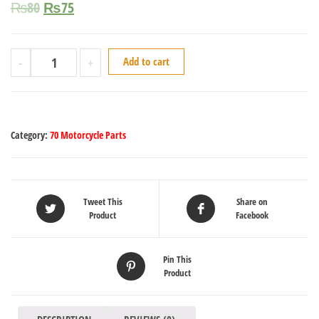
₨
80
₨
75
-
+
Add to cart
Category:
70 Motorcycle Parts
Tweet This
Share on
Product
Facebook
Pin This
Product