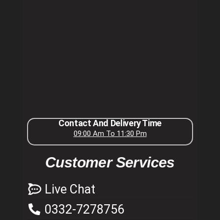
Contact And Delivery Time
09:00 Am To 11:30 Pm
Customer Services
Live Chat
0332-7278756