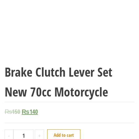
Brake Clutch Lever Set
New 70cc Motorcycle
₨
150
₨
140
-
+
Add to cart