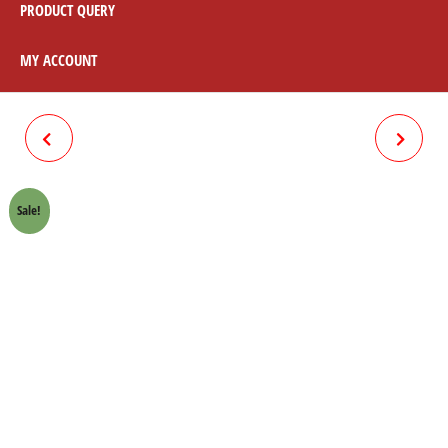
PRODUCT QUERY
MY ACCOUNT
BRAKE LEVER NEW 70CC
CALTEX HAVOLINE 70CC OIL
MOTORCYCLE
(2PCS)
Sale!