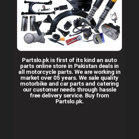
Partslo.pk is first of its kind an auto
parts online store in Pakistan deals in
all motorcycle parts. We are working in
market over 05 years. We sale quality
motorbike and car parts and catering
our customer needs through hassle
free delivery service. Buy from
Partslo.pk.