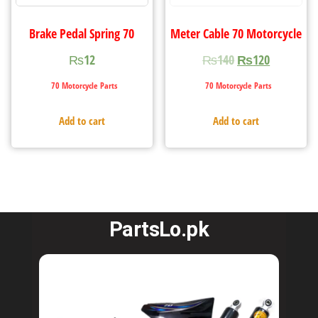
Brake Pedal Spring 70
Meter Cable 70 Motorcycle
₨
12
₨
140
₨
120
70 Motorcycle Parts
70 Motorcycle Parts
Add to cart
Add to cart
PartsLo.pk