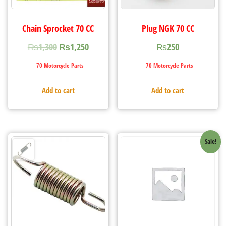
Chain Sprocket 70 CC
Plug NGK 70 CC
₨
1,300
₨
1,250
₨
250
70 Motorcycle Parts
70 Motorcycle Parts
Add to cart
Add to cart
Sale!