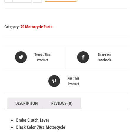
Category:
70 Motorcycle Parts
Tweet This
Share on
Product
Facebook
Pin This
Product
DESCRIPTION
REVIEWS (0)
Brake Clutch Lever
Black Color 70cc Motorcycle