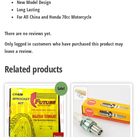
New Model Design
Long Lasting
For All China and Honda 70cc Motorcycle
There are no reviews yet.
Only logged in customers who have purchased this product may
leave a review.
Related products
Sale!