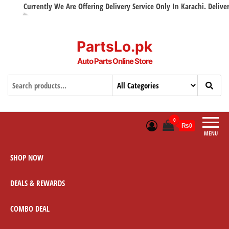
Currently We Are Offering Delivery Service Only In Karachi. Delivery w
PartsLo.pk
Auto Parts Online Store
0
₨0
MENU
SHOP NOW
DEALS & REWARDS
COMBO DEAL