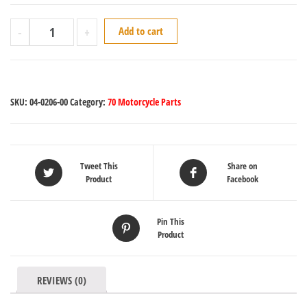
-
+
Add to cart
SKU:
04-0206-00
Category:
70 Motorcycle Parts
Tweet This
Share on
Product
Facebook
Pin This
Product
REVIEWS (0)