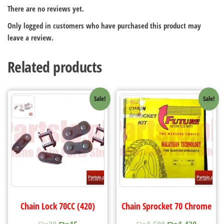
There are no reviews yet.
Only logged in customers who have purchased this product may
leave a review.
Related products
Sale!
Sale!
Chain Lock 70CC (420)
Chain Sprocket 70 Chrome