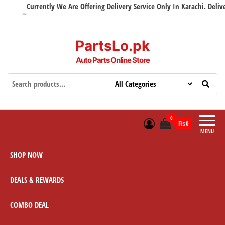
Currently We Are Offering Delivery Service Only In Karachi. Delivery
PartsLo.pk
Auto Parts Online Store
0
₨0
MENU
SHOP NOW
DEALS & REWARDS
COMBO DEAL