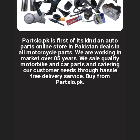
Partslo.pk is first of its kind an auto
parts online store in Pakistan deals in
all motorcycle parts. We are working in
market over 05 years. We sale quality
motorbike and car parts and catering
our customer needs through hassle
free delivery service. Buy from
Partslo.pk.