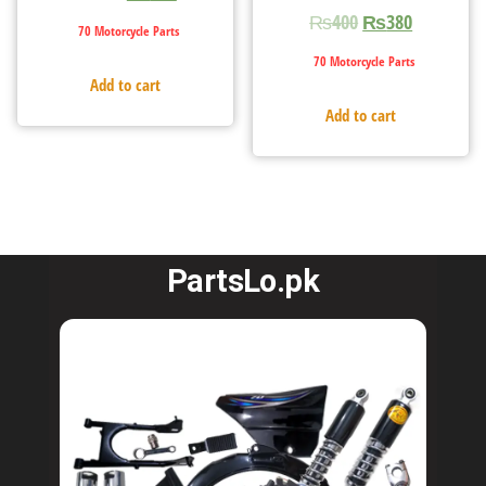
₨
400
₨
380
70 Motorcycle Parts
70 Motorcycle Parts
Add to cart
Add to cart
PartsLo.pk