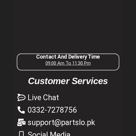
Contact And Delivery Time
09:00 Am To 11:30 Pm
Customer Services
Live Chat
0332-7278756
support@partslo.pk
Social Media