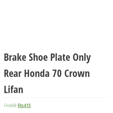
Brake Shoe Plate Only
Rear Honda 70 Crown
Lifan
₨
430
₨
415