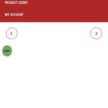
PRODUCT QUERY
MY ACCOUNT
BRAKE SHOE PLATE ONLY
BRAKE SHOE + SPRING RED
FRONT HONDA 70 CROWN
LINING HONDA 70 CROWN
Sale!
LIFAN
LIFAN