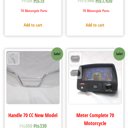
₨
20
₨
15
₨
1,500
₨
1,430
70 Motorcycle Parts
70 Motorcycle Parts
Add to cart
Add to cart
Sale!
Sale!
Handle 70 CC New Model
Meter Complete 70
Motorcycle
₨
350
₨
330