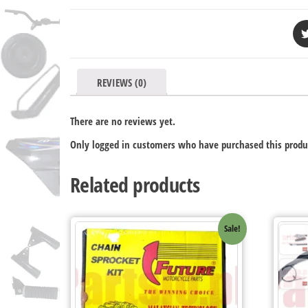
REVIEWS (0)
There are no reviews yet.
Only logged in customers who have purchased this produ
Related products
Sale!