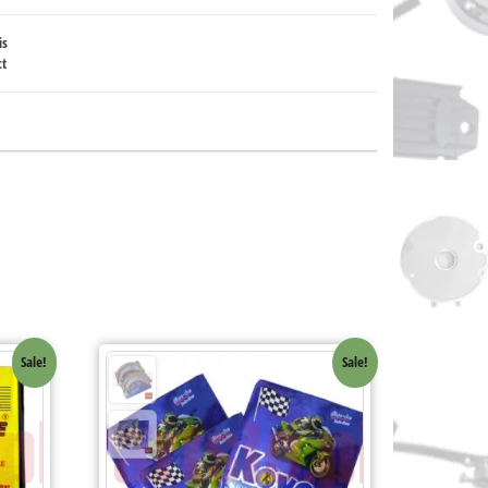
is
ct
Sale!
Sale!