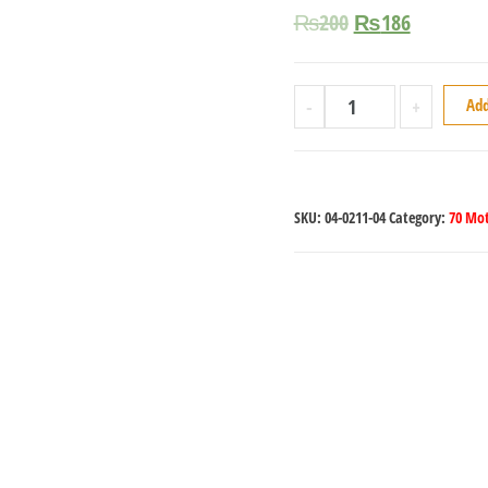
₨
200
₨
186
-
+
Add
SKU:
04-0211-04
Category:
70 Mot