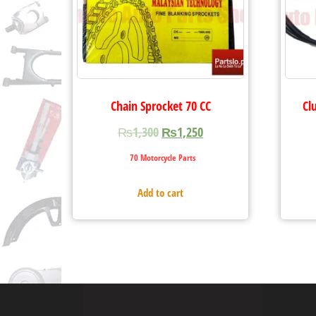
Chain Sprocket 70 CC
Cl
₨
1,300
₨
1,250
70 Motorcycle Parts
Add to cart