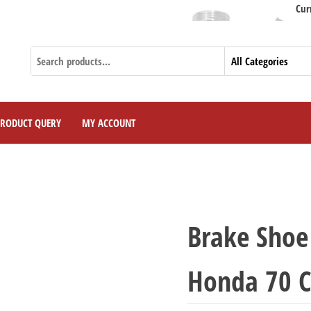
Currently W
PRODUCT QUERY
MY ACCOUNT
Brake Shoe 
Honda 70 C