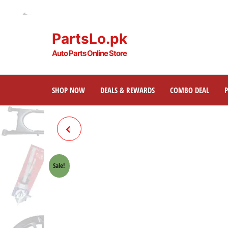
PartsLo.pk
Auto Parts Online Store
SHOP NOW
DEALS & REWARDS
COMBO DEAL
BRAKE SHOE PLATE ONLY
FRONT HONDA 70 CROWN
Sale!
LIFAN