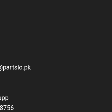
partslo.pk
app
8756