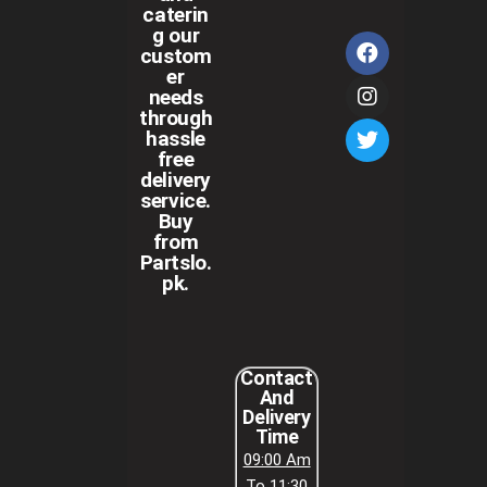
caterin
g our
custom
er
needs
through
hassle
free
delivery
service.
Buy
from
Partslo.
pk.
Contact
And
Delivery
Time
09:00 Am
To 11:30