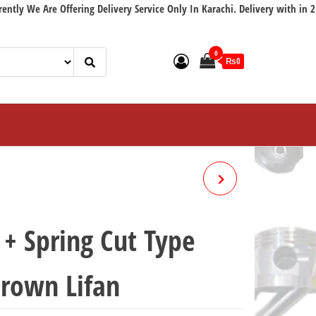
e Are Offering Delivery Service Only In Karachi. Delivery with in 2 workin
0
₨0
BRAKE SHOE + SPRING RED
LINING HONDA 70 CROWN
+ Spring Cut Type
LIFAN
rown Lifan