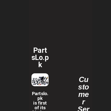
Part
sLo.p
k
Cu
sto
me
Partslo.
pk
r
is first
of its
Ser