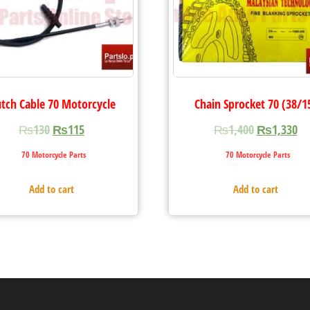
utch Cable 70 Motorcycle
Chain Sprocket 70 (38/1
₨
130
₨
115
₨
1,400
₨
1,330
70 Motorcycle Parts
70 Motorcycle Parts
Add to cart
Add to cart