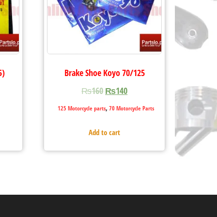
5)
Brake Shoe Koyo 70/125
₨
160
₨
140
,
125 Motorcycle parts
70 Motorcycle Parts
Add to cart