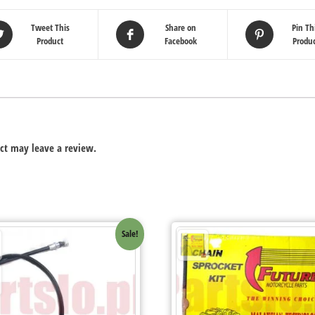
Tweet This
Share on
Pin Th
Product
Facebook
Produ
ct may leave a review.
Sale!