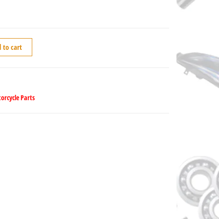
 to cart
orcycle Parts