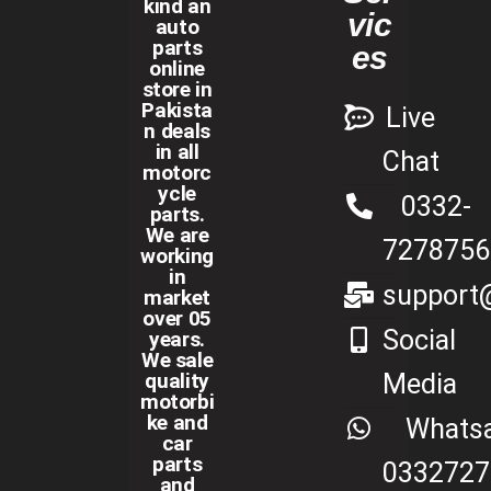
kind an
vic
auto
parts
es
online
store in
Pakista
Live
n deals
in all
Chat
motorc
ycle
0332-
parts.
We are
7278756
working
in
support@
market
over 05
Social
years.
We sale
Media
quality
motorbi
ke and
Whats
car
parts
0332727
and