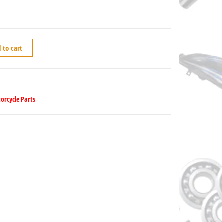
 to cart
orcycle Parts