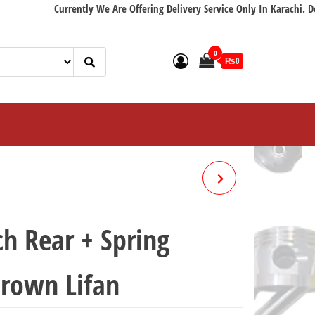
Currently We Are Offering Delivery Service Only In Karachi. Delivery 
0
₨0
C.D.I UNIT CD70F CROWN
LIFAN
h Rear + Spring
rown Lifan