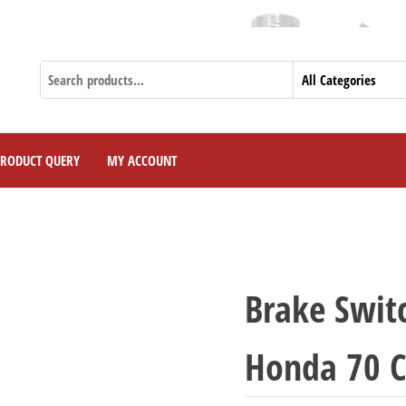
PRODUCT QUERY
MY ACCOUNT
Brake Switc
Honda 70 C