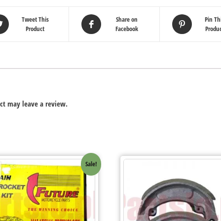
Tweet This
Share on
Pin Th
Product
Facebook
Produ
ct may leave a review.
Sale!