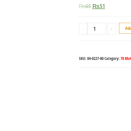
₨
65
₨
51
-
+
Add
SKU:
04-0227-00
Category:
70 Mot