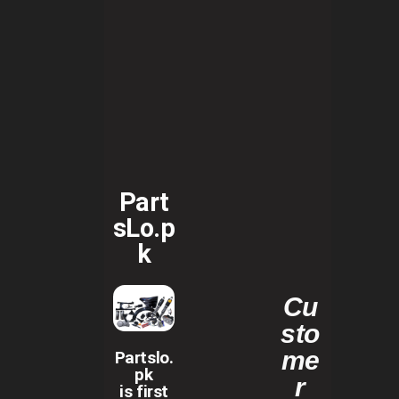
Part
sLo.p
k
Cu
sto
me
Partslo.
pk
r
is first