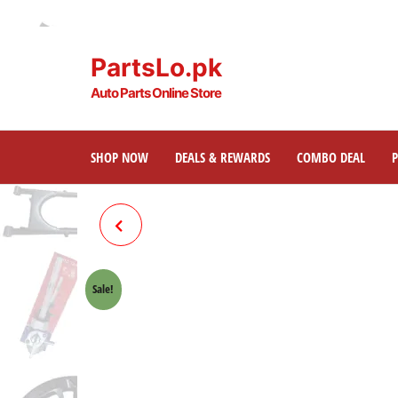
PartsLo.pk
Auto Parts Online Store
SHOP NOW
DEALS & REWARDS
COMBO DEAL
BRAKE SHOE + SPRING CUT
TYPE HONDA 70 CROWN LIFAN
Sale!