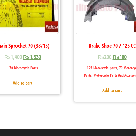
hain Sprocket 70 (38/15)
Brake Shoe 70 / 125 CC
₨
1,400
₨
1,330
₨
200
₨
180
,
70 Motorcycle Parts
125 Motorcycle parts
70 Motorcyc
,
Parts
Motorcycle Parts And Accessor
Add to cart
Add to cart