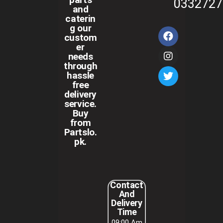
0332727
and
caterin
g our
custom
er
needs
through
hassle
free
delivery
service.
Buy
from
Partslo.
pk.
Contact
And
Delivery
Time
09:00 Am