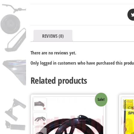
REVIEWS (0)
There are no reviews yet.
Only logged in customers who have purchased this produ
Related products
Sale!