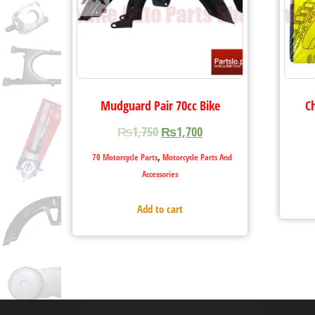
Mudguard Pair 70cc Bike
C
₨
1,750
₨
1,700
,
70 Motorcycle Parts
Motorcycle Parts And
Accessories
Add to cart