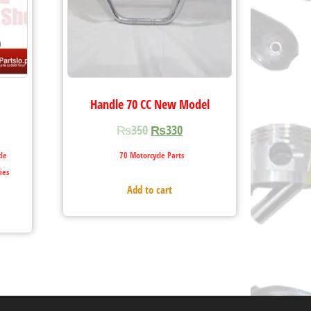
Handle 70 CC New Model
₨
350
₨
330
le
70 Motorcycle Parts
ies
Add to cart