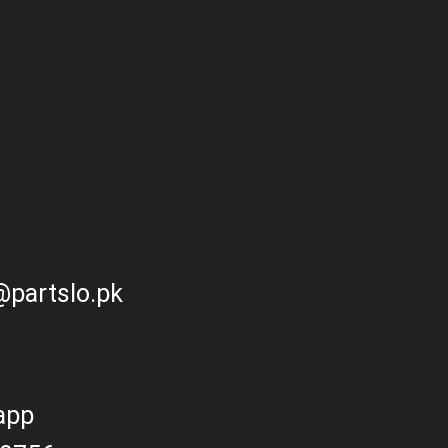
partslo.pk
app