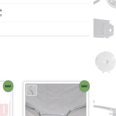
is
ct
Sale!
Sale!