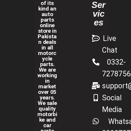
of its
Ser
kind an
vic
auto
parts
es
online
store in
Pakista
Live
n deals
in all
Chat
motorc
ycle
0332-
parts.
We are
7278756
working
in
support@
market
over 05
Social
years.
We sale
Media
quality
motorbi
ke and
Whats
car
parts