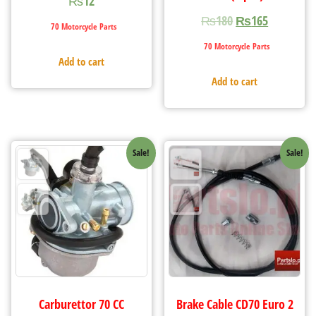
₨
12
₨
180
₨
165
70 Motorcycle Parts
70 Motorcycle Parts
Add to cart
Add to cart
Sale!
Sale!
Carburettor 70 CC
Brake Cable CD70 Euro 2