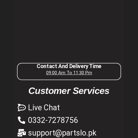
Contact And Delivery Time
09:00 Am To 11:30 Pm
Customer Services
Live Chat
0332-7278756
support@partslo.pk