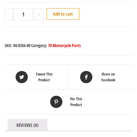
-
+
Add to cart
SKU:
04-0356-00
Category:
70 Motorcycle Parts
Tweet This
Share on
Product
Facebook
Pin This
Product
REVIEWS (0)