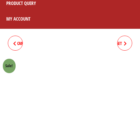
PRODUCT QUERY
MY ACCOUNT
CAM COVER HONDA 70 CROWN
CLUTCH BOSS SPRING 8PC/SET
LIFAN
HONDA 70 CROWN LIFAN
Sale!