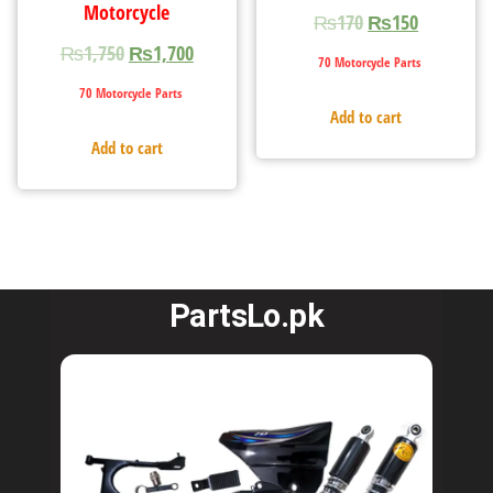
Motorcycle
₨
170
₨
150
₨
1,750
₨
1,700
70 Motorcycle Parts
70 Motorcycle Parts
Add to cart
Add to cart
PartsLo.pk