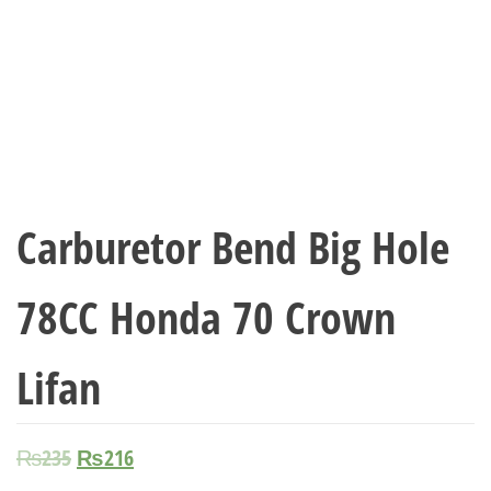
Carburetor Bend Big Hole
78CC Honda 70 Crown
Lifan
₨
235
₨
216