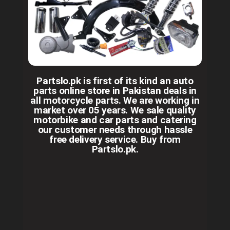
Partslo.pk is first of its kind an auto
parts online store in Pakistan deals in
all motorcycle parts. We are working in
market over 05 years. We sale quality
motorbike and car parts and catering
our customer needs through hassle
free delivery service. Buy from
Partslo.pk.