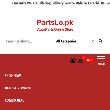
Currently We Are Offering Delivery Service Only In Karachi. Delivery 
PartsLo.pk
Auto Parts Online Store
0
₨0
MENU
SHOP NOW
DEALS & REWARDS
COMBO DEAL