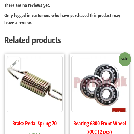
There are no reviews yet.
Only logged in customers who have purchased this product may
leave a review.
Related products
Sale!
Brake Pedal Spring 70
Bearing 6300 Front Wheel
70CC (2 pcs)