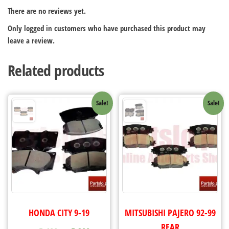
There are no reviews yet.
Only logged in customers who have purchased this product may
leave a review.
Related products
Sale!
Sale!
HONDA CITY 9-19
MITSUBISHI PAJERO 92-99
REAR