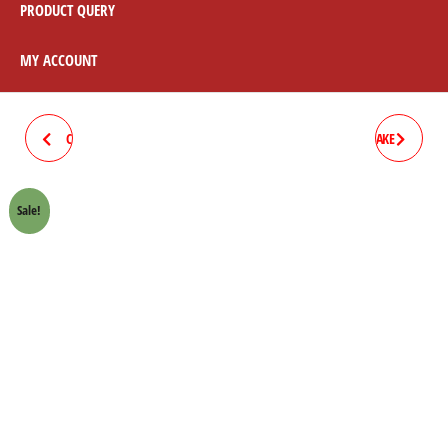
PRODUCT QUERY
MY ACCOUNT
CIVIC (EK9: 97-2000, 2000-12)
HONDA ACCORD 97-2008 BRAKE
BRAKE PAD
PAD
Sale!