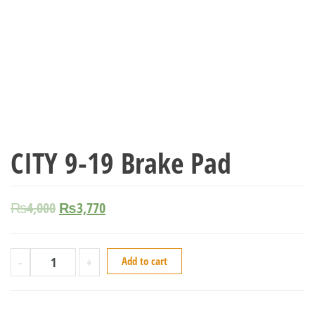
CITY 9-19 Brake Pad
₨
4,000
₨
3,770
-
+
Add to cart