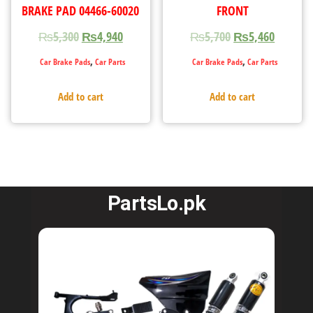
BRAKE PAD 04466-60020
FRONT
₨
5,300
₨
4,940
₨
5,700
₨
5,460
,
,
Car Brake Pads
Car Parts
Car Brake Pads
Car Parts
Add to cart
Add to cart
PartsLo.pk