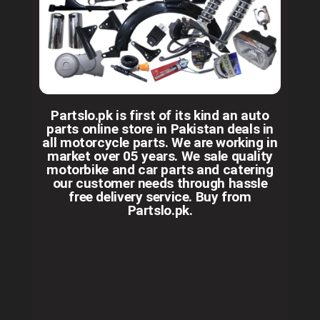
Partslo.pk is first of its kind an auto
parts online store in Pakistan deals in
all motorcycle parts. We are working in
market over 05 years. We sale quality
motorbike and car parts and catering
our customer needs through hassle
free delivery service. Buy from
Partslo.pk.