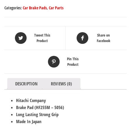
Categories:
Car Brake Pads
,
Car Parts
Tweet This
Share on
Product
Facebook
Pin This
Product
DESCRIPTION
REVIEWS (0)
Hitachi Company
Brake Pad (
HF255M
– 5056
)
Long Lasting Strong Grip
Made In Japan