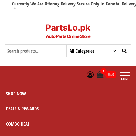
Currently We Are Offering Delivery Service Only In Karachi. Delivery w
PartsLo.pk
Auto Parts Online Store
0
₨0
MENU
SHOP NOW
DEALS & REWARDS
COMBO DEAL