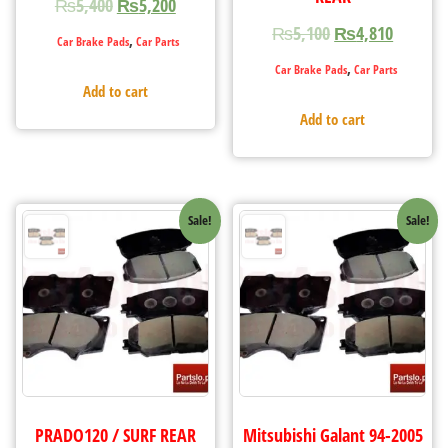
₨
5,400
₨
5,200
₨
5,100
₨
4,810
,
Car Brake Pads
Car Parts
,
Car Brake Pads
Car Parts
Add to cart
Add to cart
Sale!
Sale!
PRADO120 / SURF REAR
Mitsubishi Galant 94-2005