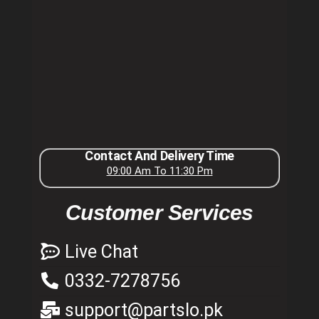
Contact And Delivery Time
09:00 Am To 11:30 Pm
Customer Services
Live Chat
0332-7278756
support@partslo.pk