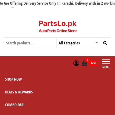
ffering Delivery Service Only In Karachi. Delivery with in 2 working days
PartsLo.pk
Auto Parts Online Store
0
₨0
MENU
SHOP NOW
DEALS & REWARDS
COMBO DEAL