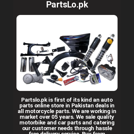
PartsLo.pk
Partslo.pk is first of its kind an auto
parts online store in Pakistan deals in
all motorcycle parts. We are working in
market over 05 years. We sale quality
motorbike and car parts and catering
our customer needs through hassle
free delivery service. Buy from