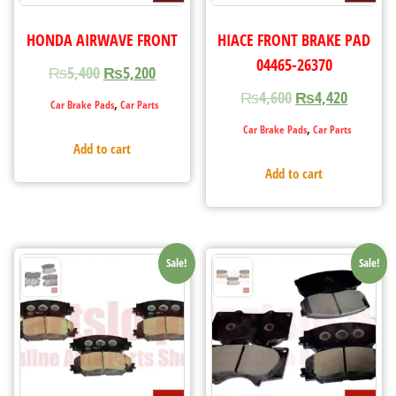
HONDA AIRWAVE FRONT
HIACE FRONT BRAKE PAD
04465-26370
₨
5,400
₨
5,200
₨
4,600
₨
4,420
,
Car Brake Pads
Car Parts
,
Car Brake Pads
Car Parts
Add to cart
Add to cart
Sale!
Sale!