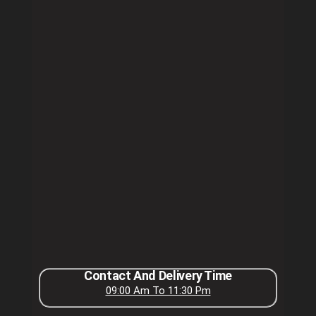
Contact And Delivery Time
09:00 Am To 11:30 Pm