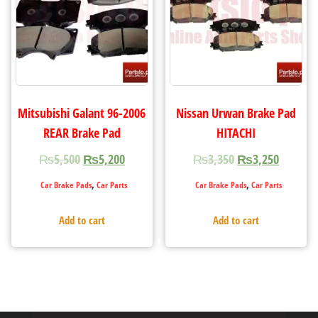
Mitsubishi Galant 96-2006
Nissan Urwan Brake Pad
REAR Brake Pad
HITACHI
₨
5,500
₨
5,200
₨
3,350
₨
3,250
,
,
Car Brake Pads
Car Parts
Car Brake Pads
Car Parts
Add to cart
Add to cart