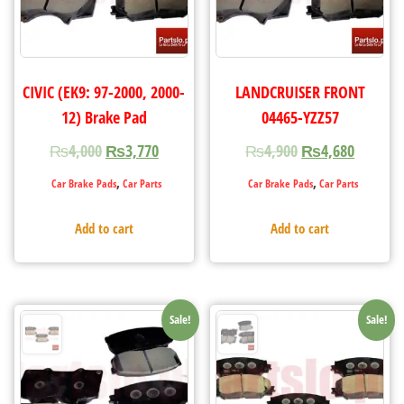
CIVIC (EK9: 97-2000, 2000-
LANDCRUISER FRONT
12) Brake Pad
04465-YZZ57
₨
4,000
₨
3,770
₨
4,900
₨
4,680
,
,
Car Brake Pads
Car Parts
Car Brake Pads
Car Parts
Add to cart
Add to cart
Sale!
Sale!