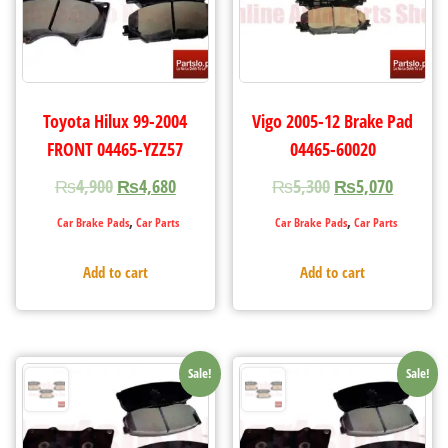
Toyota Hilux 99-2004
Vigo 2005-12 Brake Pad
FRONT 04465-YZZ57
04465-60020
₨
4,900
₨
4,680
₨
5,300
₨
5,070
,
,
Car Brake Pads
Car Parts
Car Brake Pads
Car Parts
Add to cart
Add to cart
Sale!
Sale!