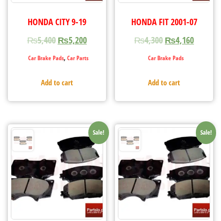
HONDA CITY 9-19
HONDA FIT 2001-07
₨
5,400
₨
5,200
₨
4,300
₨
4,160
,
Car Brake Pads
Car Parts
Car Brake Pads
Add to cart
Add to cart
Sale!
Sale!