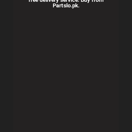
Partslo.pk.