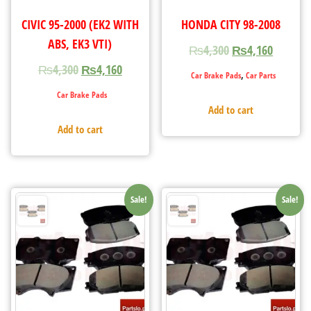
CIVIC 95-2000 (EK2 WITH
HONDA CITY 98-2008
ABS, EK3 VTI)
₨
4,300
₨
4,160
₨
4,300
₨
4,160
,
Car Brake Pads
Car Parts
Car Brake Pads
Add to cart
Add to cart
Sale!
Sale!