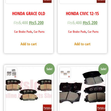
HONDA GRACE OLD
HONDA CIVIC 12-15
₨
5,400
₨
5,200
₨
5,400
₨
5,200
,
,
Car Brake Pads
Car Parts
Car Brake Pads
Car Parts
Add to cart
Add to cart
Sale!
Sale!