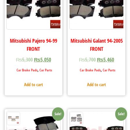
Mitsubishi Pajero 94-99
Mitsubishi Galant 94-2005
FRONT
FRONT
₨
5,300
₨
5,050
₨
5,700
₨
5,460
,
,
Car Brake Pads
Car Parts
Car Brake Pads
Car Parts
Add to cart
Add to cart
Sale!
Sale!