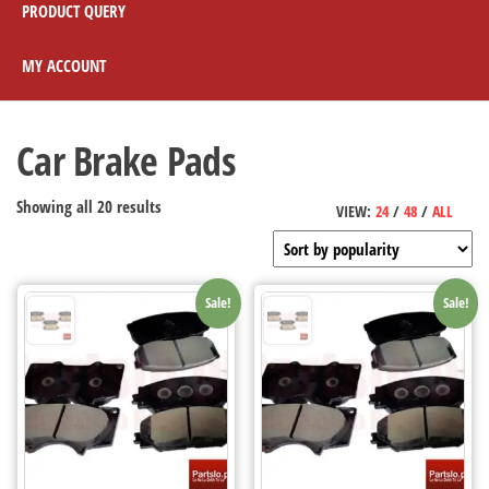
PRODUCT QUERY
MY ACCOUNT
Car Brake Pads
Showing all 20 results
VIEW:
24
/
48
/
ALL
Sale!
Sale!