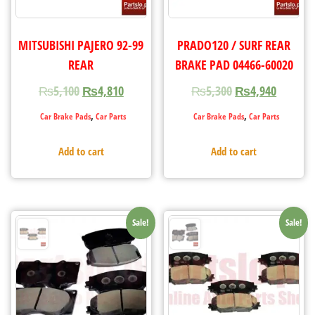
MITSUBISHI PAJERO 92-99
PRADO120 / SURF REAR
REAR
BRAKE PAD 04466-60020
₨
5,100
₨
4,810
₨
5,300
₨
4,940
,
,
Car Brake Pads
Car Parts
Car Brake Pads
Car Parts
Add to cart
Add to cart
Sale!
Sale!