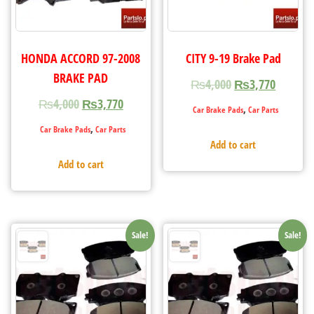
HONDA ACCORD 97-2008
CITY 9-19 Brake Pad
BRAKE PAD
₨
4,000
₨
3,770
₨
4,000
₨
3,770
,
Car Brake Pads
Car Parts
,
Car Brake Pads
Car Parts
Add to cart
Add to cart
Sale!
Sale!