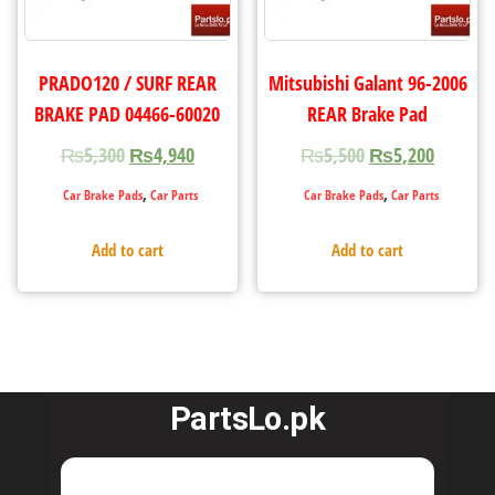
PRADO120 / SURF REAR
Mitsubishi Galant 96-2006
BRAKE PAD 04466-60020
REAR Brake Pad
₨
5,300
₨
4,940
₨
5,500
₨
5,200
,
,
Car Brake Pads
Car Parts
Car Brake Pads
Car Parts
Add to cart
Add to cart
PartsLo.pk