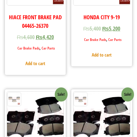
HIACE FRONT BRAKE PAD
HONDA CITY 9-19
04465-26370
₨
5,400
₨
5,200
₨
4,600
₨
4,420
,
Car Brake Pads
Car Parts
,
Car Brake Pads
Car Parts
Add to cart
Add to cart
Sale!
Sale!