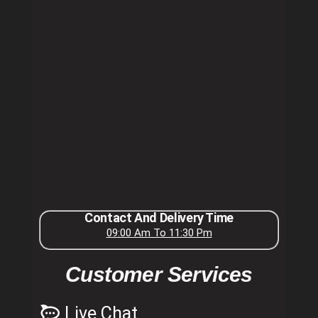
Contact And Delivery Time
09:00 Am To 11:30 Pm
Customer Services
Live Chat