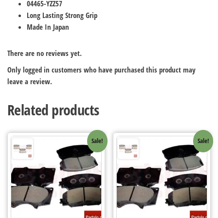
04465-YZZ57
Long Lasting Strong Grip
Made In Japan
There are no reviews yet.
Only logged in customers who have purchased this product may
leave a review.
Related products
Sale!
Sale!