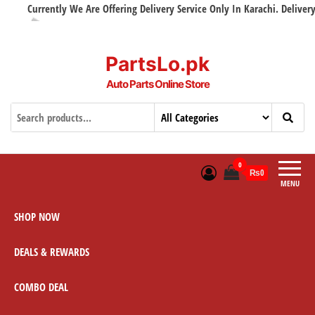
Currently We Are Offering Delivery Service Only In Karachi. Delivery wi
PartsLo.pk
Auto Parts Online Store
0
₨0
MENU
SHOP NOW
DEALS & REWARDS
COMBO DEAL