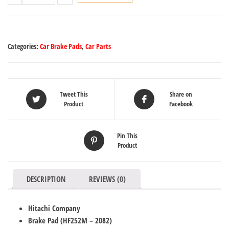
Categories:
Car Brake Pads
,
Car Parts
Tweet This
Share on
Product
Facebook
Pin This
Product
DESCRIPTION
REVIEWS (0)
Hitachi Company
Brake Pad (HF252M
– 2082
)