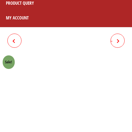
PRODUCT QUERY
MY ACCOUNT
VIGO 2005-12 BRAKE PAD
LANDCRUISER FRONT 04465-
04465-60020
YZZ57
Sale!