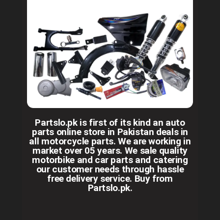
Partslo.pk is first of its kind an auto
parts online store in Pakistan deals in
all motorcycle parts. We are working in
market over 05 years. We sale quality
motorbike and car parts and catering
our customer needs through hassle
free delivery service. Buy from
Partslo.pk.