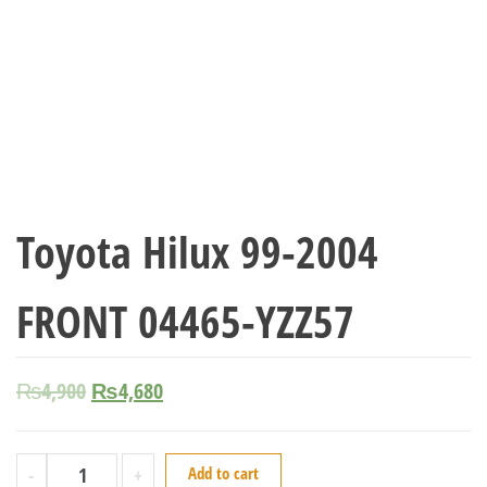
Toyota Hilux 99-2004
FRONT 04465-YZZ57
₨
4,900
₨
4,680
-
+
Add to cart