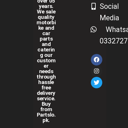
over 05
Social
years.
We sale
Media
quality
motorbi
ke and
Whats
car
parts
0332727
and
caterin
g our
custom
er
needs
through
hassle
free
delivery
service.
Buy
from
Partslo.
pk.