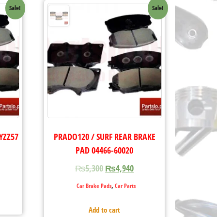
Sale!
Sale!
YZZ57
PRADO120 / SURF REAR BRAKE
PAD 04466-60020
₨
5,300
₨
4,940
,
Car Brake Pads
Car Parts
Add to cart