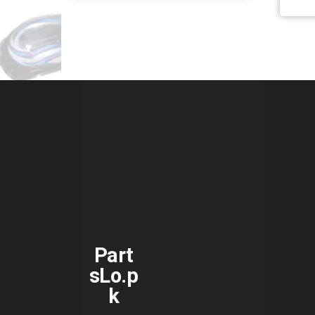
Part
sLo.p
k