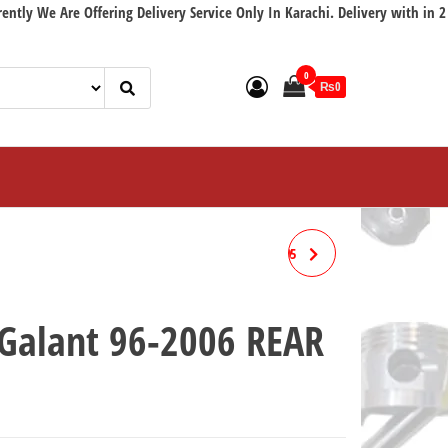
 Are Offering Delivery Service Only In Karachi. Delivery with in 2 workin
0
₨0
MITSUBISHI GALANT 94-2005
FRONT
 Galant 96-2006 REAR