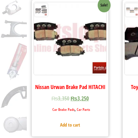
Sale!
Nissan Urwan Brake Pad HITACHI
Toy
₨
3,350
₨
3,250
,
Car Brake Pads
Car Parts
Add to cart