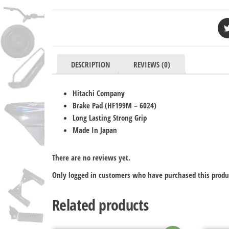
DESCRIPTION
REVIEWS (0)
Hitachi Company
Brake Pad (
HF199M – 6024
)
Long Lasting Strong Grip
Made In Japan
There are no reviews yet.
Only logged in customers who have purchased this produ
Related products