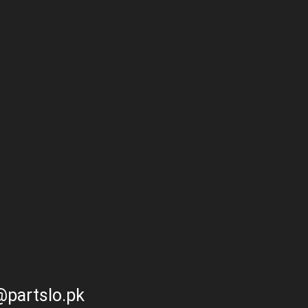
partslo.pk