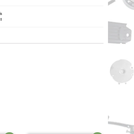
is
ct