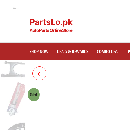
PartsLo.pk
Auto Parts Online Store
SHOP NOW
DEALS & REWARDS
COMBO DEAL
SPROCKET PANEL 70CC
MOTORCYCLE
Sale!