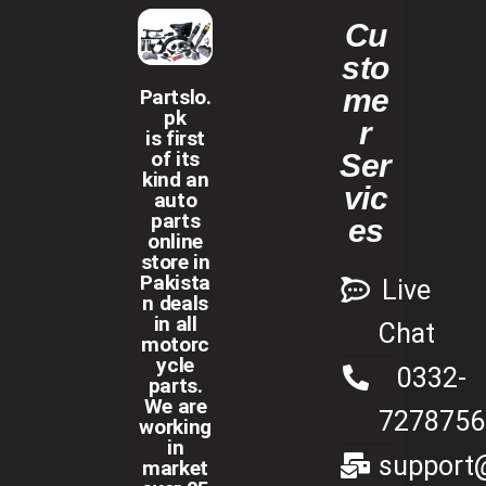
Cu
sto
me
Partslo.
pk
r
is first
of its
Ser
kind an
vic
auto
parts
es
online
store in
Pakista
Live
n deals
in all
Chat
motorc
ycle
0332-
parts.
We are
7278756
working
in
support@
market