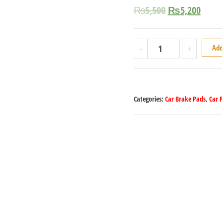
₨
5,500
₨
5,200
-
+
Add
Categories:
Car Brake Pads
,
Car 