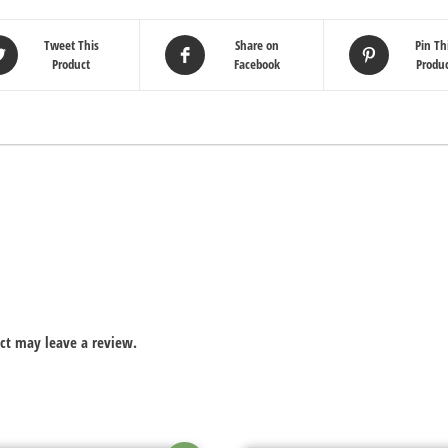
Tweet This
Share on
Pin Th
Product
Facebook
Produ
ct may leave a review.