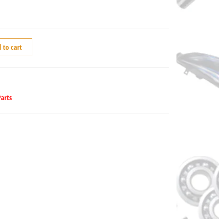
 to cart
Parts