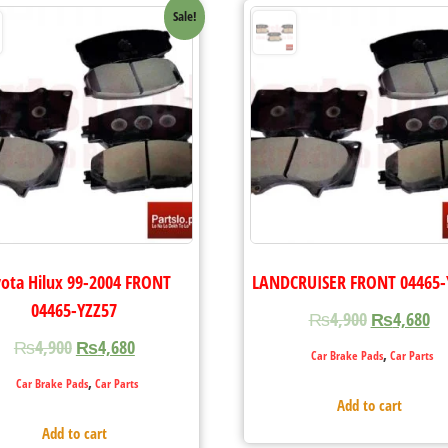
Sale!
ota Hilux 99-2004 FRONT
LANDCRUISER FRONT 04465-
04465-YZZ57
₨
4,900
₨
4,680
₨
4,900
₨
4,680
,
Car Brake Pads
Car Parts
,
Car Brake Pads
Car Parts
Add to cart
Add to cart