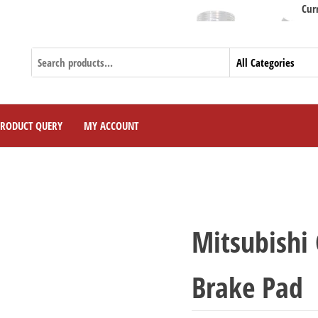
Currently We
PRODUCT QUERY
MY ACCOUNT
Mitsubishi
Brake Pad