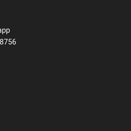
app
8756