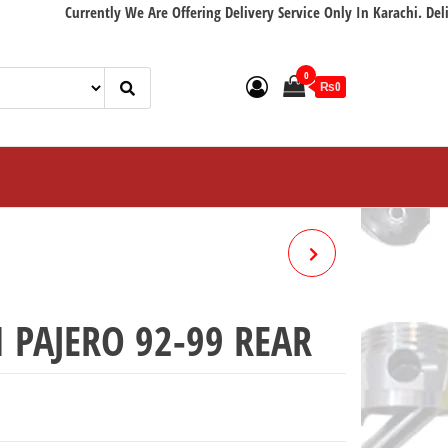
Currently We Are Offering Delivery Service Only In Karachi. Delivery wi
0
₨0
HIACE FRONT BRAKE PAD
04465-26370
 PAJERO 92-99 REAR