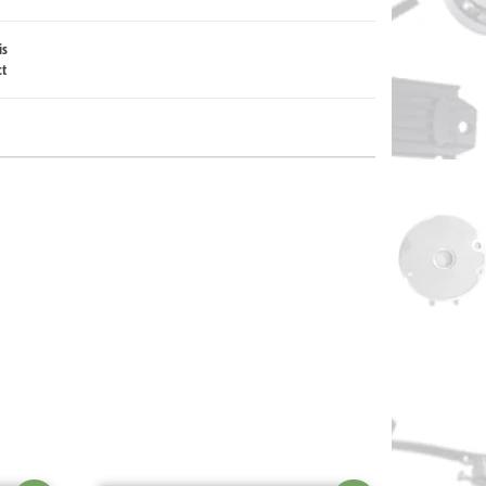
is
ct