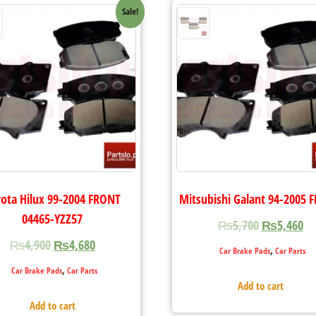
Sale!
ota Hilux 99-2004 FRONT
Mitsubishi Galant 94-2005 
04465-YZZ57
₨
5,700
₨
5,460
₨
4,900
₨
4,680
,
Car Brake Pads
Car Parts
,
Car Brake Pads
Car Parts
Add to cart
Add to cart