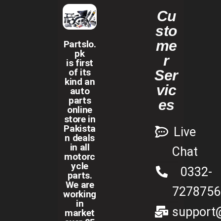
Cu
sto
me
Partslo.
pk
r
is first
of its
Ser
kind an
vic
auto
parts
es
online
store in
Pakista
Live
n deals
in all
Chat
motorc
ycle
0332-
parts.
We are
7278756
working
in
support@
market