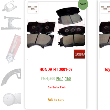
Sale!
HONDA FIT 2001-07
Toy
₨
4,300
₨
4,160
Car Brake Pads
Add to cart