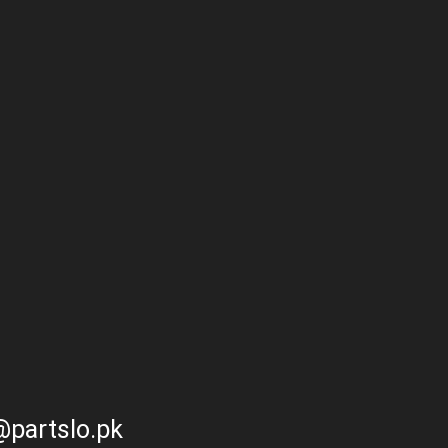
partslo.pk