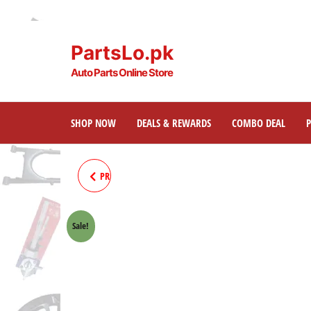
PartsLo.pk
Auto Parts Online Store
SHOP NOW
DEALS & REWARDS
COMBO DEAL
PRADO120 / SURF REAR BRAKE
PAD 04466-60020
Sale!