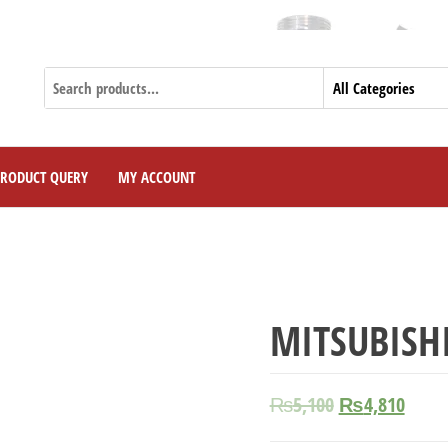
PRODUCT QUERY
MY ACCOUNT
MITSUBISHI
₨
5,100
₨
4,810