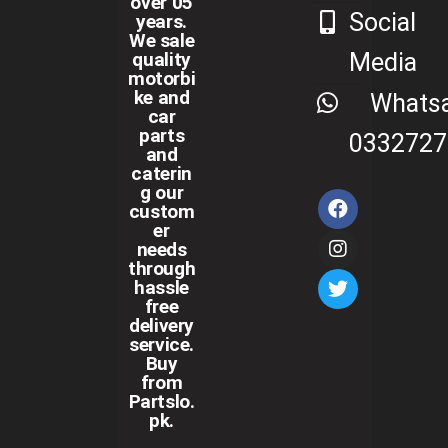
over 05
Social
years.
We sale
Media
quality
motorbi
ke and
Whats
car
parts
0332727
and
caterin
g our
custom
er
needs
through
hassle
free
delivery
service.
Buy
from
Partslo.
pk.