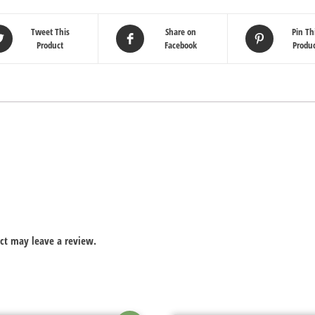
Tweet This
Share on
Pin Th
Product
Facebook
Produ
ct may leave a review.