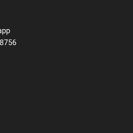
app
8756