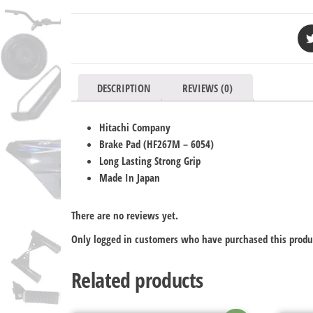
DESCRIPTION
REVIEWS (0)
Hitachi Company
Brake Pad (HF267M
– 6054
)
Long Lasting Strong Grip
Made In Japan
There are no reviews yet.
Only logged in customers who have purchased this produ
Related products