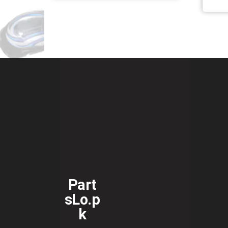
Part
sLo.p
k