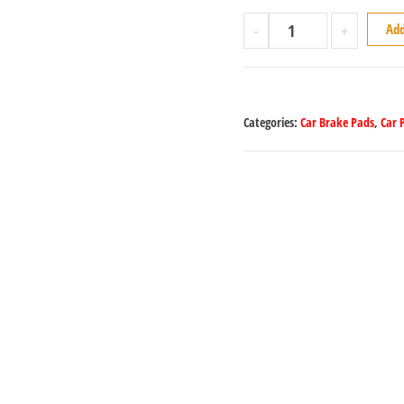
-
+
Add
Categories:
Car Brake Pads
,
Car 