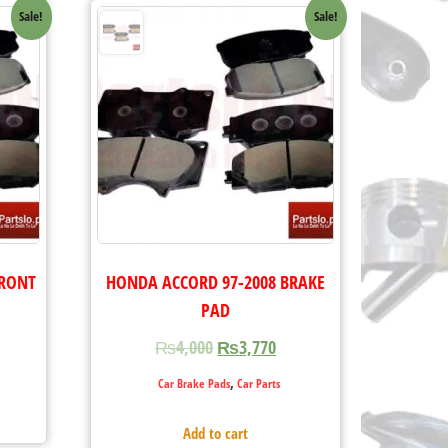
Sale!
Sale!
FRONT
HONDA ACCORD 97-2008 BRAKE
PAD
₨
4,000
₨
3,770
,
Car Brake Pads
Car Parts
Add to cart