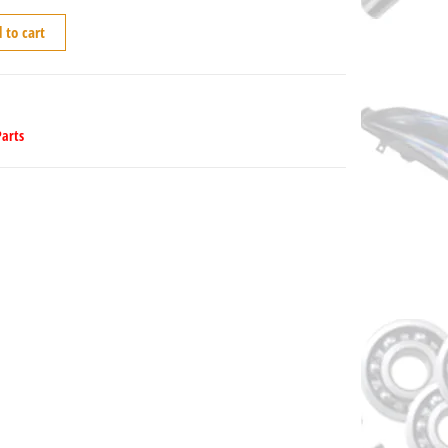
 to cart
Parts