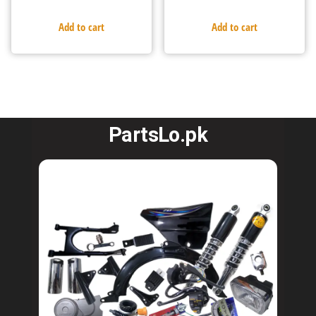
Add to cart
Add to cart
PartsLo.pk