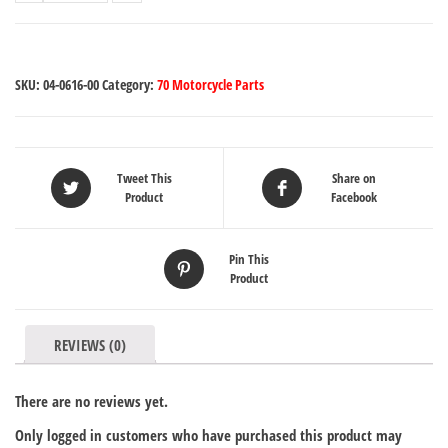
SKU:
04-0616-00
Category:
70 Motorcycle Parts
Tweet This
Share on
Product
Facebook
Pin This
Product
REVIEWS (0)
There are no reviews yet.
Only logged in customers who have purchased this product may