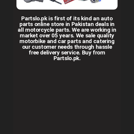
Partslo.pk is first of its kind an auto
parts online store in Pakistan deals in
all motorcycle parts. We are working in
market over 05 years. We sale quality
motorbike and car parts and catering
our customer needs through hassle
free delivery service. Buy from
Partslo.pk.