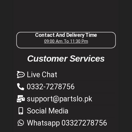
Contact And Delivery Time
09:00 Am To 11:30 Pm
Customer Services
Live Chat
0332-7278756
support@partslo.pk
Social Media
Whatsapp 03327278756