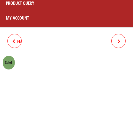
PRODUCT QUERY
MY ACCOUNT
FLOAT BALL WITH PIN HONDA
HANDLE "T" BRIDGE PLATE
70 CROWN LIFAN
CHROME HONDA 70 CROWN
Sale!
LIFAN