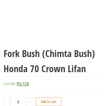
Fork Bush (Chimta Bush)
Honda 70 Crown Lifan
₨
140
₨
128
-
+
Add to cart