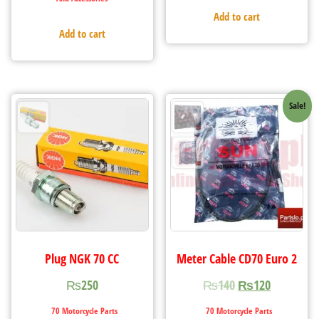
Add to cart
Add to cart
Sale!
Plug NGK 70 CC
Meter Cable CD70 Euro 2
₨
250
₨
140
₨
120
70 Motorcycle Parts
70 Motorcycle Parts