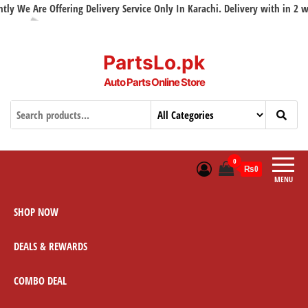
y We Are Offering Delivery Service Only In Karachi. Delivery with in 2 wor
PartsLo.pk
Auto Parts Online Store
0
₨0
MENU
SHOP NOW
DEALS & REWARDS
COMBO DEAL