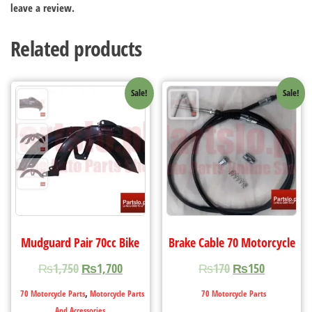
leave a review.
Related products
Sale!
Sale!
Mudguard Pair 70cc Bike
Brake Cable 70 Motorcycle
₨
1,750
₨
1,700
₨
170
₨
150
,
70 Motorcycle Parts
Motorcycle Parts
70 Motorcycle Parts
And Accessories