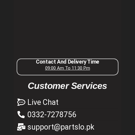
Contact And Delivery Time
09:00 Am To 11:30 Pm
Customer Services
Live Chat
0332-7278756
support@partslo.pk