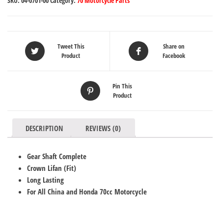
SKU:
04-0701-00
Category:
70 Motorcycle Parts
Tweet This
Share on
Product
Facebook
Pin This
Product
DESCRIPTION
REVIEWS (0)
Gear Shaft Complete
Crown Lifan (Fit)
Long Lasting
For All China and Honda 70cc Motorcycle