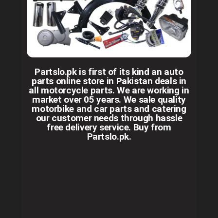
Partslo.pk is first of its kind an auto
parts online store in Pakistan deals in
all motorcycle parts. We are working in
market over 05 years. We sale quality
motorbike and car parts and catering
our customer needs through hassle
free delivery service. Buy from
Partslo.pk.