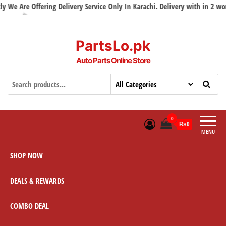
e Are Offering Delivery Service Only In Karachi. Delivery with in 2 workin
PartsLo.pk
Auto Parts Online Store
0
₨0
MENU
SHOP NOW
DEALS & REWARDS
COMBO DEAL