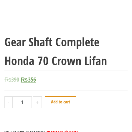
Gear Shaft Complete
Honda 70 Crown Lifan
₨
390
₨
356
-
+
Add to cart