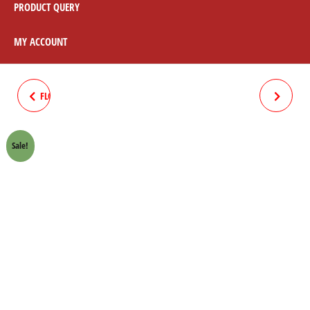
PRODUCT QUERY
MY ACCOUNT
FLOAT BALL WITH PIN HONDA
HANDLE "T" BRIDGE PLATE
70 CROWN LIFAN
CHROME HONDA 70 CROWN
Sale!
LIFAN