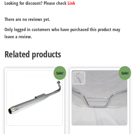
Looking for discount? Please check
Link
There are no reviews yet.
Only logged in customers who have purchased this product may
leave a review.
Related products
Sale!
Sale!