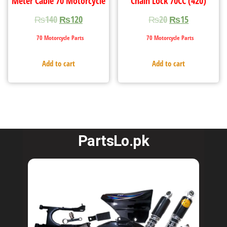
Meter Cable 70 Motorcycle
Chain Lock 70CC (420)
₨
140
₨
120
₨
20
₨
15
70 Motorcycle Parts
70 Motorcycle Parts
Add to cart
Add to cart
PartsLo.pk