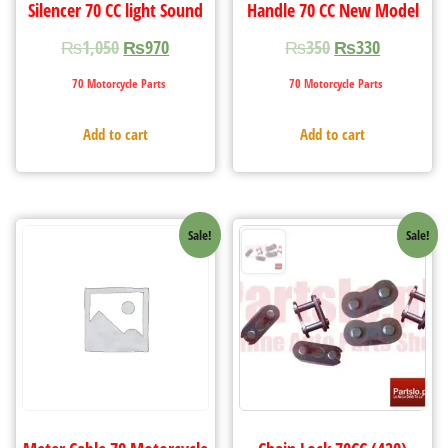
Silencer 70 CC light Sound
Handle 70 CC New Model
₨
1,050
₨
970
₨
350
₨
330
70 Motorcycle Parts
70 Motorcycle Parts
Add to cart
Add to cart
Sale!
Sale!