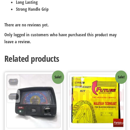
Long Lasting
Strong Handle Grip
There are no reviews yet.
Only logged in customers who have purchased this product may
leave a review.
Related products
Sale!
Sale!