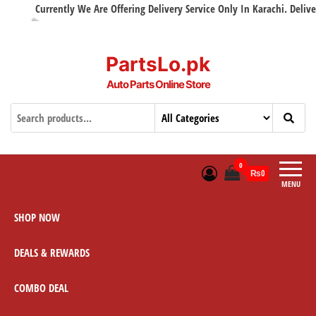
Currently We Are Offering Delivery Service Only In Karachi. Delivery 
PartsLo.pk
Auto Parts Online Store
0
₨0
MENU
SHOP NOW
DEALS & REWARDS
COMBO DEAL