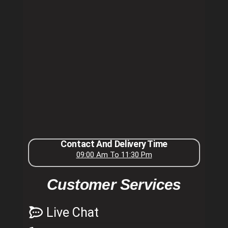
Contact And Delivery Time
09:00 Am To 11:30 Pm
Customer Services
Live Chat