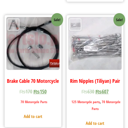
Sale!
Sale!
Brake Cable 70 Motorcycle
Rim Nipples (Tiliyan) Pair
₨
170
₨
150
₨
630
₨
607
,
70 Motorcycle Parts
125 Motorcycle parts
70 Motorcycle
Parts
Add to cart
Add to cart