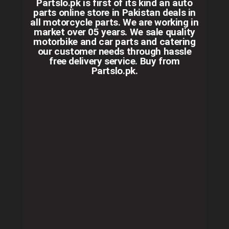
Partslo.pk is first of its kind an auto
parts online store in Pakistan deals in
all motorcycle parts. We are working in
market over 05 years. We sale quality
motorbike and car parts and catering
our customer needs through hassle
free delivery service. Buy from
Partslo.pk.