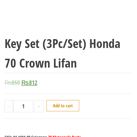
Key Set (3Pc/Set) Honda
70 Crown Lifan
₨
850
₨
812
-
+
Add to cart