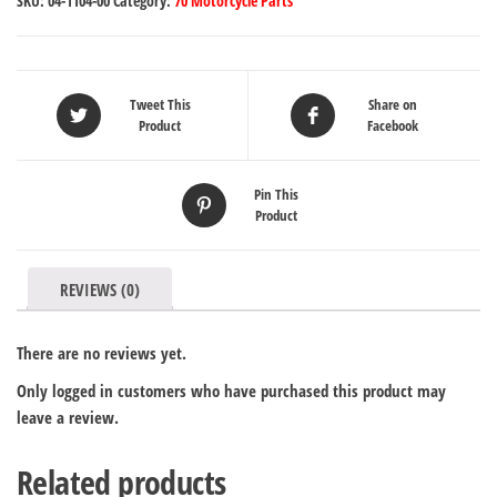
SKU:
04-1104-00
Category:
70 Motorcycle Parts
Tweet This
Share on
Product
Facebook
Pin This
Product
REVIEWS (0)
There are no reviews yet.
Only logged in customers who have purchased this product may
leave a review.
Related products