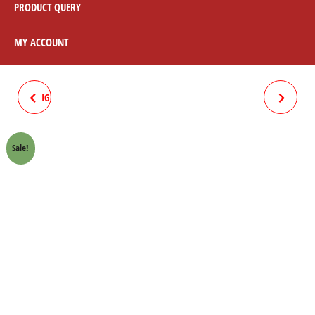
PRODUCT QUERY
MY ACCOUNT
IGNITION COIL 12V HONDA 70
LEVER ASSY SET W/LEVER
CROWN LIFAN
BLACK HONDA 70 CROWN
Sale!
LIFAN