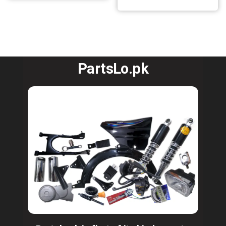
PartsLo.pk