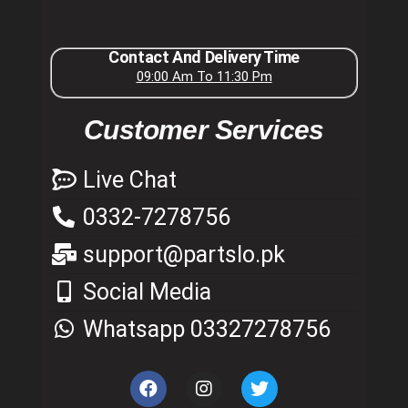
Contact And Delivery Time
09:00 Am To 11:30 Pm
Customer Services
Live Chat
0332-7278756
support@partslo.pk
Social Media
Whatsapp 03327278756