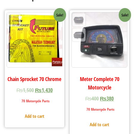
Sale!
Sale!
Chain Sprocket 70 Chrome
Meter Complete 70
Motorcycle
₨
1,500
₨
1,430
₨
400
₨
380
70 Motorcycle Parts
70 Motorcycle Parts
Add to cart
Add to cart