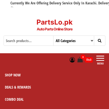
Currently We Are Offering Delivery Service Only In Karachi. Delivery wi
PartsLo.pk
Auto Parts Online Store
0
₨0
MENU
SHOP NOW
DEALS & REWARDS
COMBO DEAL