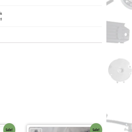
is
ct
Sale!
Sale!