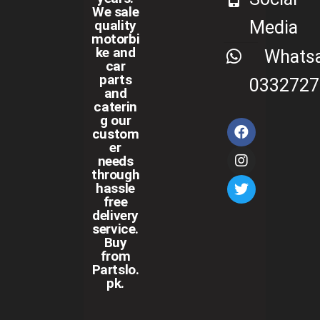
We sale
Media
quality
motorbi
ke and
Whats
car
parts
0332727
and
caterin
g our
custom
er
needs
through
hassle
free
delivery
service.
Buy
from
Partslo.
pk.