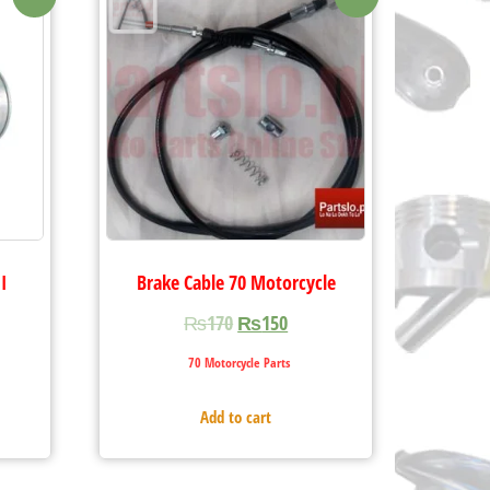
I
Brake Cable 70 Motorcycle
₨
170
₨
150
70 Motorcycle Parts
Add to cart