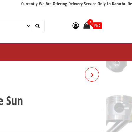
Currently We Are Offering Delivery Service Only In Karachi. Delivery w
0
₨0
CABLE ACCELERATOR EURO
e Sun