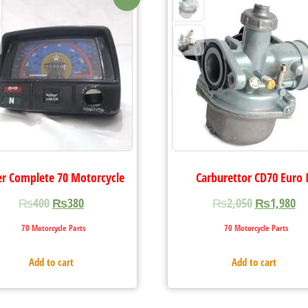
r Complete 70 Motorcycle
Carburettor CD70 Euro I
₨
400
₨
380
₨
2,050
₨
1,980
70 Motorcycle Parts
70 Motorcycle Parts
Add to cart
Add to cart