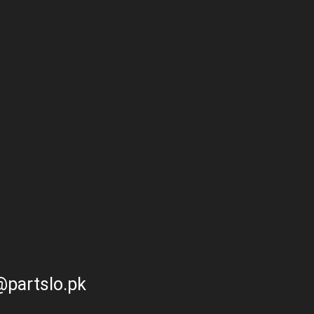
partslo.pk