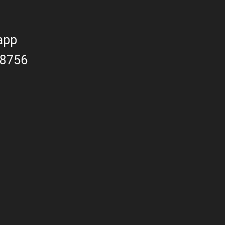
app
8756