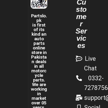
Cu
sto
me
Partslo.
pk
r
is first
of its
Ser
kind an
vic
auto
parts
es
online
store in
Pakista
Live
n deals
in all
Chat
motorc
ycle
0332-
parts.
We are
7278756
working
in
support@
market
over 05
Social
years.