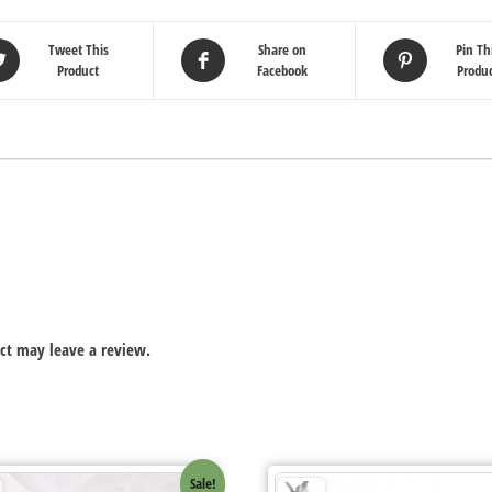
Tweet This
Share on
Pin Th
Product
Facebook
Produ
ct may leave a review.
Sale!