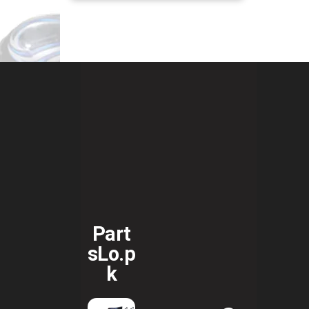
Part
sLo.p
k