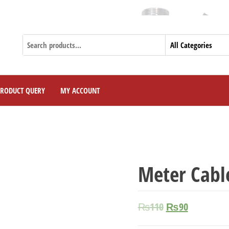
PRODUCT QUERY
MY ACCOUNT
Meter Cabl
₨
110
₨
90