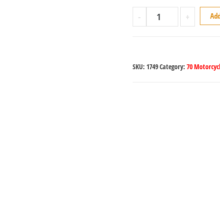
-
+
Add
SKU:
1749
Category:
70 Motorcycl