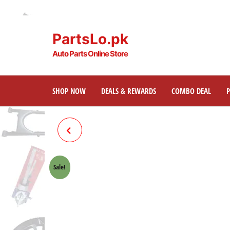
PartsLo.pk
Auto Parts Online Store
SHOP NOW
DEALS & REWARDS
COMBO DEAL
FOOTREST BAR WITH SIDE
STAND 70
Sale!