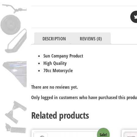
DESCRIPTION
REVIEWS (0)
Sun Company Product
High Quality
70cc Motorcycle
There are no reviews yet.
Only logged in customers who have purchased this produ
Related products
Sale!