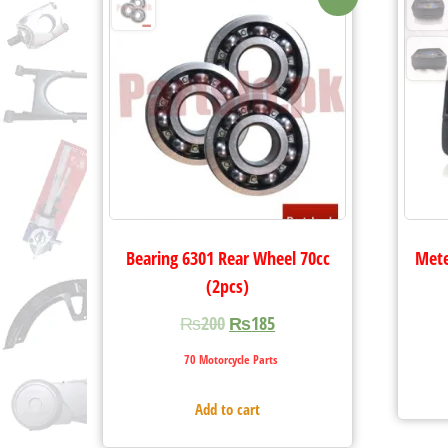
Bearing 6301 Rear Wheel 70cc
Mete
(2pcs)
₨
200
₨
185
70 Motorcycle Parts
Add to cart