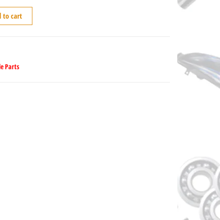
 to cart
e Parts