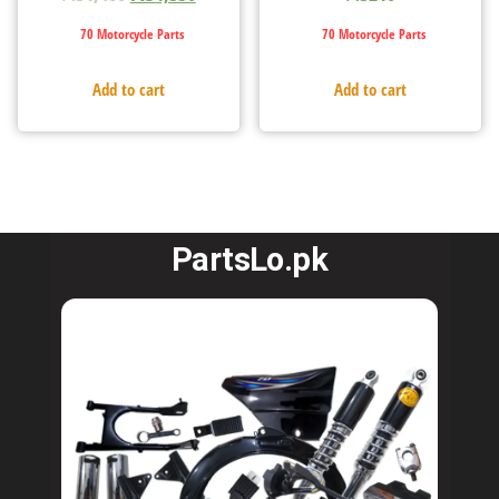
70 Motorcycle Parts
70 Motorcycle Parts
Add to cart
Add to cart
PartsLo.pk