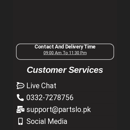
Contact And Delivery Time
09:00 Am To 11:30 Pm
Customer Services
Live Chat
0332-7278756
support@partslo.pk
Social Media