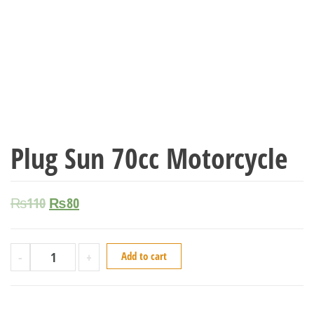
Plug Sun 70cc Motorcycle
₨
110
₨
80
-
+
Add to cart