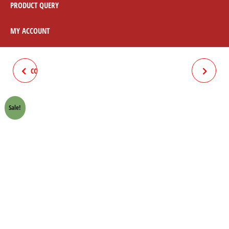
PRODUCT QUERY
MY ACCOUNT
COMPLETE WIRING STAR 70CC
FLASHER SOUND SUN 70CC
SUN
Sale!