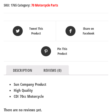
SKU:
1765
Category:
70 Motorcycle Parts
Tweet This
Share on
Product
Facebook
Pin This
Product
DESCRIPTION
REVIEWS (0)
Sun Company Product
High Quality
CDI 70cc Motorcycle
There are no reviews yet.