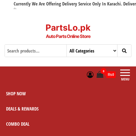
Currently We Are Offering Delivery Service Only In Karachi. Delivery w
PartsLo.pk
Auto Parts Online Store
0
₨0
MENU
SHOP NOW
DEALS & REWARDS
COMBO DEAL