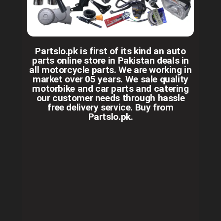
Partslo.pk is first of its kind an auto
parts online store in Pakistan deals in
all motorcycle parts. We are working in
market over 05 years. We sale quality
motorbike and car parts and catering
our customer needs through hassle
free delivery service. Buy from
Partslo.pk.