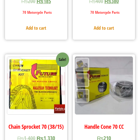
₨
200
₨
185
₨
400
₨
380
70 Motorcycle Parts
70 Motorcycle Parts
Add to cart
Add to cart
Sale!
Chain Sprocket 70 (38/15)
Handle Cone 70 CC
₨
1,400
₨
1,330
₨
210