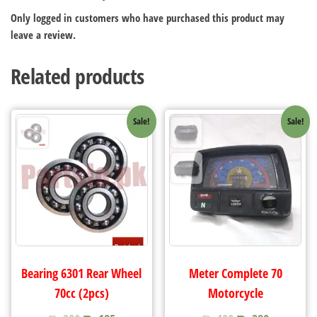
Only logged in customers who have purchased this product may
leave a review.
Related products
Sale!
Sale!
Bearing 6301 Rear Wheel
Meter Complete 70
70cc (2pcs)
Motorcycle