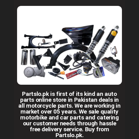
Partslo.pk is first of its kind an auto
parts online store in Pakistan deals in
all motorcycle parts. We are working in
market over 05 years. We sale quality
motorbike and car parts and catering
our customer needs through hassle
free delivery service. Buy from
Partslo.pk.