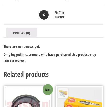
Pin This
Product
REVIEWS (0)
There are no reviews yet.
Only logged in customers who have purchased this product may
leave a review.
Related products
Sale!