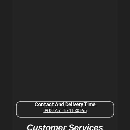
Contact And Delivery Time
09:00 Am To 11:30 Pm
Customer Services