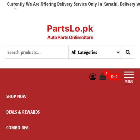
Currently We Are Offering Delivery Service Only In Karachi. Delivery with 
PartsLo.pk
Auto Parts Online Store
0
₨0
MENU
SHOP NOW
DEALS & REWARDS
COMBO DEAL