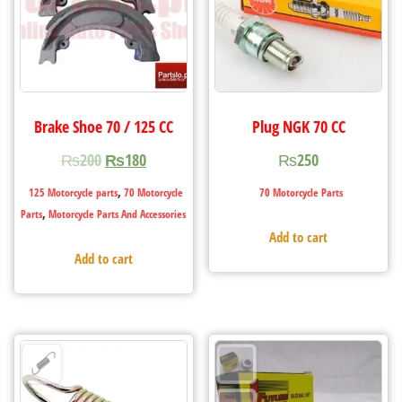
Brake Shoe 70 / 125 CC
Plug NGK 70 CC
₨
200
₨
180
₨
250
,
125 Motorcycle parts
70 Motorcycle
70 Motorcycle Parts
,
Parts
Motorcycle Parts And Accessories
Add to cart
Add to cart