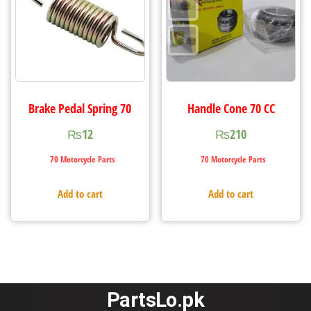
Brake Pedal Spring 70
Handle Cone 70 CC
₨
12
₨
210
70 Motorcycle Parts
70 Motorcycle Parts
Add to cart
Add to cart
PartsLo.pk