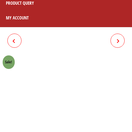
PRODUCT QUERY
MY ACCOUNT
RECTIFIER 12V HONDA
SWITCH HONDA 70 CROWN
70CROWN LIFAN
LIFAN
Sale!