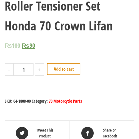
Roller Tensioner Set
Honda 70 Crown Lifan
₨
100
₨
90
-
+
Add to cart
SKU:
04-1808-00
Category:
70 Motorcycle Parts
Tweet This
Share on
Product
Facebook