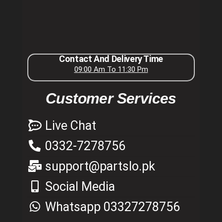
Contact And Delivery Time
09:00 Am To 11:30 Pm
Customer Services
Live Chat
0332-7278756
support@partslo.pk
Social Media
Whatsapp 03327278756