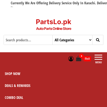
Currently We Are Offering Delivery Service Only In Karachi. Delivery w
PartsLo.pk
Auto Parts Online Store
0
₨0
MENU
SHOP NOW
DEALS & REWARDS
COMBO DEAL