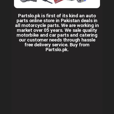
Partslo.pk is first of its kind an auto
parts online store in Pakistan deals in
all motorcycle parts. We are working in
market over 05 years. We sale quality
motorbike and car parts and catering
our customer needs through hassle
free delivery service. Buy from
Partslo.pk.