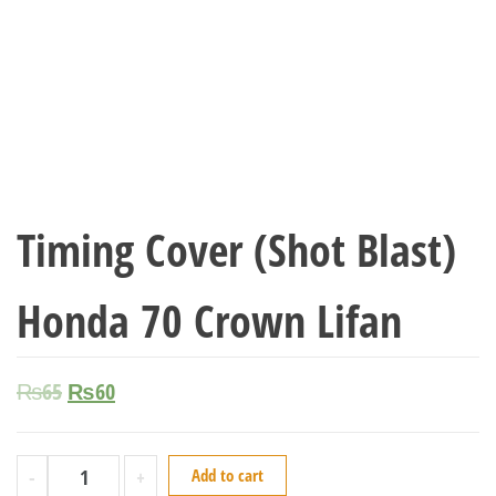
Timing Cover (Shot Blast)
Honda 70 Crown Lifan
₨
65
₨
60
-
+
Add to cart