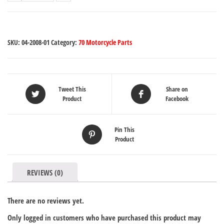
SKU:
04-2008-01
Category:
70 Motorcycle Parts
Tweet This
Share on
Product
Facebook
Pin This
Product
REVIEWS (0)
There are no reviews yet.
Only logged in customers who have purchased this product may