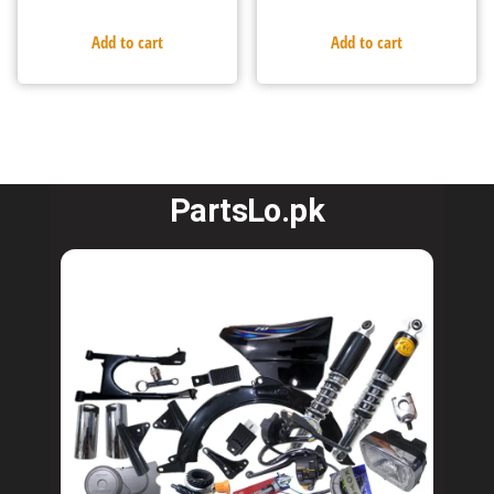
Add to cart
Add to cart
PartsLo.pk