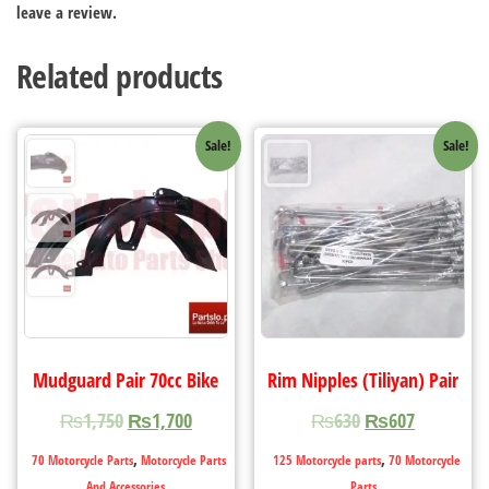
leave a review.
Related products
Sale!
Sale!
Mudguard Pair 70cc Bike
Rim Nipples (Tiliyan) Pair
₨
1,750
₨
1,700
₨
630
₨
607
,
,
70 Motorcycle Parts
Motorcycle Parts
125 Motorcycle parts
70 Motorcycle
And Accessories
Parts