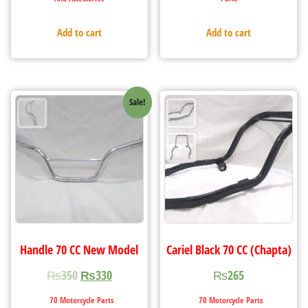
Add to cart
Add to cart
Sale!
Handle 70 CC New Model
Cariel Black 70 CC (Chapta)
₨
350
₨
330
₨
265
70 Motorcycle Parts
70 Motorcycle Parts