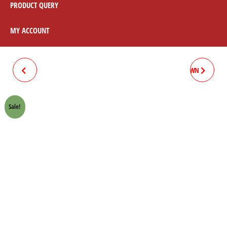
PRODUCT QUERY
MY ACCOUNT
TAPPET COVER W/ORING
VALVE SEAL HONDA 70 CROWN
(SHOT BLAST) HONDA 70
LIFAN
Sale!
CROWN LIFAN