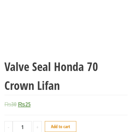
Valve Seal Honda 70
Crown Lifan
₨
30
₨
25
-
+
Add to cart