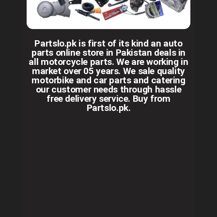
Partslo.pk is first of its kind an auto
parts online store in Pakistan deals in
all motorcycle parts. We are working in
market over 05 years. We sale quality
motorbike and car parts and catering
our customer needs through hassle
free delivery service. Buy from
Partslo.pk.