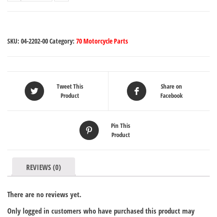
SKU:
04-2202-00
Category:
70 Motorcycle Parts
Tweet This
Share on
Product
Facebook
Pin This
Product
REVIEWS (0)
There are no reviews yet.
Only logged in customers who have purchased this product may