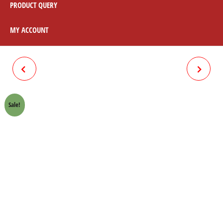
PRODUCT QUERY
MY ACCOUNT
TIMING COVER BOLT
WHEEL DRUM FRONT
(CHROME) HONDA 70 CROWN
(DIAMOND TOOLING) HONDA
Sale!
LIFAN
70 CROWN LIFAN