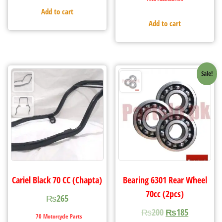
Add to cart
Add to cart
Sale!
Cariel Black 70 CC (Chapta)
Bearing 6301 Rear Wheel
70cc (2pcs)
₨
265
₨
200
₨
185
70 Motorcycle Parts