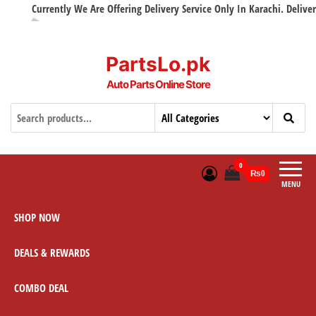
Currently We Are Offering Delivery Service Only In Karachi. Delivery w
PartsLo.pk
Auto Parts Online Store
0
₨0
MENU
SHOP NOW
DEALS & REWARDS
COMBO DEAL