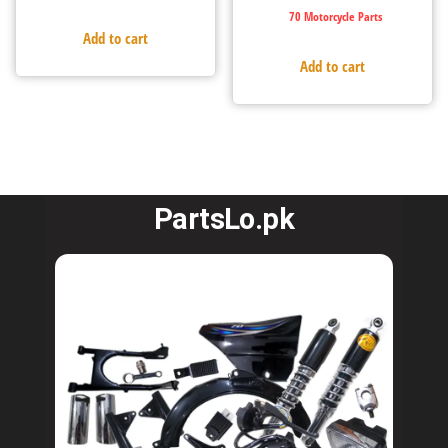
70 Motorcycle Parts
Add to cart
Add to cart
PartsLo.pk