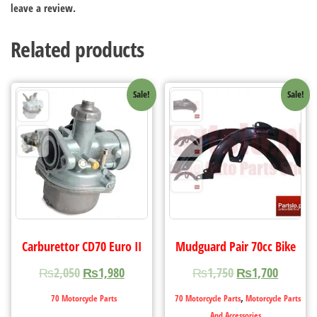
leave a review.
Related products
Sale!
Sale!
Carburettor CD70 Euro II
Mudguard Pair 70cc Bike
₨
2,050
₨
1,980
₨
1,750
₨
1,700
,
70 Motorcycle Parts
70 Motorcycle Parts
Motorcycle Parts
And Accessories