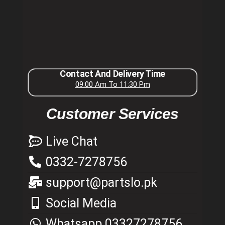
Contact And Delivery Time
09:00 Am To 11:30 Pm
Customer Services
Live Chat
0332-7278756
support@partslo.pk
Social Media
Whatsapp 03327278756