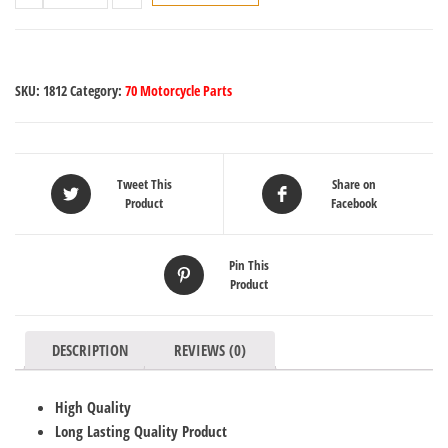
SKU:
1812
Category:
70 Motorcycle Parts
Tweet This
Share on
Product
Facebook
Pin This
Product
DESCRIPTION
REVIEWS (0)
High Quality
Long Lasting Quality Product