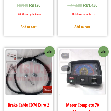
₨
140
₨
120
₨
1,500
₨
1,430
70 Motorcycle Parts
70 Motorcycle Parts
Add to cart
Add to cart
Sale!
Sale!
Brake Cable CD70 Euro 2
Meter Complete 70