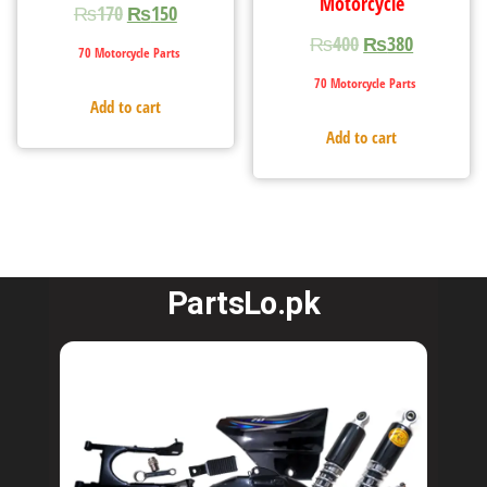
Motorcycle
₨
170
₨
150
₨
400
₨
380
70 Motorcycle Parts
70 Motorcycle Parts
Add to cart
Add to cart
PartsLo.pk