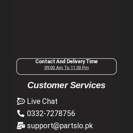
Contact And Delivery Time
09:00 Am To 11:30 Pm
Customer Services
Live Chat
0332-7278756
support@partslo.pk