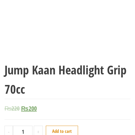
Jump Kaan Headlight Grip
70cc
₨
220
₨
200
-
+
Add to cart