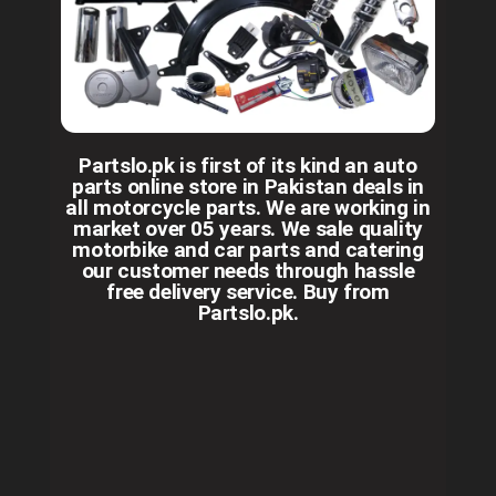
Partslo.pk is first of its kind an auto
parts online store in Pakistan deals in
all motorcycle parts. We are working in
market over 05 years. We sale quality
motorbike and car parts and catering
our customer needs through hassle
free delivery service. Buy from
Partslo.pk.