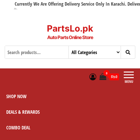
Currently We Are Offering Delivery Service Only In Karachi. Delivery w
PartsLo.pk
Auto Parts Online Store
0
₨0
MENU
SHOP NOW
DEALS & REWARDS
COMBO DEAL