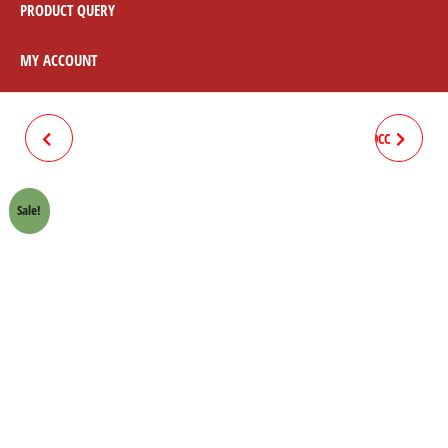
PRODUCT QUERY
MY ACCOUNT
JUMP GLASS 70CC
DRUM COMPLETE FRONT 70CC
Sale!