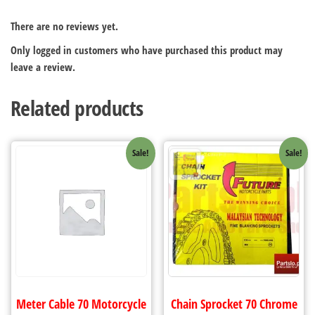
There are no reviews yet.
Only logged in customers who have purchased this product may
leave a review.
Related products
Sale!
Sale!
Meter Cable 70 Motorcycle
Chain Sprocket 70 Chrome