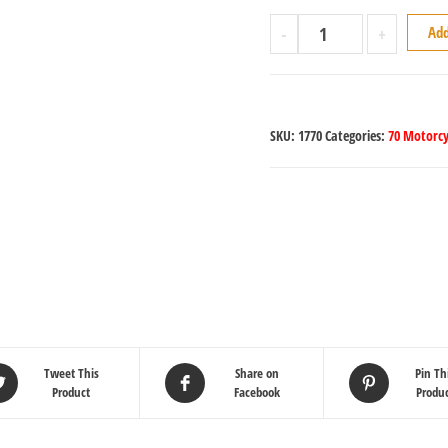
-
+
Add
SKU:
1770
Categories:
70 Motorcy
Tweet This
Share on
Pin Th
Product
Facebook
Produ