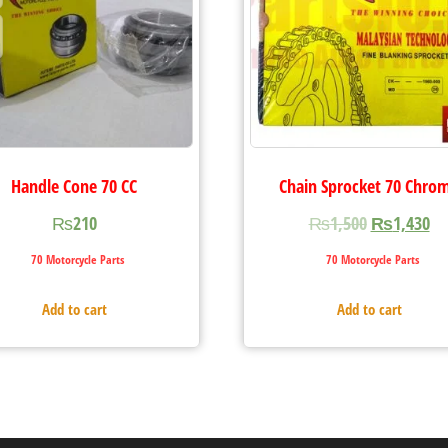
Handle Cone 70 CC
Chain Sprocket 70 Chro
₨
210
₨
1,500
₨
1,430
70 Motorcycle Parts
70 Motorcycle Parts
Add to cart
Add to cart