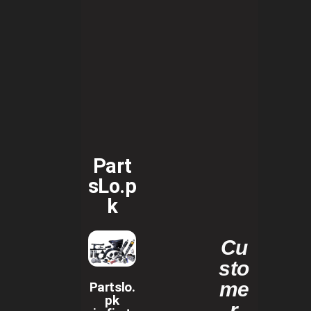
Part
sLo.p
k
Cu
sto
me
Partslo.
pk
r