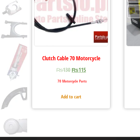
Clutch Cable 70 Motorcycle
₨
130
₨
115
70 Motorcycle Parts
Add to cart