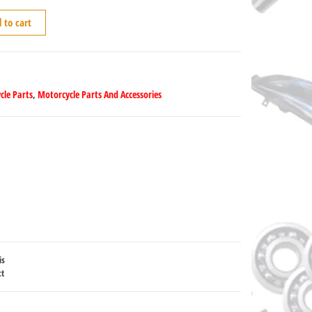
 to cart
cle Parts
,
Motorcycle Parts And Accessories
is
ct