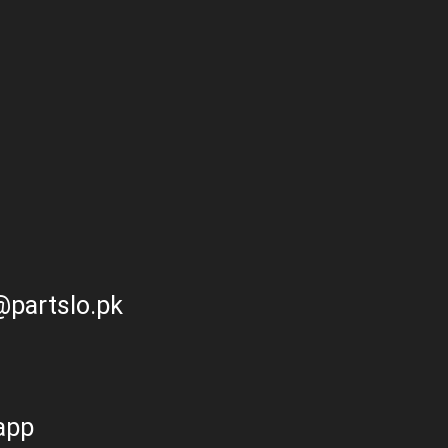
partslo.pk
app