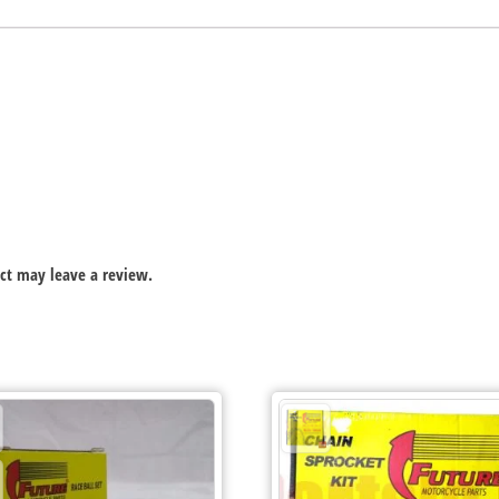
ct may leave a review.