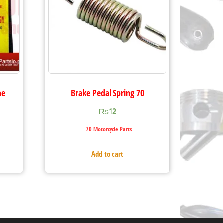
me
Brake Pedal Spring 70
₨
12
70 Motorcycle Parts
Add to cart