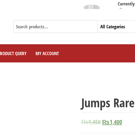
Currently We Are 
PRODUCT QUERY
MY ACCOUNT
Jumps Rare
₨
1,450
₨
1,400