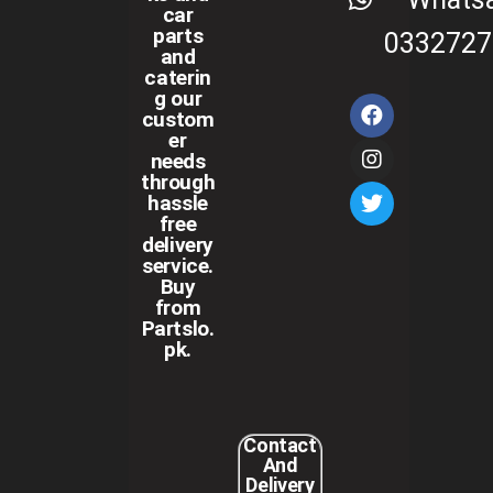
car
parts
0332727
and
caterin
g our
custom
er
needs
through
hassle
free
delivery
service.
Buy
from
Partslo.
pk.
Contact
And
Delivery