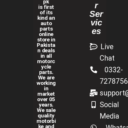
pk
r
is first
of its
Ser
kind an
vic
auto
parts
es
online
store in
Pakista
Live
n deals
in all
Chat
motorc
ycle
0332-
parts.
We are
7278756
working
in
support@
market
over 05
Social
years.
We sale
Media
quality
motorbi
ke and
Whats