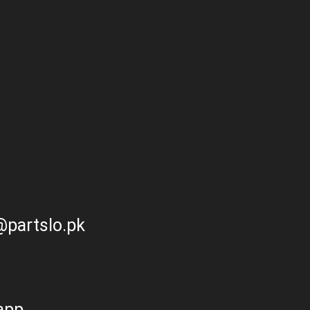
partslo.pk
app