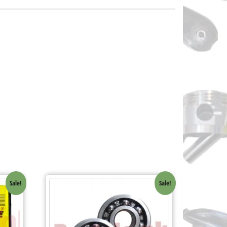
Sale!
Sale!