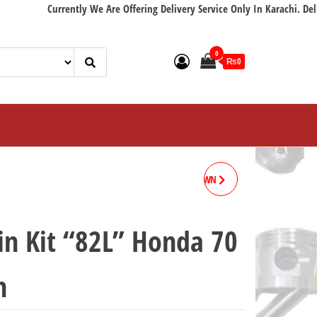
Currently We Are Offering Delivery Service Only In Karachi. Delivery wi
0
₨0
VALVE SEAL HONDA 70 CROWN
LIFAN
in Kit “82L” Honda 70
n