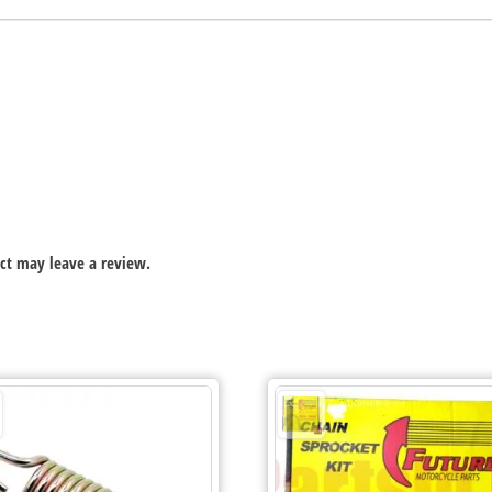
ct may leave a review.