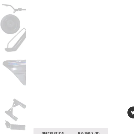
DESCRIPTION
REVIEWS (0)