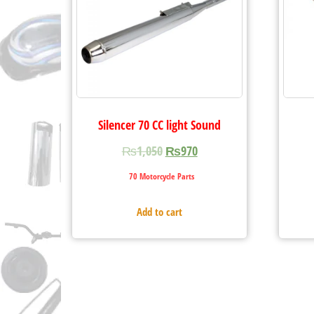
Silencer 70 CC light Sound
₨
1,050
₨
970
70 Motorcycle Parts
Add to cart