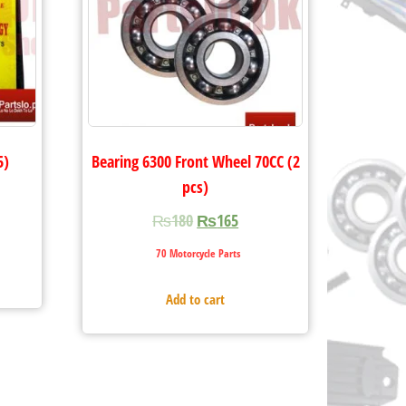
5)
Bearing 6300 Front Wheel 70CC (2
pcs)
₨
180
₨
165
70 Motorcycle Parts
Add to cart