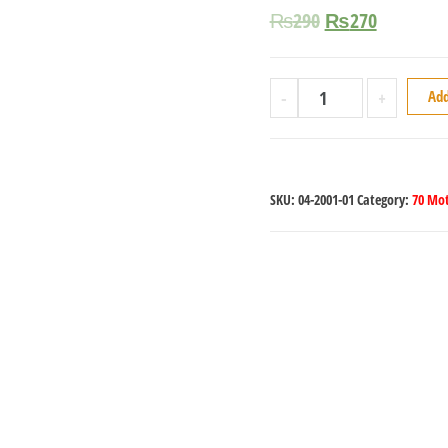
₨
290
₨
270
-
+
Add
SKU:
04-2001-01
Category:
70 Mot