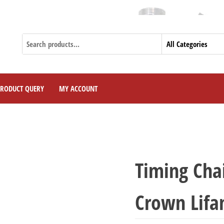
PRODUCT QUERY
MY ACCOUNT
Timing Cha
Crown Lifa