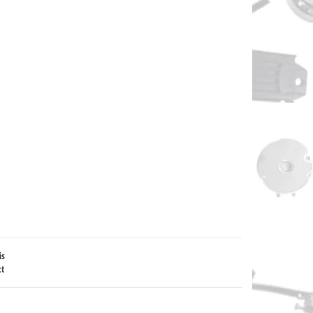
is
ct