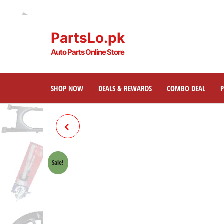
PartsLo.pk
Auto Parts Online Store
SHOP NOW
DEALS & REWARDS
COMBO DEAL
TAPPET COVER W/ORING
(SHOT BLAST) HONDA 70
Sale!
CROWN LIFAN