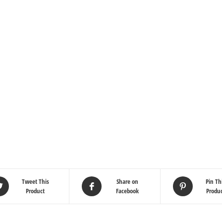
Tweet This
Share on
Pin Th
Product
Facebook
Produ