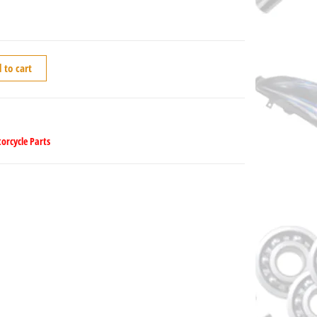
 to cart
orcycle Parts