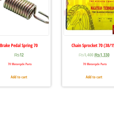
Brake Pedal Spring 70
Chain Sprocket 70 (38/1
₨
12
₨
1,400
₨
1,330
70 Motorcycle Parts
70 Motorcycle Parts
Add to cart
Add to cart