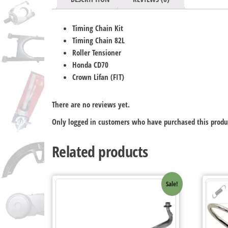
Timing Chain Kit
Timing Chain 82L
Roller Tensioner
Honda CD70
Crown Lifan (FIT)
There are no reviews yet.
Only logged in customers who have purchased this produ
Related products
Sale!