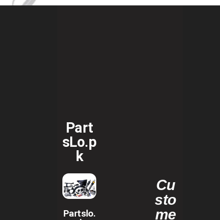
Part
sLo.p
k
Cu
sto
me
Partslo.